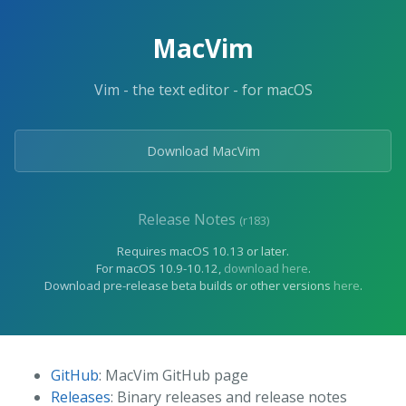
MacVim
Vim - the text editor - for macOS
Download MacVim
Release Notes
(r183)
Requires macOS 10.13 or later.
For macOS 10.9-10.12,
download here
.
Download pre-release beta builds or other versions
here
.
GitHub
: MacVim GitHub page
Releases
: Binary releases and release notes