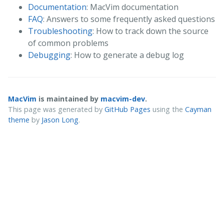
Documentation
: MacVim documentation
FAQ
: Answers to some frequently asked questions
Troubleshooting
: How to track down the source
of common problems
Debugging
: How to generate a debug log
MacVim
is maintained by
macvim-dev
.
This page was generated by
GitHub Pages
using the
Cayman
theme
by
Jason Long
.