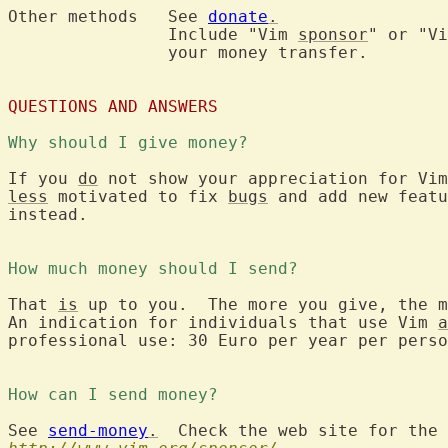
Other methods	See 
donate
.
		Include "Vim 
sponsor
" or "Vi
		your money transfer.

QUESTIONS AND ANSWERS
Why should I give money?
If you 
do
 not show your appreciation for Vim
less
 motivated to fix 
bugs
 and add new featu
instead.

How much money should I send?
That 
is
 up to you.  The more you give, the m
An indication for individuals that use Vim 
a
professional use: 30 Euro per year per perso
How can I send money?
See 
send-money
.