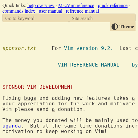
Quick links:
help overview
·
MacVim reference
·
quick reference
·
commands index
·
user manual
·
reference manual
Go to keyword
Site search
Theme
sponsor.txt
  	For 
Vim version 9.2.
  Last c
VIM REFE
SPONSOR VIM DEVELOPMENT
Fixing 
bugs
 and adding new features takes 
a
 
your appreciation for the work and motivate 
Vim please send 
a
 donation.

The money you donated will be mainly used to
uganda
.
  But 
at
 the same time donations incr
motivation to keep working on Vim!
