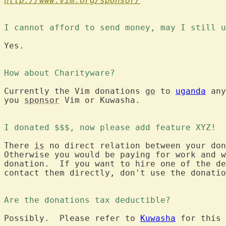
http://www.vim.org/sponsor/
I cannot afford to send money, may I still u
Yes.

How about Charityware?
Currently the Vim donations 
go
 to 
uganda
 any
you 
sponsor
 Vim or Kuwasha.

I donated $$$, now please add feature XYZ!
There 
is
 no direct relation between your don
Otherwise you would be paying for work and w
donation.  If you want to hire one of the de
contact them directly, don't use the donatio
Are the donations tax deductible?
Possibly.  Please refer to 
Kuwasha
 for this 