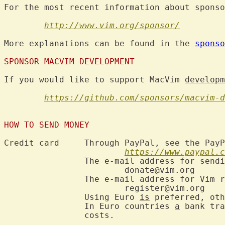
For the most recent information about sponso
http://www.vim.org/sponsor/
More explanations can be found in the 
sponso
SPONSOR MACVIM DEVELOPMENT
If you would like to support MacVim 
developm
https://github.com/sponsors/macvim-d
HOW TO SEND MONEY
Credit card	Through PayPal, see the PayPal site for information:

https://www.paypal.c
		The e-mail address for sending sponsorship money is:

			donate@vim.org

		The e-mail address for Vim registration is:

			register@vim.org

		Using Euro 
is
 preferred, oth
		In Euro countries 
a
 bank tra
		costs.
