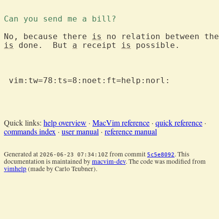
Can you send me a bill?
No, because there 
is
is
 done.  But 
a
 receipt 
is
 possible.

 vim:tw=78:ts=8:noet:ft=help:norl:

Quick links:
help overview
·
MacVim reference
·
quick reference
·
commands index
·
user manual
·
reference manual
Generated at
from commit
. This
2026-06-23 07:34:10Z
5c5e8092
documentation is maintained by
macvim-dev
. The code was modified from
vimhelp
(made by Carlo Teubner).