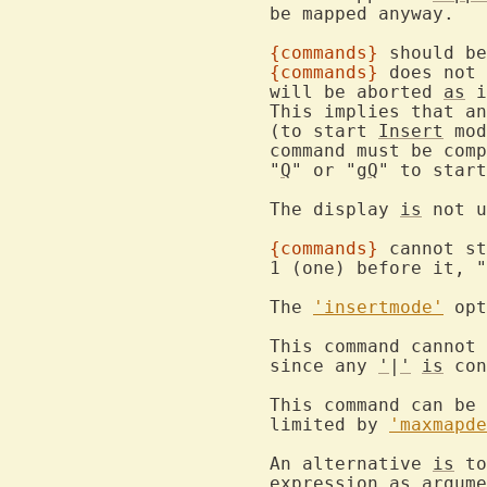
			be mapped anyway.

{commands}
 should be
{commands}
 does not 
			will be aborted 
as
 i
			This implies that a
			(to start 
Insert
 mod
			command must be com
			"
Q
" or "
gQ
" to start
			The display 
is
 not u
{commands}
 cannot st
			1 (one) before it, 
			The 
'insertmode'
 opt
			This command cannot be followed by another command,

			since any 
'
|
'
is
 con
			This command can b
			limited by 
'maxmapde
			An alternative 
is
 to
expression
as
 argume