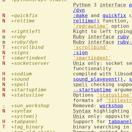
Python
 3 
interface
p
/dyn
N
+quickfix
:make
 and 
quickfix
N
+reltime
reltime()
 function, 
'redrawtime'
H
+rightleft
  		Right to left typin
m
+ruby
Ruby
interface
ruby
m
+ruby/dyn
Ruby
interface
ruby-
T
+scrollbind
'scrollbind'
N
+signs
:sign
T
+smartindent
'smartindent'
N
+socketserver
Unix
 only: socket se
H
+sodium
  		compiled with libs
H
+sound
sound_playevent()
,
s
N
+spell
spell
 checking suppo
N
+startuptime
--startuptime
N
+statusline
  	Options 
'statusline'
			formats of 
'titlestr
-
+sun_workshop
  	Removed: 
workshop
N
+syntax
Syntax
 highlighting 
+system()
Unix
 only: opposite 
H
+tabpanel
  		Support for 
tabpanel
T
+tag_binary
  	binary searching in 