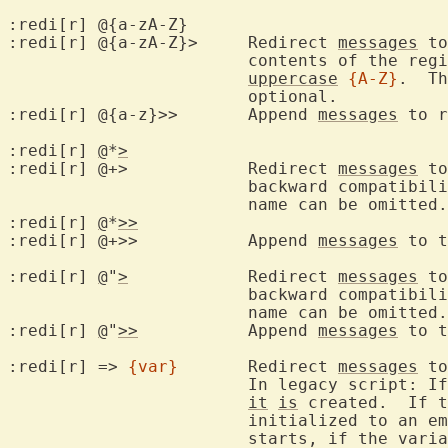
:redi[r] @{a-zA-Z}

:redi[r] @{a-zA-Z}>	Redirect 
messages
 to
			contents of the re
uppercase
{A-Z}
.  Th
			optional.

:redi[r] @{a-z}>>	Append 
messages
 to r
:redi[r] 
@
*
>
:redi[r] @+>		Redirect 
messages
 to
			backward compatibil
			name can be omitted
:redi[r] 
@
*
>>
:redi[r] @+>>		Append 
messages
 to t
:redi[r] 
@
"
>
		Redirect 
messages
 to
			backward compatibil
			name can be omitted.

:redi[r] 
@
"
>>
		Append 
messages
 to t
:redi[r] => 
{var}
	Redirect 
messages
 to
			In legacy script: If the variable doesn't exist, then

it
is
 created.  If t
			initialized to an empty string.  After the redirection

			starts, if the vari