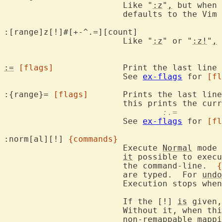
			Like "
:z
"
,
 but when 
			defaults to the Vim 
:[range]z[!]#[+-^.
			Like "
:z
" or "
:z!
"
,
 
:=
[flags]
		Print the last line number.

			See 
ex-flags
 for 
[fl
:{range}= 
[flags]
	Prints the last lin
				:.=
			See 
ex-flags
 for 
[fl
:norm[al][!] 
{commands}
			Execute 
Normal
 mode 
it
 possible to execu
			the command-line.  
{
			are typed.  For 
undo
			Execution stops whe
			If the [!] 
is
 given,
			Without it, when th
			non-remappable 
mappi