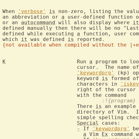
When 
'verbose'
is
 non-zero, listing the valu
an abbreviation or 
a
 user-defined function o
or an 
autocommand
 will also display where 
it
defined manually then there will be no "Last
defined while executing 
a
 function, user com
which 
it
 was defined 
is
{not available when compiled without the |+e
K
			Run 
a
 program to loo
			cursor.  The name 
'keywordprg'
 (kp) op
			keyword 
is
 formed of
			characters in 
'iskey
			right of the cursor 
				:!{program
			There 
is
 an example 
			directory of Vim.  
			simple spelling check.

Special
 cases:

-
 If 
'keywordprg'
 be
a
 Vim 
Ex
 command w