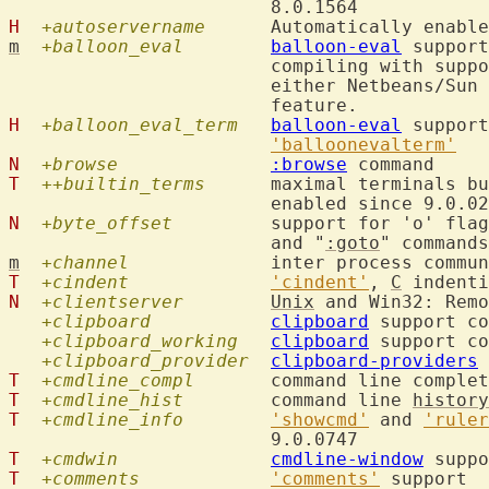
H
+autoservername
  	Automatically enabl
m
+balloon_eval
balloon-eval
 support
			compiling with supp
			either Netbeans/Su
H
+balloon_eval_term
balloon-eval
 support
'balloonevalterm'
N
+browse
:browse
T
++builtin_terms
  	maximal terminals b
N
+byte_offset
  	support for 'o' fla
			and "
:goto
m
+channel
  		inter process comm
T
+cindent
'cindent'
, 
C
N
+clientserver
Unix
 and Win32: Remo
+clipboard
clipboard
 support co
+clipboard_working
clipboard
 support co
+clipboard_provider
clipboard-providers
T
+cmdline_compl
  	command line comple
T
+cmdline_hist
  	command line 
history
T
+cmdline_info
'showcmd'
 and 
'ruler
T
+cmdwin
cmdline-window
T
+comments
'comments'