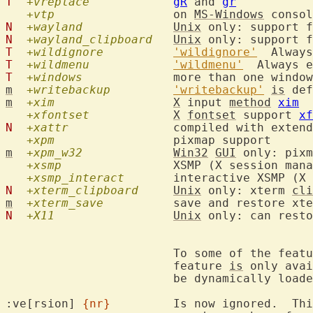
T
+vreplace
gR
 and 
gr
+vtp
  		on 
MS-Windows
 consol
N
+wayland
Unix
N
+wayland_clipboard
Unix
T
+wildignore
'wildignore'
T
+wildmenu
'wildmenu'
T
+windows
m
+writebackup
'writebackup'
is
m
+xim
X
 input 
method
xim
+xfontset
X
fontset
 support 
xf
N
+xattr
  		compiled with extended attribute support (Linux only)

+xpm
m
+xpm_w32
Win32
GUI
 only: pixm
+xsmp
  		XSMP (X session management) support

+xsmp_interact
N
+xterm_clipboard
Unix
 only: xterm 
cli
m
+xterm_save
  	save and restore xt
N
+X11
Unix
 only: can resto
			To some of the feat
			feature 
is
 only avai
			be dynamically loaded.

:ve[rsion] 
{nr}
		Is now ignored.  This was previously used to check the
