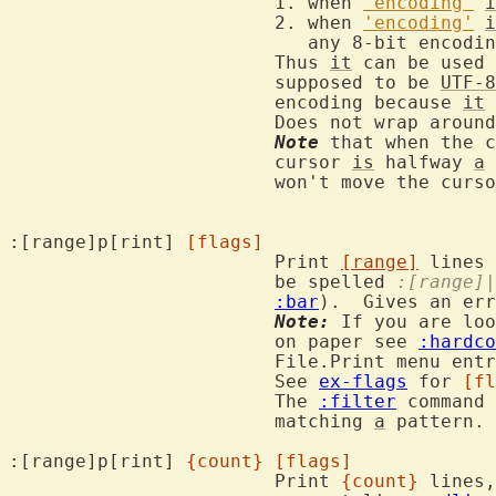
			1. when 
'encoding'
i
			2. when 
'encoding'
i
			   any 8-bit encoding

			Thus 
it
 can be used 
			supposed to be 
UTF-8
			encoding because 
it
 
			Does not wrap aroun
Note
 that when the c
			cursor 
is
 halfway 
a
			won't move the cursor.

:[range]p[rint] 
[flags]
			Print 
[range]
 lines 
			be spelled 
:[range]|
:bar
).  Gives an err
Note:
 If you are loo
			on paper see 
:hardco
			File.Print menu entry.

			See 
ex-flags
 for 
[fl
			The 
:filter
 command 
			matching 
a
 pattern.

:[range]p[rint] 
{count}
[flags]
			Print 
{count}
 lines,