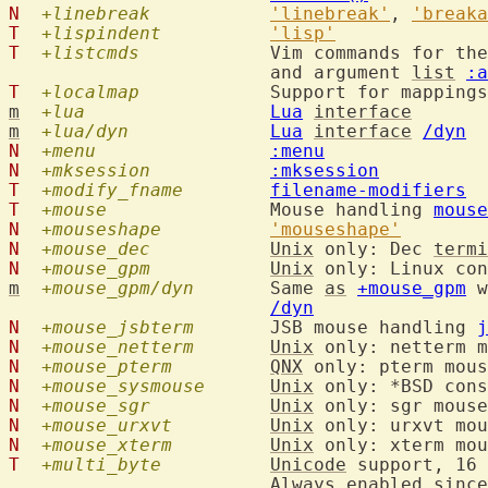
N
+linebreak
'linebreak'
, 
'breaka
T
+lispindent
'lisp'
T
+listcmds
  		Vim commands for th
			and argument 
list
:a
T
+localmap
  		Support for mappin
m
+lua
Lua
interface
m
+lua/dyn
Lua
interface
/dyn
N
+menu
:menu
N
+mksession
:mksession
T
+modify_fname
filename-modifiers
T
+mouse
  		Mouse handling 
mouse
N
+mouseshape
'mouseshape'
N
+mouse_dec
Unix
 only: Dec 
termi
N
+mouse_gpm
Unix
 only: Linux con
m
+mouse_gpm/dyn
  	Same 
as
+mouse_gpm
 w
/dyn
N
+mouse_jsbterm
  	JSB mouse handling 
j
N
+mouse_netterm
Unix
 only: netterm m
N
+mouse_pterm
QNX
 only: pterm mous
N
+mouse_sysmouse
Unix
 only: *BSD cons
N
+mouse_sgr
Unix
 only: sgr mouse
N
+mouse_urxvt
Unix
 only: urxvt mou
N
+mouse_xterm
Unix
 only: xterm mou
T
+multi_byte
Unicode
 support, 16 
			Always enabled since 8.1.0811
