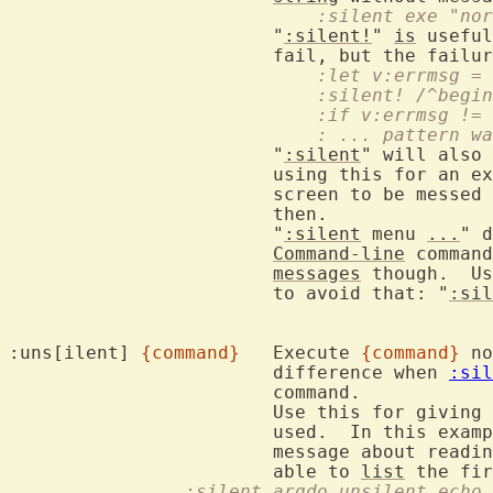
			    :silent exe "n
			"
:silent!
" 
is
 useful
			fail, but the failu
			    :let v:errmsg =
			    :silent! /^begin
			    :if v:errmsg !=
			    : ... pattern 
			"
:silent
" will also 
			using this for an external command, this may cause the

			screen to be messed
			then.

			"
:silent
 menu 
...
" d
Command-line
 command
messages
 though.  Us
			to avoid that: "
:sil
:uns[ilent] 
{command}
	Execute 
{command}
 no
			difference when 
:sil
			command.

			Use this for giving 
			used.  In this exam
			message about read
			able to 
list
		:silent argdo unsilent ech