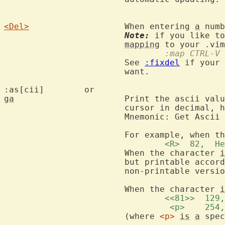
<Del>
			When entering 
a
 numb
Note:
 if you like to
mapping
				:map CTRL
			See 
:fixdel
 if your 
			want.

:as[cii]	o
ga
			Print the ascii value of the character under the

			cursor in decimal, hexadecimal and octal.

			Mnemonic: Get Ascii value.

			For example, when t
				<R>  82, 
			When the character 
i
			but printable acco
			non-printable versi
			When the character 
i
				<<81>>  1
				 <p>    2
			(where 
<p>
is
a
 spec