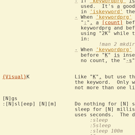
-
 If 
'keywordprg'
is
			  used.  It's 
a
 good
			  in 
'iskeyword'
 the
-
 When 
'keywordprg'
			  "
:
"
,
a
[count]
 bef
			  keywordprg and before the keyword.  For example,

			  using "2K" while 
				!man 2 mkdir
-
 When 
'keywordprg'
			  before "
K
" 
is
 inse
			  no count, the "
-s
"
{Visual}
K		Like "
K
"
,
 but use th
			the keyword.  Only
			not more than one line.

[N]gs				
:[N]sl[eep] [N][m]	Do nothing 
			sleep for [N] mill
			uses seconds.  The 
			   
			   
			     :sleep 100m  