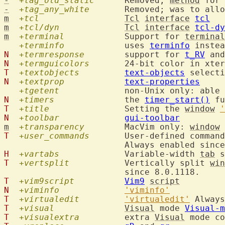
-
+tag_old_static
  	Removed; 
method
 for 
-
+tag_any_white
  	Removed; was to al
m
+tcl
Tcl
interface
tcl
m
+tcl/dyn
Tcl
interface
tcl-dy
m
+terminal
  		Support for 
terminal
+terminfo
  		uses 
terminfo
 instea
N
+termresponse
  	support for 
t_RV
 and
N
+termguicolors
T
+textobjects
text-objects
N
+textprop
text-properties
+tgetent
  		non-Unix only: abl
N
+timers
  		the 
timer_start()
T
+title
  		Setting the 
window
'
N
+toolbar
gui-toolbar
m
+transparency
  	MacVim only: 
window
T
+user_commands
  	User-defined comman
H
+vartabs
  		Variable-width 
tab
 s
T
+vertsplit
  		Vertically split 
win
T
+vim9script
Vim9
script
N
+viminfo
'viminfo'
T
+virtualedit
'virtualedit'
T
+visual
Visual
 mode 
Visual-m
T
+visualextra
  	extra 
Visual
 mode co