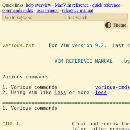
Quick links:
help overview
·
MacVim reference
·
quick reference
·
commands index
·
user manual
·
reference manual
Go to keyword
Site search
Theme
various.txt
  	For 
Vim version 9.2.
  Last c
VIM REFE
Various comman
1. Various commands		
various-cmds
2. Using Vim like 
less
 or more	
less
============================================
1. Various comma
CTRL-L
			Clear and redraw the screen.  The redraw may happen

			later, after processing typeahead.
