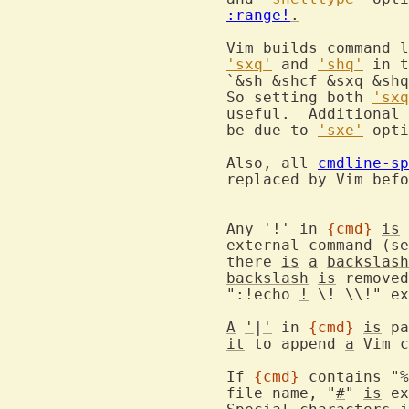
:range!
.
			Vim builds command 
'sxq'
 and 
'shq'
 in t
			`&sh &shcf &sxq &sh
			So setting both 
'sxq
			useful.  Additiona
			be due to 
'sxe'
 opti
			Also, all 
cmdline-sp
			replaced by Vim before passing them to shell.

			Any '!' in 
{cmd}
is
 
			external command (s
			there 
is
a
backslash
backslash
is
 removed
			":!echo 
!
 \! \\!" ex
A
'
|
'
 in 
{cmd}
is
 pa
it
 to append 
a
 Vim c
			If 
{cmd}
 contains "
%
			file name, "
#
" 
is
 ex