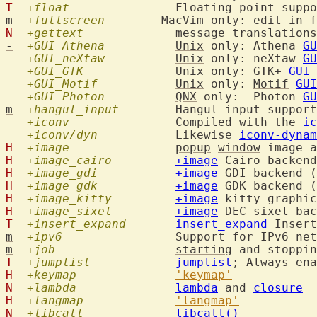
T
+float
m
+fullscreen
N
+gettext
  		message translation
-
+GUI_Athena
Unix
 only: Athena 
GU
+GUI_neXtaw
Unix
 only: neXtaw 
GU
+GUI_GTK
Unix
 only: 
GTK+
GUI
+GUI_Motif
Unix
 only: 
Motif
GUI
+GUI_Photon
QNX
 only:  Photon 
GU
m
+hangul_input
  	Hangul input suppor
+iconv
  		Compiled with the 
ic
+iconv/dyn
  		Likewise 
iconv-dynam
H
+image
popup
window
 image a
H
+image_cairo
+image
 Cairo backend
H
+image_gdi
+image
H
+image_gdk
+image
H
+image_kitty
+image
H
+image_sixel
+image
T
+insert_expand
insert_expand
Insert
m
+ipv6
  		Support for IPv6 n
m
+job
starting
 and stoppin
T
+jumplist
jumplist
;
H
+keymap
'keymap'
N
+lambda
lambda
 and 
closure
H
+langmap
'langmap'
N
+libcall
libcall()