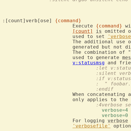
:[count]verb[ose] 
{command}
			Execute 
{command}
 wi
[count]
is
 omitted o
			used to set 
'verbose
			The additional use 
			generated but not displayed.

			The combination of "
			used to generate 
mes
v:statusmsg
				:let v:sta
				:silent v
				:if v:stat
				:  " foob
				:endif
			When concatenating
				:4verbose
				  verbose=4 
				  verbose=0 
			For logging 
verbose
'verbosefile'
 option