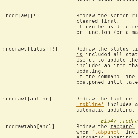
:redr[aw][!]		Redraw the scr
			cleared first.

			It can be used to 
			or function (or 
a
ma
:redraws[tatus][!]	Redraw t
is
 included all stat
			Useful to update t
			includes an item that doesn't cause automatic

			updating.

			If the command line 
			postponed until later.

:redrawt[abline]	Redraw the tabline.  Useful to update the tabline when

'tabline'
 includes a
			automatic updating.

E1547
:redra
:redrawtabp[anel]	Redraw the 
tabpanel
 
			when 
'tabpanel'
 incl
			automatic updating.
