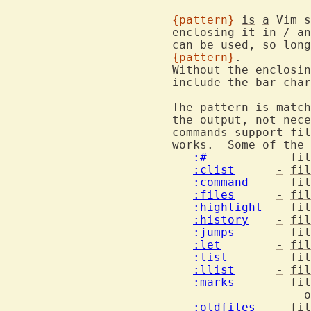
{pattern}
is
a
 Vim s
			enclosing 
it
 in 
/
 an
			can be used, so lon
{pattern}
.

			Without the enclos
			include the 
bar
 char
			The 
pattern
is
 match
			the output, not necessarily the whole line.  Only some

			commands support f
			works.  Some of the commands that support filtering:

:#
-
fil
:clist
-
fil
:command
-
fil
:files
-
fil
:highlight
-
fil
:history
-
fil
:jumps
-
fil
:let
-
fil
:list
-
fil
:llist
-
fil
:marks
-
fil
					   or file name for other files

:oldfiles
-
fil