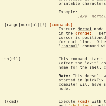
			printable characters to represent special characters.

				:exe "nor
:{range}norm[al][!] 
{commands}
			Execute 
Normal
 mode 
			in the 
{range}
.  Bef
			cursor 
is
 positioned
			for each line.  Ot
			"
:normal
" command wi
:sh[ell]		This command starts 
			(after the "exit" command) you return to Vim.  The

			name for the shell
Note:
 This doesn't w
			started in QuickFix
			compiler will have
			mode.

:!{cmd}			Execute 
{cmd}
 with t
			and 
'shelltype'
 opti