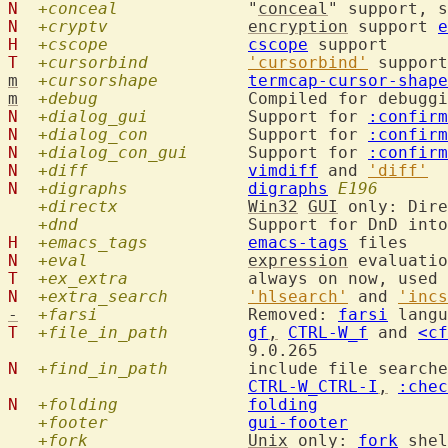
N
+conceal
  		"
conceal
" support, s
N
+cryptv
encryption
 support 
e
H
+cscope
cscope
T
+cursorbind
'cursorbind'
m
+cursorshape
termcap-cursor-shape
m
+debug
N
+dialog_gui
  	Support for 
:confirm
N
+dialog_con
  	Support for 
:confirm
N
+dialog_con_gui
  	Support for 
:confirm
N
+diff
vimdiff
 and 
'diff'
N
+digraphs
digraphs
E196
+directx
Win32
GUI
 only: Dire
+dnd
  		Support for DnD int
H
+emacs_tags
emacs-tags
N
+eval
expression
 evaluatio
T
+ex_extra
  		always on now, us
N
+extra_search
'hlsearch'
 and 
'incs
-
+farsi
  		Removed: 
farsi
T
+file_in_path
gf
,
CTRL-W_f
 and 
<cf
N
+find_in_path
  	include file search
CTRL-W_CTRL-I
,
:chec
N
+folding
folding
+footer
gui-footer
+fork
Unix
 only: 
fork