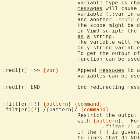
			variable type 
is
 cha
messages
 will cause 
			variable (l:var in 
a
			and another 
:redir
 c
			the scope might be different and the assignment fails.

			In 
Vim9
 script: the 
as
a
 string.

			The variable will remain empty until redirection ends.

			Only 
string
variable
			To get the output 
			function can be used instead of redirection.

:redi[r] =>> 
{var}
	Append 
messages
 to a
variables
 can be use
:redi[r] END		End redirecting messages.

:filt[er][!] 
{pattern}
{command}
:filt[er][!] /{pattern}/ 
{command}
			Restrict the output
			with 
{pattern}
.  For
				:filter /
			If the [!] 
is
 given,
			to lines that 
do
 NOT