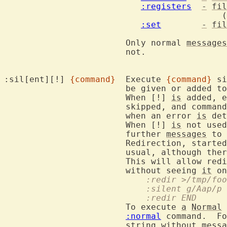
:registers
-
fil
					   (does not work multi-line)

:set
-
fil
			Only normal 
messages
			not.

:sil[ent][!] 
{command}
	Execute 
{command}
 si
			be given or added to the message history.

			When [!] 
is
 added, e
			skipped, and commands and mappings will not be aborted

			when an error 
is
 det
			When [!] 
is
 not used
			further 
messages
 to 
			Redirection, starte
			usual, although there might be small differences.

			This will allow re
			without seeing 
it
			    :redir >/tmp/fo
			    :silent g/Aap/p
			    :redir END
			To execute 
a
Normal
 
:normal
 command.  Fo
string