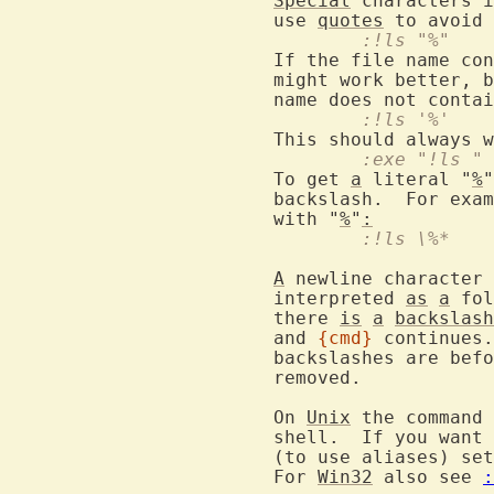
Special
 characters i
			use 
quotes
				:!ls "%"
			If the file name co
			might work better, but this only works if the file

			name does not conta
				:!ls '%'
				:exe "!ls
			To get 
a
 literal "
%
"
			backslash.  For exa
			with "
%
"
:
				:!ls \%*
A
 newline character 
			interpreted 
as
a
 fol
			there 
is
a
backslash
			and 
{cmd}
 continues.
			backslashes are be
			removed.

			On 
Unix
 the command 
			shell.  If you want an interactive shell to be used

			(to use aliases) se
			For 
Win32
 also see 
: