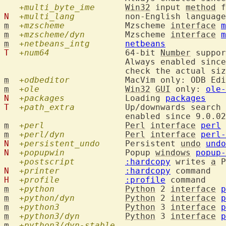
+multi_byte_ime
Win32
 input 
method
 f
N
+multi_lang
  	non-English languag
m
+mzscheme
  		Mzscheme 
interface
m
m
+mzscheme/dyn
  	Mzscheme 
interface
m
m
+netbeans_intg
netbeans
T
+num64
  		64-bit 
Number
 suppor
			Always enabled sin
			check the actual si
m
+odbeditor
  		MacVim only: ODB 
m
+ole
Win32
GUI
 only: 
ole-
N
+packages
  		Loading 
packages
T
+path_extra
  	Up/downwards search
m
+perl
Perl
interface
perl
m
+perl/dyn
Perl
interface
perl-
N
+persistent_undo
  	Persistent 
undo
undo
N
+popupwin
  		Popup 
windows
popup-
+postscript
:hardcopy
 writes 
a
N
+printer
:hardcopy
H
+profile
:profile
m
+python
Python
 2 
interface
p
m
+python/dyn
Python
 2 
interface
p
m
+python3
Python
 3 
interface
p
m
+python3/dyn
Python
 3 
interface
p
m
+python3/dyn-stable