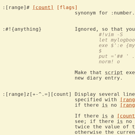
:[range]# 
[count]
[flags]
			synonym for :number.

:#!{anything}		Ignored, so th
				#!vim -S
				let mylog
				exe $':e {
				$
				put ='## 
				norm! o
			Make that 
script
 exe
			new diary entry.

:[range]z[+-^.=][count]	Display several lines of text surrounding the line

			specified with 
[rang
			if there 
is
 no 
[rang
			If there 
is
a
[count
			see; if there 
is
 no 
			twice the value of 
			otherwise the curre