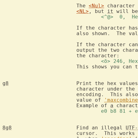
			The 
<Nul>
 character 
<NL>
, but 
it
				<^@>  0, 
			If the character has composing characters these are

			also shown.  The va
			If the character c
			output the two characters that can be used to create

				<ö> 246, 
			This shows you can 
g8
			Print the hex values of the bytes used in the

			character under th
			encoding.  This also shows composing characters.  The

			value of 
'maxcombine
			Example of 
a
				e0 b8 81 
8g8
			Find an illegal 
UTF-
			cursor.  This works in two situations:
