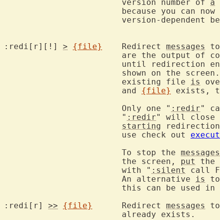
			version number of 
a
			because you can now
			version-dependent behavior.

:redi[r][!] 
>
{file}
	Redirect 
messages
 to
			are the output of commands are written to that file,

			until redirection e
			shown on the scree
			existing file 
is
 ove
			and 
{file}
 exists, t
			Only one "
:redir
" ca
			"
:redir
" will close 
starting
 redirection
			use check out 
execut
			To stop the 
messages
			the screen, 
put
 the 
			with "
:silent
 call F
			An alternative 
is
 to
			this can be used i
:redi[r] 
>>
{file}
	Redirect 
messages
 to
			already exists.
