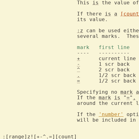
			This 
is
 the value of
			If there 
is
a
[count
			its value.

:z
 can be used eithe
			several marks.  These have the following effect:

			mark   first line 
			----   ----------    ---------      ------------

+
      current line 
-
      1 scr back   
^
      2 scr back   
.
      1/2 scr back 
=
      1/2 scr back 
			Specifying no 
mark
a
			If the 
mark
is
 "
=
"
,
			around the current line.

			If the 
'number'
 opti
			will be included in the output.

:[range]z![+-^.=][count]
