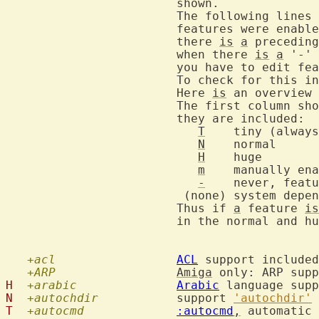
			shown.

			The following lines contain information about which

			features were enabled when Vim was compiled.  When

			there 
is
a
 preceding
			when there 
is
a
 '-' 
			you have to edit feature.h and recompile Vim.

			To check for this 
			Here 
is
 an overview 
			The first column shows the smallest version in which

			they are included:

T
	tiny (always)

N
	normal

H
	huge

m
	manually enabled or depends on other features

-
    never, featu
			 (none) system dependent

			Thus if 
a
 feature 
is
			in the normal and huge versions of Vim.

+acl
ACL
 support included

+ARP
Amiga
H
+arabic
Arabic
N
+autochdir
  		support 
'autochdir'
T
+autocmd
:autocmd
,
 automatic 