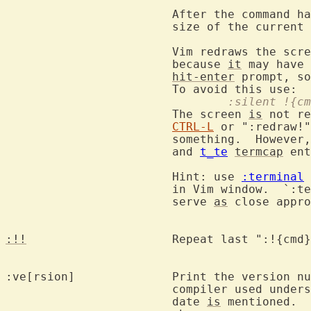
			After the command 
			size of the current
			Vim redraws the sc
			because 
it
 may have 
hit-enter
 prompt, so
				:silent !{c
			The screen 
is
 not re
CTRL-L
 or ":redraw!"
			something.  Howeve
			and 
t_te
termcap
 ent
			Hint: use 
:terminal
 
			in Vim window.  `:
			serve 
as
 close appro
:!!
			Repeat last ":!{cmd
:ve[rsion]		Print the version number of the editor.  If the

			compiler used understands "__DATE__" the compilation

			date 
is
 mentioned. 