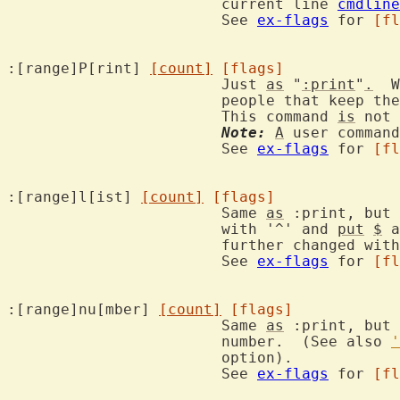
			current line 
cmdline
			See 
ex-flags
 for 
[fl
:[range]P[rint] 
[count]
[flags]
			Just 
as
 "
:print
"
.
  W
			people that keep th
			This command 
is
 not 
Note:
A
 user command
			See 
ex-flags
 for 
[fl
:[range]l[ist] 
[count]
[flags]
			Same 
as
 :print, but 
			with '^' and 
put
$
 a
			further changed wit
			See 
ex-flags
 for 
[fl
:[range]nu[mber] 
[count]
[flags]
			Same 
as
 :print, but 
			number.  (See also 
'
			option).

			See 
ex-flags
 for 
[fl