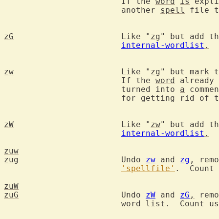
			If the 
word
is
 expli
			another 
spell
 file t
zG
			Like "
zg
" but add th
internal-wordlist
.
zw
			Like "
zg
" but 
mark
 t
			If the 
word
 already 
			turned into 
a
 commen
			for getting rid of those.

zW
			Like "
zw
" but add th
internal-wordlist
.
zuw
zug
			Undo 
zw
 and 
zg
,
 remo
'spellfile'
.  Count 
zuW
zuG
			Undo 
zW
 and 
zG
,
 remo
word
 list.  Count us