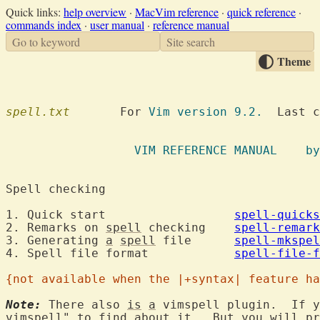
Quick links:
help overview
·
MacVim reference
·
quick reference
·
commands index
·
user manual
·
reference manual
Go to keyword
Site search
Theme
spell.txt
  	For 
Vim version 9.2.
  Last c
VIM REFE
Spell checking
1. Quick start			
spell-quicks
2. Remarks on 
spell
 checking	
spell-remark
3. Generating 
a
spell
 file	
spell-mkspel
4. Spell file format		
spell-file-f
{not available when the |+syntax| feature ha
Note:
 There also 
is
a
 vimspell plugin.  If y