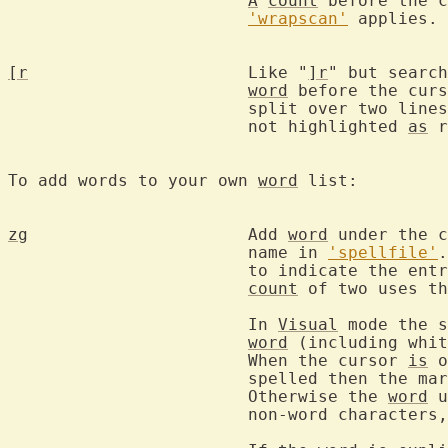
A
count
 before the c
'wrapscan'
 applies.

[r
			Like "
]r
" but search
word
 before the curs
			split over two lin
			not highlighted 
as
 r
To add words to your own 
word
 list:

zg
			Add 
word
 under the c
			name in 
'spellfile'
.
			to indicate the ent
count
 of two uses th
			In 
Visual
 mode the s
word
 (including whit
			When the cursor 
is
 o
			spelled then the ma
			Otherwise the 
word
 u
			non-word characters