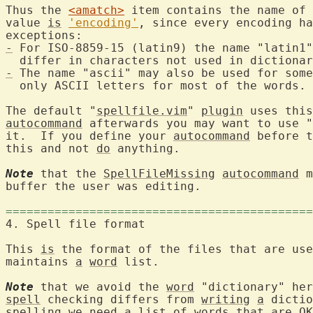
Thus the 
<amatch>
 item contains the name of 
value 
is
'encoding'
, since every encoding ha
-
 For ISO-8859-15 (latin9) the name "latin1"
-
 The name "ascii" may also be used for some
  only ASCII letters for most of the words.

The default "
spellfile.vim
" 
plugin
autocommand
 afterwards you may want to use "
it.  If you define your 
autocommand
 before t
this and not 
do
 anything.

Note
 that the 
SpellFileMissing
autocommand
 m
buffer the user was editing.

============================================
4. Spell file fo
This 
is
 the format of the files that are use
maintains 
a
word
 list.

Note
 that we avoid the 
word
 "dictionary" her
spell
 checking differs from 
writing
a
 dictio
spelling we need 
a
list
 of words that are OK