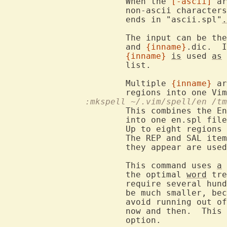
			When the 
[-ascii]
 ar
			non-ascii characters are skipped.  The resulting file

			ends in "ascii.spl"
.
			The input can be th
			and 
{inname}
.dic.  I
{inname}
is
 used 
as
 
			list.

			Multiple 
{inname}
 ar
			regions into one Vi
		:mkspell ~/.vim/spell/en /
			This combines the E
			into one en.spl file.

			Up to eight region
			The REP and SAL it
			they appear are use
			This command uses 
a
 
			the optimal 
word
 tre
			require several hundred Mbyte).  The final result will

			be much smaller, b
			avoid running out of memory compression will be done

			now and then.  Thi
			option.
