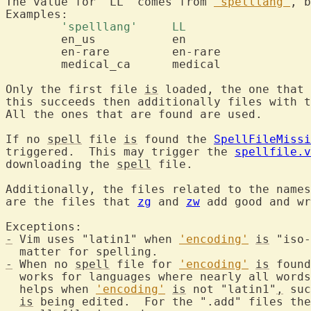
The value for "LL" comes from 
'spelllang'
, b
	'spelllang'	LL 
	en_us		en

	en-rare		en-rare

	medical_ca	medical

Only the first file 
is
 loaded, the one that 
this succeeds then additionally files with t
All the ones that are found are used.

If no 
spell
 file 
is
 found the 
SpellFileMissi
triggered.  This may trigger the 
spellfile.v
downloading the 
spell
 file.

Additionally, the files related to the names
are the files that 
zg
 and 
zw
 add good and wr
-
 Vim uses "latin1" when 
'encoding'
is
 "iso-
-
 When no 
spell
 file for 
'encoding'
is
 found
  works for languages where nearly all words
  helps when 
'encoding'
is
 not "latin1"
,
 suc
is
 being edited.  For the ".add" files the