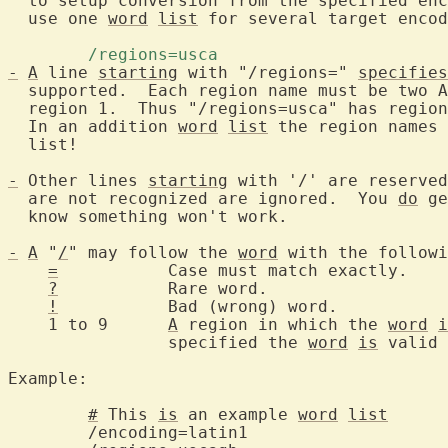
  to setup conversion from the specified enc
  use one 
word
list
 for several target encod
	/regions=usca 
-
A
 line 
starting
 with "/regions=" 
specifies
  supported.  Each region name must be two A
  region 1.  Thus "/regions=usca" has regio
  In an addition 
word
list
 the region names 
  list!

-
 Other lines 
starting
 with '/' are reserved
  are not recognized are ignored.  You 
do
 ge
  know something won't work.

-
A
 "
/
" may follow the 
word
 with the followi
=
		Case must match exactly.

?
		Rare word.

!
		Bad (wrong) word.

    1 to 9	
A
 region in which the 
word
i
		specified the 
word
is
 valid 
Example:

#
 This 
is
 an example 
word
list
		comm
	/encoding=latin1			encoding of the file
