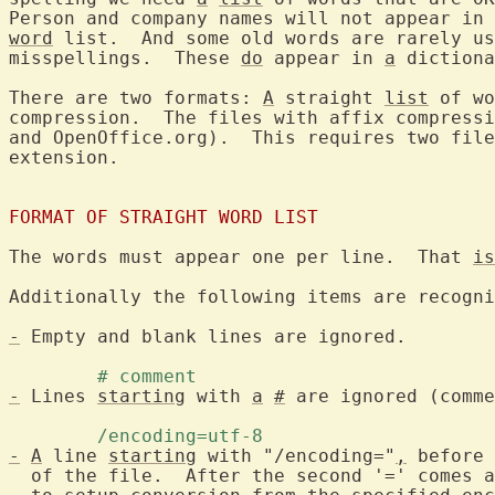
Person and company names will not appear in 
word
 list.  And some old words are rarely us
misspellings.  These 
do
 appear in 
a
 dictiona
There are two formats: 
A
 straight 
list
 of wo
compression.  The files with affix compressi
and OpenOffice.org).  This requires two file
extension.

FORMAT OF STRAIGHT WORD LIST
The words must appear one per line.  That 
is
Additionally the following items are recogni
-
 Empty and blank lines are ignored.

	# comment 
-
 Lines 
starting
 with 
a
#
 are ignored (comme
	/encoding=utf-8 
-
A
 line 
starting
 with "/encoding="
,
 before 
  of the file.  After the second '=' comes a