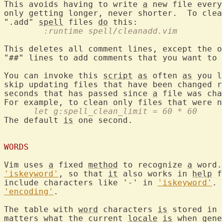
This avoids having to write 
a
 new file every
only getting longer, never shorter.  To clea
".add" 
spell
 files 
do
	:runtime spell/cleanadd.vim
This deletes all comment lines, except the o
"##" lines to add comments that you want to 
You can invoke this 
script
as
 often 
as
 you l
skip updating files that have been changed r
seconds that has passed since 
a
 file was cha
      let g:spell_clean_limit = 60 * 60
The default 
is
 one second.

WORDS
Vim uses 
a
 fixed 
method
 to recognize 
a
 word.
'iskeyword'
, so that 
it
 also works in 
help
 f
include characters like '-' in 
'iskeyword'
. 
'encoding'
.

The table with 
word
 characters 
is
 stored in 
matters what the current 
locale
is
 when gene