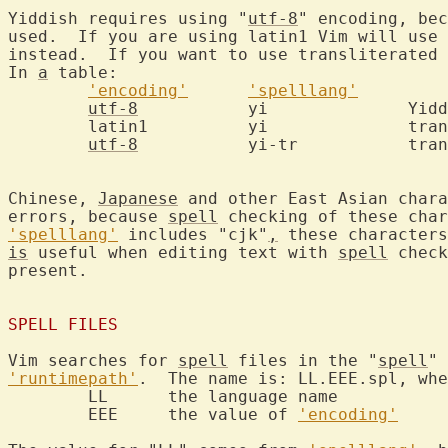
Yiddish requires using "
utf-8
" encoding, bec
used.  If you are using latin1 Vim will use 
instead.  If you want to use transliterated 
In 
a
 table:

'encoding'
'spelllang'
utf-8
		yi		Yiddish

	latin1		yi		transliterated Yiddish

utf-8
		yi-tr		transliterated Yiddish

Chinese, 
Japanese
 and other East Asian chara
errors, because 
spell
 checking of these char
'spelllang'
 includes "cjk"
,
 these characters
is
 useful when editing text with 
spell
 check
present.

SPELL FILES
Vim searches for 
spell
 files in the "
spell
'runtimepath'
.  The name is: LL.EEE.spl, whe
	LL	the language name

	EEE	the value of 
'encoding'