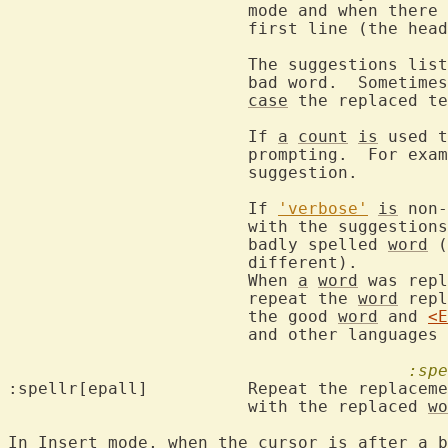
			mode and when there are no line wraps).  Click on the

			first line (the header) to cancel.

			The suggestions li
			bad word.  Sometimes they include other text, in that

case
 the replaced te
			If 
a
count
is
 used t
			prompting.  For example, "1z=" always takes the first

			suggestion.

			If 
'verbose'
is
 non-
			with the suggestions to indicate the likeliness to the

			badly spelled 
word
 (
			different).

			When 
a
word
 was repl
			repeat the 
word
 repl
			the good 
word
 and 
<E
			and other languages without spaces between words.

:spe
:spellr[epall]		Repeat the rep
			with the replaced 
wo
In 
Insert
 mode, when the cursor 
is
 after 
a