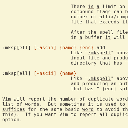
			There 
is
a
 limit on 
			compound flags can be stored for one word.  Reduce the

			number of affix/co
			file that exceeds it.

			After the 
spell
 file
			in 
a
 buffer 
it
 will 
:mksp[ell] 
[-ascii]
{name}
.
{enc}
.add

			Like "
:mkspell
" abov
			input file and producing an output file in the same

			directory that has ".spl" appended.

:mksp[ell] 
[-ascii]
{name}
			Like "
:mkspell
" abov
			and producing an output file in the same directory

			that has ".{enc}.spl" appended.

Vim will report the number of duplicate word
list
 of words.  But sometimes 
it
is
suffixes
 for the same basic 
word
 to avoid th
this).  If you want Vim to report all duplic
option.
