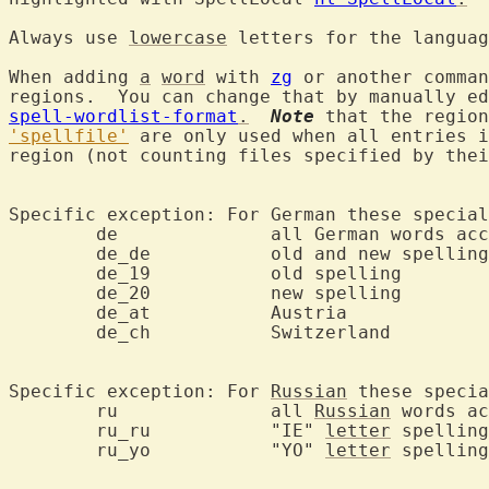
Always use 
lowercase
 letters for the languag
When adding 
a
word
 with 
zg
 or another comman
regions.  You can change that by manually ed
spell-wordlist-format
.
Note
 that the region
'spellfile'
 are only used when all entries i
region (not counting files specified by thei
Specific exception: For German these special
	de		all German words accepted

	de_de		old and new spelling

	de_19		old spelling

	de_20		new spelling

	de_at		Austria

	de_ch		Switzerland

Specific exception: For 
Russian
 these specia
	ru		all 
Russian
 words ac
	ru_ru		"IE" 
letter
 spelling

	ru_yo		"YO" 
letter
 spelling
