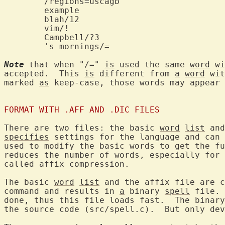
	example			
	blah/12			
Note
 that when "/=" 
is
 used the same 
word
 wi
accepted.  This 
is
 different from 
a
word
 wit
marked 
as
 keep-case, those words may appear 
FORMAT WITH .AFF AND .DIC FILES
There are two files: the basic 
word
list
specifies
 settings for the language and can 
used to modify the basic words to get the fu
reduces the number of words, especially for 
called affix compression.

The basic 
word
list
 and the affix file are c
command and results in 
a
 binary 
spell
 file. 
done, thus this file loads fast.  The binary
the source code (src/spell.c).  But only dev