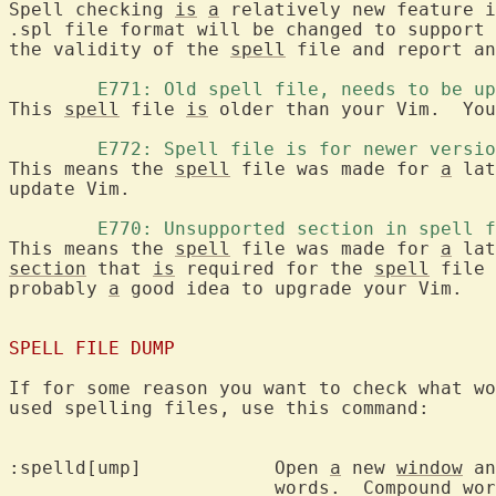
Spell checking 
is
a
 relatively new feature i
.spl file format will be changed to support 
the validity of the 
spell
 file and report an
	E771: Old spell file, needs to be u
This 
spell
 file 
is
 older than your Vim.  You
	E772: Spell file is for newer versi
This means the 
spell
 file was made for 
a
 lat
update Vim.

	E770: Unsupported section in spell 
This means the 
spell
 file was made for 
a
 lat
section
 that 
is
 required for the 
spell
 file 
probably 
a
 good idea to upgrade your Vim.

SPELL FILE DUMP
If for some reason you want to check what wo
used spelling files, use this command:

:spelld[ump]		Open 
a
 new 
window
 an
			words.  Compound words are not included.
