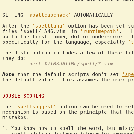
SETTING 
'spellcapcheck'
 AUTOM
After the 
'spelllang'
 option has been set su
files "spell/LANG.vim" in 
'runtimepath'
.  "L
up to the first comma, dot or underscore.  T
specifically for the language, especially 
's
The 
distribution
 includes 
a
 few of these fil
	:next $VIMRUNTIME/spell/*.vim
Note
 that the default scripts don't set 
'spe
the default value.  This assumes the user pr
DOUBLE SCORING
The 
'spellsuggest'
 option can be used to sel
mechanism 
is
 based on the principle that the
mistakes:

1. You know how to 
spell
 the word, but misty
   small editing distance (character swapped