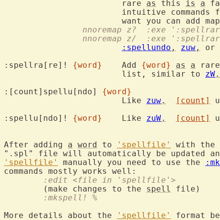
			rare 
as
 this 
is
a
 fa
			intuitive commands for this are already taken.  If you

		nnoremap z?  :exe ':spellr
		nnoremap z/  :exe ':spellr
:spellundo
,
zuw
,
 or 
:spellra[re]! 
{word}
	Add 
{word}
as
a
 rare
			list, similar to 
zW
.
:[count]spellu[ndo] 
{word}
			Like 
zuw
.
[count]
 u
:spellu[ndo]! 
{word}
	Like 
zuW
.
[count]
 u
After adding 
a
word
 to 
'spellfile'
 with the 
'spellfile'
 manually you need to use the 
:mk
	:edit <file in 'spellfile'>
	(make changes to the 
spell
	:mkspell! %
More details about the 
'spellfile'
 format be