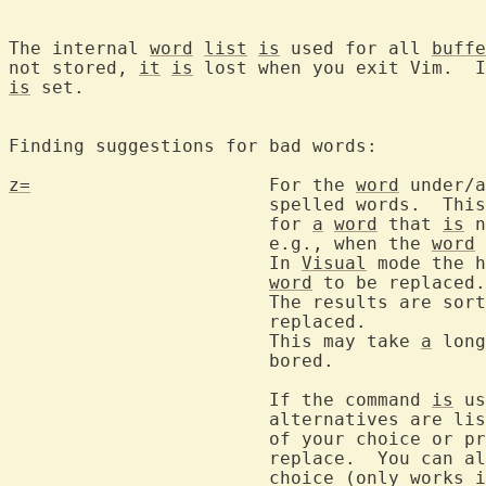
The internal 
word
list
is
 used for all 
buffe
not stored, 
it
is
 lost when you exit Vim.  I
is
 set.

Finding suggestions for bad words:

z=
			For the 
word
 under/a
			spelled words.  This also works to find alternatives

			for 
a
word
 that 
is
 n
			e.g., when the 
word
 
			In 
Visual
 mode the h
word
 to be replaced.

			The results are so
			replaced.

			This may take 
a
 long
			bored.

			If the command 
is
 us
			alternatives are listed and you can enter the number

			of your choice or p
			replace.  You can also use the mouse to click on your

			choice (only works