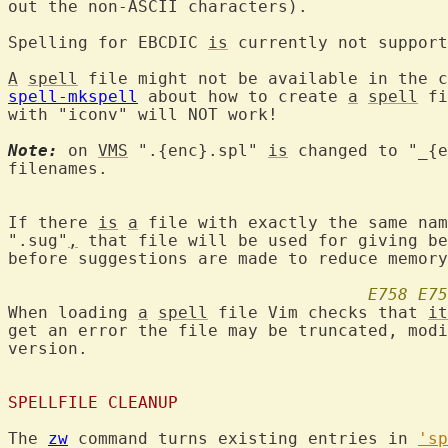
out the non-ASCII characters).

Spelling for EBCDIC 
is
 currently not support
A
spell
 file might not be available in the c
spell-mkspell
 about how to create 
a
spell
 fi
with "iconv" will NOT work!

Note:
 on 
VMS
 ".{enc}.spl" 
is
 changed to "_{e
filenames.

If there 
is
a
 file with exactly the same nam
".sug"
,
 that file will be used for giving be
before suggestions are made to reduce memory
E758
E75
When loading 
a
spell
 file Vim checks that 
it
get an error the file may be truncated, modi
version.

SPELLFILE CLEANUP
The 
zw
 command turns existing entries in 
'sp