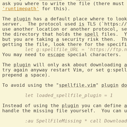
ask you where to write the file (there must 
'runtimepath'
 for this).

The 
plugin
 has 
a
 default place where to look
server.  The protocol used 
is
 TLS (`https://
use another location or another protocol, se
the directory that holds the 
spell
 files.  Y
but you are taking 
a
 security risk then.  Th
getting the file, look there for the specifi
	let g:spellfile_URL = 'https://ftp.
You may need to 
escape
 special characters.

The 
plugin
 will only ask about downloading 
a
try again anyway restart Vim, or set g:spell
prepend 
a
 space).

To avoid using the "
spellfile.vim
" 
plugin
do
	let loaded_spellfile_plugin = 1
Instead of using the 
plugin
 you can define 
a
handle the missing file yourself.  You can u
	:au SpellFileMissing * call Downloa