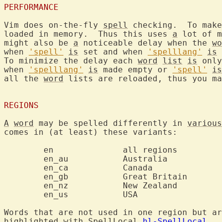
PERFORMANCE
Vim does on-the-fly 
spell
 checking.  To make
loaded in memory.  Thus this uses 
a
 lot of m
might also be 
a
 noticeable delay when the 
wo
when 
'spell'
is
 set and when 
'spelllang'
is
 
To minimize the delay each 
word
list
is
 only
when 
'spelllang'
is
 made empty or 
'spell'
is
all the 
word
 lists are reloaded, thus you ma
REGIONS
A
word
 may be spelled differently in 
various
comes in (at least) these variants:

	en		all regions

	en_au		Australia

	en_ca		Canada

	en_gb		Great Britain

	en_nz		New Zealand

	en_us		USA

Words that are not used in one region but ar
highlighted with SpellLocal 
hl-SpellLocal
.