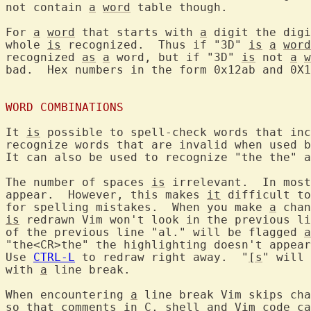
not contain 
a
word
 table though.

For 
a
word
 that starts with 
a
 digit the digi
whole 
is
 recognized.  Thus if "3D" 
is
a
word
recognized 
as
a
 word, but if "3D" 
is
 not 
a
w
bad.  Hex numbers in the form 0x12ab and 0X1
WORD COMBINATIONS
It 
is
 possible to spell-check words that inc
recognize words that are invalid when used b
It can also be used to recognize "the the" a
The number of spaces 
is
 irrelevant.  In most
appear.  However, this makes 
it
 difficult to
for spelling mistakes.  When you make 
a
is
 redrawn Vim won't look in the previous li
of the previous line "al." will be flagged 
a
"the<CR>the" the highlighting doesn't appear
Use 
CTRL-L
 to redraw right away.  "
[s
" will 
with 
a
 line break.

When encountering 
a
 line break Vim skips cha
so that comments in C, shell and Vim code ca