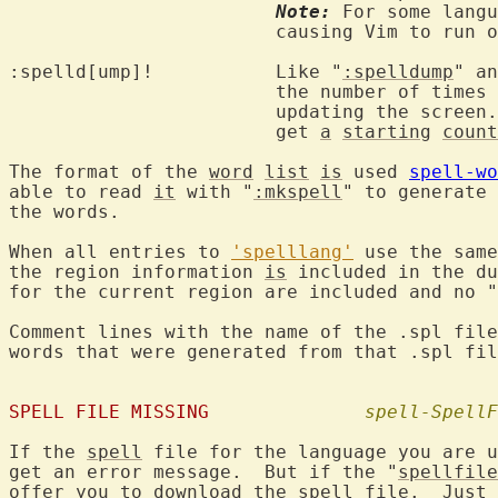
Note:
 For some langu
			causing Vim to run out of memory.

:spelld[ump]!		Like "
:spelldump
" an
			the number of times
			updating the screen.  Words that are in COMMON items

			get 
a
starting
count
The format of the 
word
list
is
 used 
spell-wo
able to read 
it
 with "
:mkspell
" to generate 
the words.

When all entries to 
'spelllang'
 use the same
the region information 
is
 included in the du
for the current region are included and no "
Comment lines with the name of the .spl file
words that were generated from that .spl fil
SPELL FILE MISSING
spell-SpellF
If the 
spell
 file for the language you are u
get an error message.  But if the "
spellfile
offer you to 
download
 the 
spell
 file.  Just 