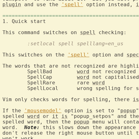
plugin
 and use the 
'spell'
 option instead, 
i
============================================
1. Quick start		
This command switches on 
spell
	:setlocal spell spelllang=en_us
This switches on the 
'spell'
 option and 
spec
The words that are not recognized are highli
	SpellBad	
word
	SpellCap	
word
	SpellRare	rare 
word
Vim only checks words for spelling, there 
is
If the 
'mousemodel'
 option 
is
 set to "
popup
"
spelled 
word
 or 
it
is
 "popup_setpos" and the
spelled word, then the 
popup
 menu will conta
word.  
Note:
 this slows down the appearance 
don't release the right mouse button until t
won't work.
