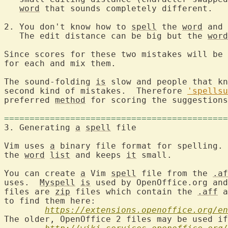
word
 that sounds completely different.

2. You don't know how to 
spell
 the 
word
 and 
   The edit distance can be big but the 
word
Since scores for these two mistakes will be 
for each and mix them.

The sound-folding 
is
 slow and people that kn
second kind of mistakes.  Therefore 
'spellsu
preferred 
method
 for scoring the suggestions
============================================
3. Generating 
a
spell
 file
Vim uses 
a
 binary file format for spelling. 
the 
word
list
 and keeps 
it
 small.

You can create 
a
 Vim 
spell
 file from the 
.af
uses.  
Myspell
is
 used by OpenOffice.org and
files are 
zip
 files which contain the 
.aff
 a
to find them here:

https://extensions.openoffice.org/en
The older, OpenOffice 2 files may be used if