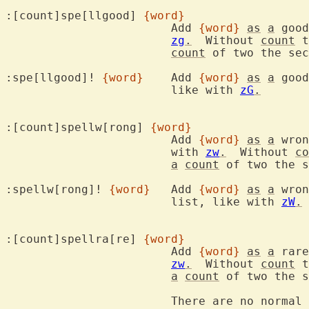
:[count]spe[llgood] 
{word}
			Add 
{word}
as
a
 good
zg
.
  Without 
count
 t
count
 of two the sec
:spe[llgood]! 
{word}
	Add 
{word}
as
a
 good
			like with 
zG
.
:[count]spellw[rong] 
{word}
			Add 
{word}
as
a
 wron
			with 
zw
.
  Without 
co
a
count
 of two the s
:spellw[rong]! 
{word}
	Add 
{word}
as
a
 wron
			list, like with 
zW
.
:[count]spellra[re] 
{word}
			Add 
{word}
as
a
 rare
zw
.
  Without 
count
 t
a
count
 of two the s
			There are no norma