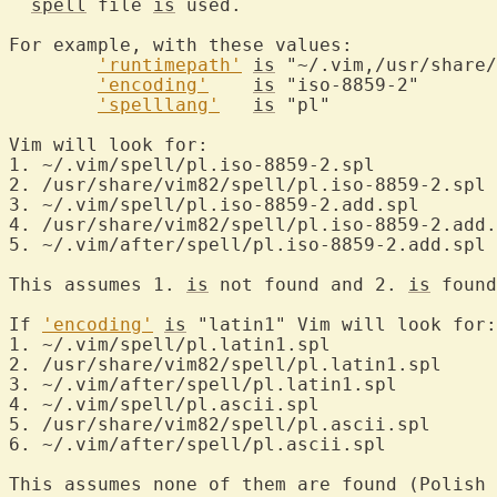
spell
 file 
is
 used.

For example, with these values:

'runtimepath'
is
 "~/.vim,/usr/share/
'encoding'
is
 "iso-8859-2"

'spelllang'
is
 "pl"

Vim will look for:

1. ~/.vim/spell/pl.iso-8859-2.spl

2. /usr/share/vim82/spell/pl.iso-8859-2.spl

3. ~/.vim/spell/pl.iso-8859-2.add.spl

4. /usr/share/vim82/spell/pl.iso-8859-2.add.
5. ~/.vim/after/spell/pl.iso-8859-2.add.spl

This assumes 1. 
is
 not found and 2. 
is
 found
If 
'encoding'
is
 "latin1" Vim will look for:

1. ~/.vim/spell/pl.latin1.spl

2. /usr/share/vim82/spell/pl.latin1.spl

3. ~/.vim/after/spell/pl.latin1.spl

4. ~/.vim/spell/pl.ascii.spl

5. /usr/share/vim82/spell/pl.ascii.spl

6. ~/.vim/after/spell/pl.ascii.spl

This assumes none of them are found (Polish 