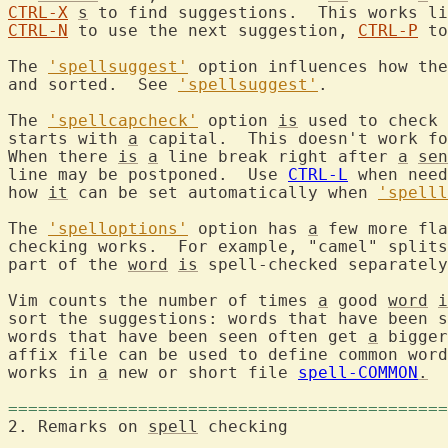
CTRL-X
s
 to find suggestions.  This works li
CTRL-N
 to use the next suggestion, 
CTRL-P
 to
The 
'spellsuggest'
 option influences how the
and sorted.  See 
'spellsuggest'
.

The 
'spellcapcheck'
 option 
is
 used to check 
starts with 
a
 capital.  This doesn't work f
When there 
is
a
 line break right after 
a
sen
line may be postponed.  Use 
CTRL-L
 when need
how 
it
 can be set automatically when 
'spelll
The 
'spelloptions'
 option has 
a
 few more fla
checking works.  For example, "camel" splits
part of the 
word
is
 spell-checked separately
Vim counts the number of times 
a
 good 
word
i
sort the suggestions: words that have been s
words that have been seen often get 
a
 bigger
affix file can be used to define common word
works in 
a
 new or short file 
spell-COMMON
.
============================================
2. Remarks on 
spell
 checki