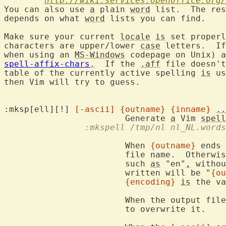
http://wiki.services.openoffice.org/
You can also use 
a
 plain 
word
 list.  The res
depends on what 
word
 lists you can find.

Make sure your current 
locale
is
 set properl
characters are upper/lower 
case
 letters.  If
when using an 
MS-Windows
 codepage on Unix) a
spell-affix-chars
.
  If the 
.aff
 file doesn't
table of the currently active spelling 
is
 us
then Vim will try to guess.

:mksp[ell][!] 
[-ascii]
{outname}
{inname}
..
			Generate 
a
 Vim 
spell
		:mkspell /tmp/nl nl_NL.words
			When 
{outname}
 ends 
			file name.  Otherwi
			such 
as
 "en"
,
 withou
			written will be "
{ou
{encoding}
is
 the va
			When the output file already exists [!] must be used

			to overwrite it.
