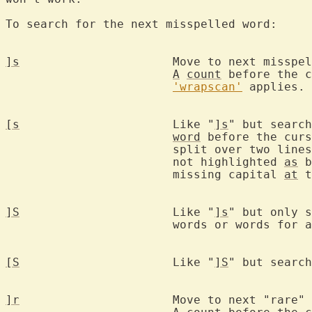
To search for the next misspelled word:

]s
			Move to next misspe
A
count
 before the c
'wrapscan'
 applies.

[s
			Like "
]s
" but search
word
 before the curs
			split over two lin
			not highlighted 
as
 b
			missing capital 
at
 t
]S
			Like "
]s
" but only s
			words or words for another region.

[S
			Like "
]S
" but search
]r
			Move to next "rare" 