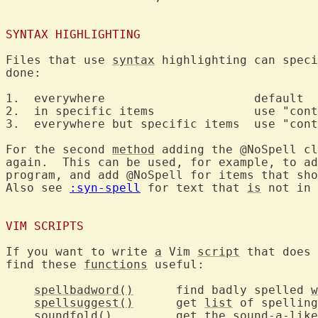
SYNTAX HIGHLIGHTING
Files that use 
syntax
 highlighting can speci
done:

1.  everywhere			   default

2.  in specific items		   use "contains=@Spell"

3.  everywhere but specific items  use "cont
For the second 
method
 adding the @NoSpell cl
again.  This can be used, for example, to ad
program, and add @NoSpell for items that sho
Also see 
:syn-spell
 for text that 
is
 not in 
VIM SCRIPTS
If you want to write 
a
 Vim 
script
 that does 
find these 
functions
 useful:

spellbadword()
	find badly spelled 
w
spellsuggest()
	get 
list
 of spelling
soundfold()
		get the sound-a-lik