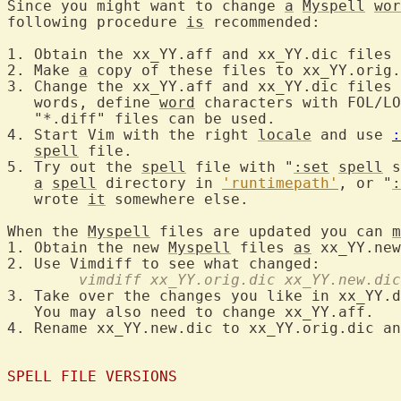
Since you might want to change 
a
Myspell
wor
following procedure 
is
 recommended:

1. Obtain the xx_YY.aff and xx_YY.dic files 
2. Make 
a
 copy of these files to xx_YY.orig.
3. Change the xx_YY.aff and xx_YY.dic files 
   words, define 
word
 characters with FOL/LO
   "*.diff" files can be used.

4. Start Vim with the right 
locale
 and use 
:
spell
 file.

5. Try out the 
spell
 file with "
:set
spell
 s
a
spell
 directory in 
'runtimepath'
, or "
:
   wrote 
it
 somewhere else.

When the 
Myspell
 files are updated you can 
m
1. Obtain the new 
Myspell
 files 
as
 xx_YY.new
	vimdiff xx_YY.orig.dic xx_YY.new.dic
3. Take over the changes you like in xx_YY.d
   You may also need to change xx_YY.aff.

4. Rename xx_YY.new.dic to xx_YY.orig.dic an
SPELL FILE VERSIONS