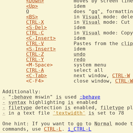
<Down>
		moves by screen lines rather than file lines

<Up>
		idem

Q
		does "
gq
"
,
 formattin
<BS>
		in 
Visual
 mode: dele
CTRL-X
		in 
Visual
 mode: Cut 
<S-Del>
		idem

CTRL-C
		in 
Visual
 mode: Copy
<C-Insert>
	idem

CTRL-V
		Pastes from the 
clip
<S-Insert>
	idem

CTRL-Z
undo
CTRL-Y
redo
<M-Space>
	system menu

CTRL-A
		select all

<C-Tab>
		next window, 
CTRL-W
<C-F4>
		close window, 
CTRL-W
-
 "
:behave
 mswin" 
is
 used 
:behave
-
syntax
 highlighting 
is
-
filetype
 detection 
is
 enabled, 
filetype
 pl
-
 in 
a
 text file 
'textwidth'
is
 set to 78

One hint: If you want to 
go
 to 
Normal
 mode t
commands, use 
CTRL-L
. 
i_CTRL-L