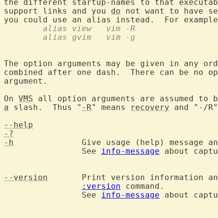
the different startup-names to that executab
support links and you 
do
 not want to have se
you could use an alias instead.  For example
	alias view   vim -R
	alias gvim   vim -g
The option arguments may be given in any ord
combined after one dash.  There can be no op
argument.

On 
VMS
a
 slash.  Thus "
-R
" means 
recovery
 and "-/R"
--help
-?
-h
		Give usage (help) message and exit.

		See 
info-message
 about captu
--version
	Print version information a
:version
 command.

		See 
info-message
 about captu