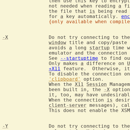
		then use this key to encry
		not needed when reading 
a
 fi
		the file that 
is
 being read 
		for 
a
 key automatically. 
enc
{only available when compile
-X
		Do not try connecting to th
window
 title and copy/paste 
		avoids 
a
 long 
startup
 time w
		emulator and the connection
		See 
--startuptime
 to find ou
		Only makes 
a
 difference on 
U
+X11
 feature.  Otherwise, it
		To disable the connection only for specific terminals, see the

'clipboard'
 option.

		When the 
X11
Session
 Managem
		been built in, the 
-X
 option
		it, too, may have undesirable delays.

		When the connection 
is
 desir
client-server
 messages), cal
		This does not enable the XSMP handler though.

-Y
		Do not try connecting to the Wayland compositor.  Is only
