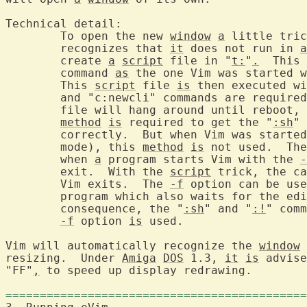
Technical detail:

	To open the new 
window
a
 little tric
	recognizes that 
it
 does not run in 
a
	create 
a
script
 file in "
t:
"
.
  This 
	command 
as
 the one Vim was started w
	This 
script
 file 
is
 then executed wi
	and "c:newcli" commands are require
	file will hang around until reboot, or until you delete it.  This

method
is
 required to get the "
:sh
" 
	correctly.  But when Vim was starte
	mode), this 
method
is
 not used.  The
	when 
a
 program starts Vim with the 
-
	exit.  With the 
script
 trick, the ca
	Vim exits.  The 
-f
 option can be use
	program which also waits for the ed
	consequence, the "
:sh
" and "
:!
" comm
-f
 option 
is
 used.

Vim will automatically recognize the 
window
 
resizing.  Under 
Amiga
DOS
 1.3, 
it
is
 advise
"FF"
,
 to speed up display redrawing.

============================================