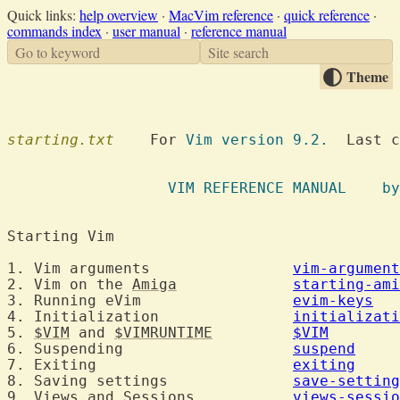
Quick links:
help overview
·
MacVim reference
·
quick reference
·
commands index
·
user manual
·
reference manual
Go to keyword
Site search
Theme
starting.txt
  	For 
Vim version 9.2.
  Last c
VIM REFE
Starting Vim	
1. Vim arguments		
vim-argument
2. Vim on the 
Amiga
starting-ami
3. Running eVim			
evim-keys
4. Initialization		
initializati
5. 
$VIM
 and 
$VIMRUNTIME
$VIM
6. Suspending			
suspend
7. Exiting			
exiting
8. Saving settings		
save-setting
9. Views and Sessions		
views-sessio