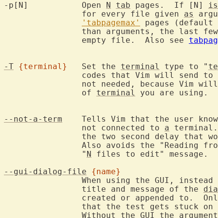
-p[N]		Open 
N
tab
 pages.  If [N] 
is
		for every file given 
as
 argu
'tabpagemax'
 pages (default 
		than arguments, the last fe
		empty file.  Also see 
tabpag
-T
{terminal}
	Set the 
terminal
 type to "
te
		codes that Vim will send to
		not needed, because Vim will be able to find out what type

		of 
terminal
 you are using.  
--not-a-term
	Tells Vim that the user kno
		not connected to 
a
 terminal.
		the two second delay that would happen.

		Also avoids the "Reading fr
		"
N
 files to edit" message.

--gui-dialog-file
{name}
		When using the GUI, instead
		title and message of the 
dia
		created or appended to.  Only useful for testing, to avoid

		that the test gets stuck on 
		Without the 
GUI
 the argument