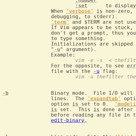
:number
:set
      to display
		When 
'verbose'
is
 non-zero, 
		debugging, to stderr).

'term'
 and $TERM are not use
		If Vim appears to be stuck,
		don't get 
a
 prompt, thus you
		to type something.

		Initializations are skipped (except the ones given with the

		"
-u
" argument).

			vim -e -s  < thefi
		For the opposite, to see 
err
		file with the 
-u
			vim -u thefilter th
-b
		Binary mode.  File I/O will
		lines.  The 
'expandtab'
 opti
		option 
is
 set to 0.  
'modeli
is
 set.  This 
is
 done after 
		before reading any file in the arglist.  See also

edit-binary
.