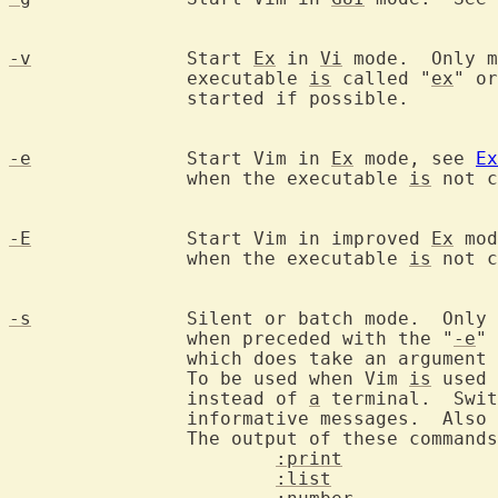
-v
		Start 
Ex
 in 
Vi
 mode.  Only m
		executable 
is
 called "
ex
" or
		started if possible.

-e
		Start Vim in 
Ex
 mode, see 
Ex
		when the executable 
is
 not c
-E
		Start Vim in improved 
Ex
 mod
		when the executable 
is
 not c
-s
		Silent or batch mode.  Only
		when preceded with the "
-e
" 
		which does take an argument
		To be used when Vim 
is
 used 
		instead of 
a
 terminal.  Swit
		informative messages.  Also warnings and error messages.

		The output of these command
:print
:list