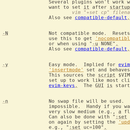
		Several plugins won't work 
		want to set 
it
 after 
startup
			vim "+set cp" filen
		Also see 
compatible-default
.
-N
		Not compatible mode.  Reset
		use this to get 
'nocompatibl
		or when using "
-u
 NONE"
.
		Also see 
compatible-default
.
-y
		Easy mode.  Implied for 
evim
'insertmode'
 set and behaves
		This sources the 
script
 $VIM
		set up to work like most click-and-type editors, see

evim-keys
.
  The 
GUI
is
 start
-n
		No swap file will be used. 
		impossible.  Handy if you w
		very slow medium (e.g., 
a
 fl
		Can also be done with "
:set
 
		on again by setting the 
'upd
		e.g., "
:set
 uc=100"
.