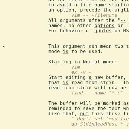
		To avoid 
a
 file name 
startin
		an option, precede the 
argli
			vim -- -filename
		All arguments after the "
--
"
		names, no other 
options
 or "
		For behavior of 
quotes
 on MS
-
		This argument can mean two 
		mode 
is
 to be used.

		Starting in 
Normal
			vim -
			ex -v -
		Start editing 
a
 new buffer, 
		that 
is
 read from stdin.  Th
			find . -name "*.c"
		The buffer will be marked 
as
		reminded to save the text when trying to exit.  If you don't

		like that, 
put
			" Don't set 'modif
			au StdinReadPost *