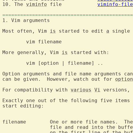
10. The 
viminfo
 file		
viminfo-file
============================================
1. Vim argumen
Most often, Vim 
is
 started to edit 
a
 single 
	vim filenam
More generally, Vim 
is
 started with:

	vim [option | filename] ..

Option arguments and file name arguments can
can be given.  However, watch out for 
option
For compatibility with 
various
Vi
Exactly one out of the following five items 
start editing:

filename	One or more file names.  The first one will be the current

		file and read into the buffer.  The cursor will be positioned

		on the first line of the buffer.
