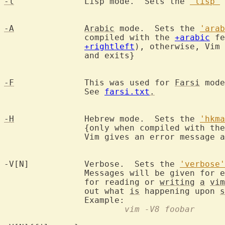
-l
		Lisp mode.  Sets the 
'lisp'
 
-A
Arabic
 mode.  Sets the 
'arab
		compiled with the 
+arabic
 fe
+rightleft
), otherwise, Vim 
		and exits}

-F
		This was used for 
Farsi
 mode
		See 
farsi.txt
.
-H
		Hebrew mode.  Sets the 
'hkma
		{only when compiled with th
		Vim gives an error message and exits}

-V[N]		Verbose.  Sets the 
'verbose'
		Messages will be given for 
		for reading or 
writing
a
vim
		out what 
is
 happening upon 
s
			vim -V8 foobar