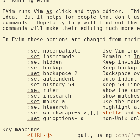
3. Running eV
EVim runs Vim 
as
 click-and-type editor.  Thi
idea.  But 
it
 helps for people that don't us
commands.  Hopefully they will find out that
commands will make their editing much more e
In Evim these 
options
 are changed from their
:set
 nocompatible	Use Vim improvements

:set
 insertmode		Remain in 
In
:set
 hidden		Keep invis
:set
backup
		Keep 
backup
 
:set
 backspace=2	Backspace over everything

:set
 autoindent		auto-indent new lines

:set
 history=50		keep 50 
:set
 ruler		show the cursor position

:set
 incsearch		show 
:set
 mouse=a		use the mouse in all modes

:set
 hlsearch		highli
:set
 whichwrap+=<,>,[,]	
<Left>
 and 
<
:set
 guioptions-=a	non-U
Key mappings:

<CTRL-Q>
	quit, using 
:confirm