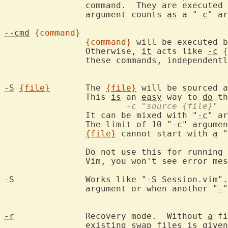
		command.  They are executed
		argument counts 
as
a
 "
-c
" ar
--cmd
{command}
{command}
 will be executed b
		Otherwise, 
it
 acts like 
-c
{
		these commands, independent
-S
{file}
	The 
{file}
 will be sourced a
		This 
is
 an 
easy
 way to 
do
			-c "source {file}"
		It can be mixed with "
-c
" ar
		The limit of 10 "
-c
" argumen
{file}
 cannot start with 
a
 "
		Do not use this for running 
		Vim, you won't see error me
-S
		Works like "
-S
 Session.vim"
.
		argument or when another "
-
"
-r
		Recovery mode.  Without 
a
 fi
		existing swap files 
is
 given