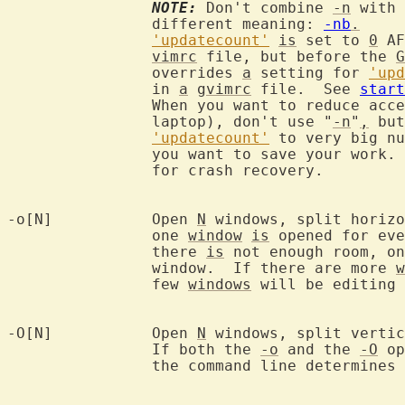
NOTE:
 Don't combine 
-n
 with 
		different meaning: 
-nb
.
'updatecount'
is
 set to 
0
 AF
vimrc
 file, but before the 
G
		overrides 
a
 setting for 
'upd
		in 
a
gvimrc
 file.  See 
start
		When you want to reduce acc
		laptop), don't use "
-n
"
,
 but
'updatecount'
 to very big nu
		you want to save your work.  This way you keep the possibility

		for crash recovery.

-o[N]		Open 
N
 windows, split horizo
		one 
window
is
 opened for eve
		there 
is
 not enough room, on
		window.  If there are more 
w
		few 
windows
 will be editing 
-O[N]		Open 
N
 windows, split vertic
		If both the 
-o
 and the 
-O
 op
		the command line determines