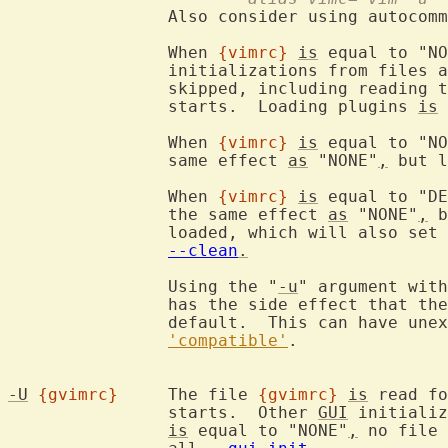
		Also consider using autocom
		When 
{vimrc}
is
 equal to "NO
		initializations from files 
		skipped, including reading 
		starts.  Loading plugins 
is
 
		When 
{vimrc}
is
 equal to "NO
		same effect 
as
 "NONE"
,
 but l
		When 
{vimrc}
is
 equal to "DE
		the same effect 
as
 "NONE"
,
 b
		loaded, which will also set 
--clean
.
		Using the "
-u
" argument with
		has the side effect that th
		default.  This can have unexpected effects.  See

'compatible'
.

-U
{gvimrc}
	The file 
{gvimrc}
is
 read fo
		starts.  Other 
GUI
 initializ
is
 equal to "NONE"
,
 no file 