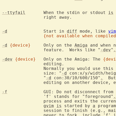
--ttyfail
	When the stdin or stdout 
is
 
		right away.

-d
		Start in 
diff
 mode, like 
vim
{not available when compiled
-d
{device}
	Only on the 
Amiga
 and when n
		feature.  Works like "
-dev
"
.
-dev
{device}
	Only on the Amiga: The 
{devi
		editing.

		Normally you would use this
		size: "
-d
 con:x/y/width/heig
		"
-d
 con:30/10/600/150"
.
  But
		editing on another device, e.g., AUX:.

-f
		GUI: Do not disconnect from the program that started Vim.

		'f' stands for "foreground"
.
		process and exits the curre
gvim
is
 started by 
a
 program
		session to finish (e.g., m
		never to fork, include 'f' 