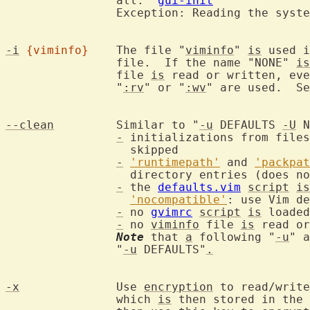
		all.  
gui-init
		Exception: Reading the syst
-i
{viminfo}
	The file "
viminfo
" 
is
 used i
		file.  If the name "NONE" 
is
		file 
is
 read or written, eve
		"
:rv
" or "
:wv
" are used.  S
--clean
		Similar to "
-u
 DEFAULTS 
-U
 N
-
 initializations from files
		  skipped

-
'runtimepath'
 and 
'packpat
		  directory entries (does n
-
 the 
defaults.vim
script
is
'nocompatible'
: use Vim de
-
 no 
gvimrc
script
is
 loaded

-
 no 
viminfo
 file 
is
 read or
Note
 that 
a
 following "
-u
" a
		"
-u
 DEFAULTS"
.
-x
		Use 
encryption
 to read/write
		which 
is
 then stored in the 