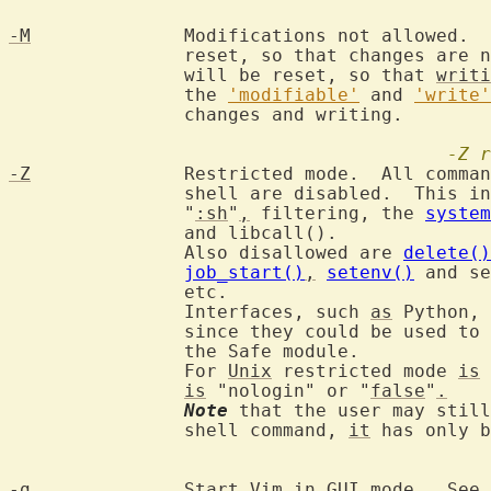
-M
		Modifications not allowed. 
		reset, so that changes are 
		will be reset, so that 
writi
		the 
'modifiable'
 and 
'write'
		changes and writing.

-Z
r
-Z
		Restricted mode.  All commands that make use of an external

		shell are disabled.  This i
		"
:sh
"
,
 filtering, the 
system
		and libcall().

		Also disallowed are 
delete()
job_start()
,
setenv()
 and se
		etc.

		Interfaces, such 
as
 Python, 
		since they could be used to
		the Safe module.

		For 
Unix
 restricted mode 
is
 
is
 "nologin" or "
false
"
.
Note
 that the user may still
		shell command, 
it
 has only b
-g
		Start Vim in 
GUI
 mode.  See 