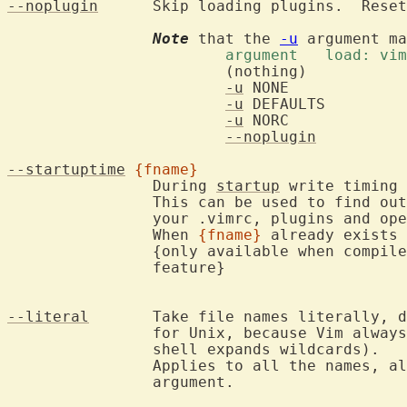
--noplugin
	Skip loading plugins.  Rese
Note
 that the 
-u
			argument   load: v
			(nothing)	     yes	yes	  yes

-u
 NONE		     no		no	  no

-u
 DEFAULTS	     no		no	  yes

-u
 NORC		     no		yes	  no

--noplugin
	     yes	no	  yes

--startuptime
{fname}
		During 
startup
 write timing 
		This can be used to find ou
		your .vimrc, plugins and opening the first file.

		When 
{fname}
 already exists 
		{only available when compil
		feature}

--literal
	Take file names literally, don't expand wildcards.  Not needed

		for Unix, because Vim always takes file names literally (the

		shell expands wildcards).

		Applies to all the names, also the ones that come before this

		argument.
