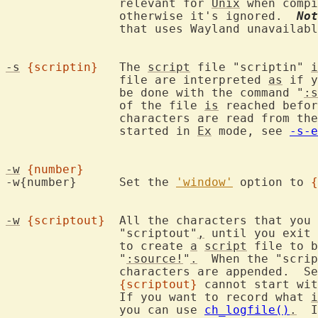
		relevant for 
Unix
 when compi
		otherwise it's ignored.  
Not
		that uses Wayland unavailab
-s
{scriptin}
	The 
script
 file "scriptin" 
i
		file are interpreted 
as
 if y
		be done with the command "
:s
		of the file 
is
 reached befor
		characters are read from the keyboard.  Only works when not

		started in 
Ex
 mode, see 
-s-e
-w
{number}
-w{number}	Set the 
'window'
 option to 
{
-w
{scriptout}
	All the characters that you type are recorded in the file

		"scriptout"
,
 until you exit 
		to create 
a
script
 file to b
		"
:source!
"
.
  When the "scrip
		characters are appended.  S
{scriptout}
 cannot start wit
		If you want to record what 
i
		you can use 
ch_logfile()
.
  I