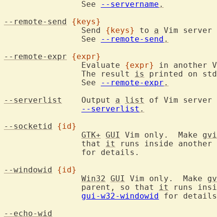
		See 
--servername
.
--remote-send
{keys}
		Send 
{keys}
 to 
a
 Vim server 
		See 
--remote-send
.
--remote-expr
{expr}
		Evaluate 
{expr}
 in another V
		The result 
is
 printed on std
		See 
--remote-expr
.
--serverlist
	Output 
a
list
 of Vim server 
--serverlist
.
--socketid
{id}
GTK+
GUI
 Vim only.  Make 
gvi
		that 
it
 runs inside another 
		for details.

--windowid
{id}
Win32
GUI
 Vim only.  Make 
gv
		parent, so that 
it
 runs insi
gui-w32-windowid
 for details
--echo-wid