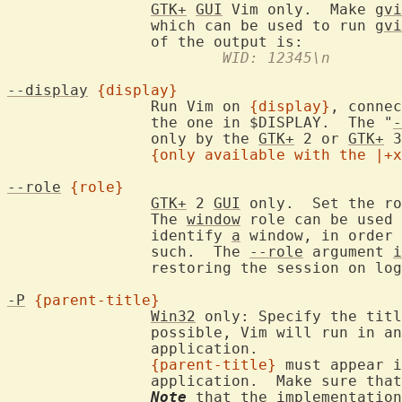
GTK+
GUI
 Vim only.  Make 
gvi
		which can be used to run 
gvi
			WID: 12345\n
--display
{display}
		Run Vim on 
{display}
, connec
		the one in $DISPLAY.  The "
-
		only by the 
GTK+
 2 or 
GTK+
 3
{only available with the |+x
--role
{role}
GTK+
 2 
GUI
 only.  Set the ro
		The 
window
 role can be used 
		identify 
a
 window, in order 
		such.  The 
--role
 argument 
i
		restoring the session on lo
-P
{parent-title}
Win32
 only: Specify the titl
		possible, Vim will run in a
		application.

{parent-title}
 must appear i
		application.  Make sure tha
Note
 that the implementation