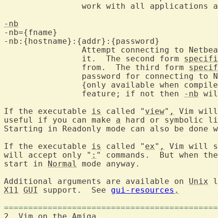
		work with all applications and the menu doesn't work.

-nb
-nb={fname}

-nb:{hostname}:{addr}:{password}

		Attempt connecting to Netbeans and become an editor server for

		it.  The second form 
specifi
		from.  The third form 
specif
		password for connecting to 
		{only available when compil
		feature; if not then 
-nb
 wil
If the executable 
is
 called "
view
"
,
 Vim will
useful if you can make 
a
 hard or symbolic li
Starting in Readonly mode can also be done w
If the executable 
is
 called "
ex
"
,
 Vim will s
will accept only "
:
" commands.  But when the
start in 
Normal
 mode anyway.

Additional arguments are available on 
Unix
X11
GUI
 support.  See 
gui-resources
.
============================================
2. Vim on the 
Amiga