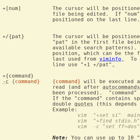
+[num]		The cursor will be positioned on line "num" for the first

		file being edited.  If "num
		positioned on the last line.

+/{pat}		The cursor will be positioned on the first line containing

		"pat" in the first file bei
		available search patterns).
		position, which can be the first line or the cursor position

		last used from 
viminfo
.
  To 
		line use "+1 +/pat"
.
+{command}	
-c
{command}
{command}
 will be executed a
		read (and after 
autocommands
		been processed).  "command" 
		If the "command" contains s
		double 
quotes
 (this depends 
			vim  "+set si"  mai
			vim  "+find stdio.h"
			vim  -c "set ff=do
Note:
 You can use up to 10 "