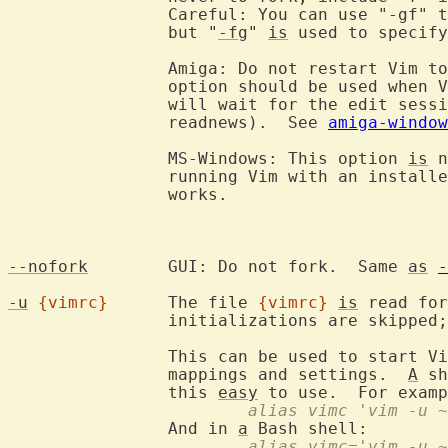
		Careful: You can use "-gf" 
		but "
-fg
" 
is
 used to specify
		Amiga: Do not restart Vim t
		option should be used when 
		will wait for the edit session to finish (e.g., mail or

		readnews).  See 
amiga-window
		MS-Windows: This option 
is
 n
		running Vim with an install
		works.

--nofork
	GUI: Do not fork.  Same 
as
-
-u
{vimrc}
	The file 
{vimrc}
is
 read for
		initializations are skipped
		This can be used to start V
		mappings and settings.  
A
 sh
		this 
easy
 to use.  For examp
			alias vimc 'vim -u
		And in 
a
			alias vimc='vim -u 