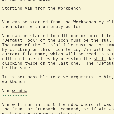
Starting Vim from 
-------------------------------
Vim can be started from the Workbench by cli
then start with an empty buffer.

Vim can be started to edit one or more files
"Default Tool" of the icon must be the full 
The name of the ".info" file must be the sam
By clicking on this icon twice, Vim will be 
current file name, which will be read into t
edit multiple files by pressing the 
shift
 ke
clicking twice on the last one.  The "Defaul
be the same.

It 
is
 not possible to give arguments to Vim,
workbench.

Vim 
window
----------
Vim will run in the CLI 
window
 where 
it
 was 
the "run" or "runback" command, or if Vim wa
will open 
a
window
 of its own.
