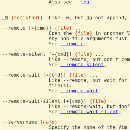
		Also see 
--log
.
-W
{scriptout}
	Like -w, but 
do
 not append, 
--remote
 [+{cmd}] 
{file}
...
		Open the 
{file}
 in another V
		Any non-file arguments must come before this.

		See 
--remote
.
--remote-silent
 [+{cmd}] 
{file}
...
		Like --remote, but don't co
		See 
--remote-silent
.
--remote-wait
 [+{cmd}] 
{file}
...
		Like --remote, but wait for the server to finish editing the

		file(s).

		See 
--remote-wait
.
--remote-wait-silent
 [+{cmd}] 
{file}
...
		Like --remote-wait, but don
		See 
--remote-wait-silent
.
--servername
{name}
		Specify the name of the Vim server to send to or to become.
