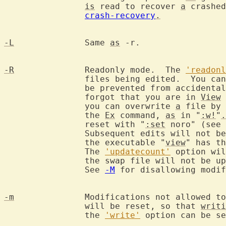
is
 read to recover 
a
 crashed
crash-recovery
.
-L
		Same 
as
 -r.

-R
		Readonly mode.  The 
'readonl
		files being edited.  You can still edit the buffer, but will

		be prevented from accidenta
		forgot that you are in 
View
 
		you can overwrite 
a
 file by 
		the 
Ex
 command, 
as
 in "
:w!
"
.
		reset with "
:set
 noro" (see 
		Subsequent edits will not be done in readonly mode.  Calling

		the executable "
view
" has th
		The 
'updatecount'
 option wil
		the swap file will not be updated automatically very often.

		See 
-M
 for disallowing modif
-m
		Modifications not allowed t
		will be reset, so that 
writi
		the 
'write'
 option can be se