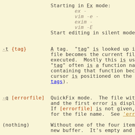
		Starting in 
Ex
			ex -
			vim -e -
			exim -
			vim -E
		Start editing in silent mod
-t
{tag}
A
 tag.  "
tag
" 
is
 looked up i
		file becomes the current f
		executed.  Mostly this 
is
 us
		"
tag
" often 
is
a
 function na
		containing that function becomes the current file and the

		cursor 
is
 positioned on the 
tags
).

-q
[errorfile]
	QuickFix mode.  The file wi
		and the first error 
is
 displ
		If 
[errorfile]
is
 not given,
		for the file name.  See 
'err
(nothing)	Without one of the fou
		new buffer.  It's empty and