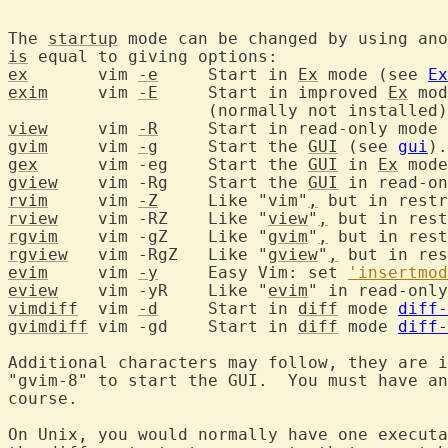
The 
startup
 mode can be changed by using ano
is
ex
	 vim 
-e
	    Start in 
Ex
 mode (see 
Ex
exim
	 vim 
-E
	    Start in improved 
Ex
 mod
view
	 vim 
-R
	    Start in read-only mode
gvim
	 vim 
-g
	    Start the 
GUI
 (see 
gui
gex
	 vim -eg    Start the 
GUI
 in 
Ex
gview
	 vim -Rg    Start the 
GUI
rvim
	 vim 
-Z
	    Like "vim"
,
 but in restr
rview
	 vim -RZ    Like "
view
"
,
rgvim
	 vim -gZ    Like "
gvim
"
,
rgview
	 vim -RgZ   Like "
gview
"
,
evim
	 vim 
-y
     Easy Vim: set 
'insertmod
eview
	 vim -yR    Like "
evim
vimdiff
	 vim 
-d
	    Start in 
diff
 mode 
diff-
gvimdiff
 vim -gd    Start in 
diff
 mode 
diff-
Additional characters may follow, they are i
"gvim-8" to start the GUI.  You must have an
course.

On Unix, you would normally have one executa