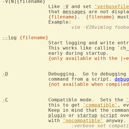
-V[N]{filename}

		Like 
-V
 and set 
'verbosefile
		that 
messages
 are not displa
{filename}
.  
{filename}
 must
			vim -V20vimlog foob
--log
{filename}
		Start logging and write ent
		This works like calling `ch
		early during startup.

{only available with the |+e
-D
		Debugging.  Go to debugging mode when executing the first

		command from 
a
 script. 
debug
{not available when compiled
-C
		Compatible mode.  Sets the 
'
		this to get 
'compatible'
, ev
		Keep in mind that the comma
plugin
 or 
startup
script
 ove
		with 
'nocompatible'
			:verbose set compat