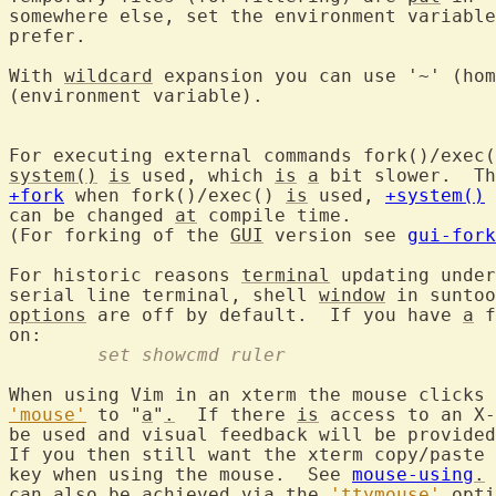
somewhere else, set the environment variable
prefer.

With 
wildcard
 expansion you can use '~' (hom
(environment variable).

For executing external commands fork()/exec(
system()
is
 used, which 
is
a
 bit slower.  Th
+fork
 when fork()/exec() 
is
 used, 
+system()
 
can be changed 
at
 compile time.

(For forking of the 
GUI
 version see 
gui-fork
For historic reasons 
terminal
 updating under
serial line terminal, shell 
window
 in suntoo
options
 are off by default.  If you have 
a
 f
	set showcmd ruler
'mouse'
 to "
a
"
.
  If there 
is
 access to an X-
be used and visual feedback will be provided
If you then still want the xterm copy/paste 
key when using the mouse.  See 
mouse-using
.
can also be achieved via the 
'ttymouse'
 opti