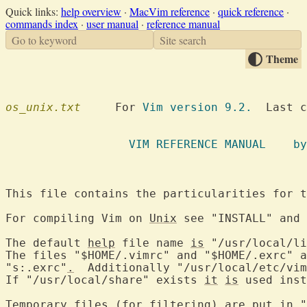
Quick links:
help overview
·
MacVim reference
·
quick reference
·
commands index
·
user manual
·
reference manual
Go to keyword
Site search
Theme
os_unix.txt
  	For 
Vim version 9.2.
  Last c
VIM REFE
This file contains the particularities for t
For compiling Vim on 
Unix
 see "INSTALL" and 
The default 
help
 file name 
is
 "/usr/local/li
The files "$HOME/.vimrc" and "$HOME/.exrc" a
"s:.exrc"
.
  Additionally "/usr/local/etc/vim
If "/usr/local/share" exists 
it
is
 used inst
Temporary files (for filtering) are 
put
 in "