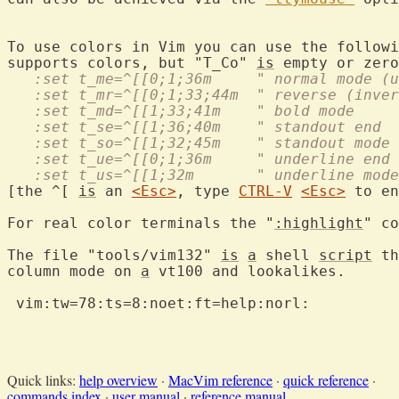
To use colors in Vim you can use the followi
supports colors, but "T_Co" 
is
   :set t_me=^[[0;1;36m     " normal mode (u
   :set t_mr=^[[0;1;33;44m  " reverse (inver
   :set t_md=^[[1;33;41m    " bold mode
   :set t_se=^[[1;36;40m    " standout end
   :set t_so=^[[1;32;45m    " standout mode
   :set t_ue=^[[0;1;36m     " underline end
   :set t_us=^[[1;32m       " underline mode
[the ^[ 
is
 an 
<Esc>
, type 
CTRL-V
<Esc>
 to en
For real color terminals the "
:highlight
" co
The file "tools/vim132" 
is
a
 shell 
script
 th
column mode on 
a
 vt100 and lookalikes.

 vim:tw=78:ts=8:noet:ft=help:norl:

Quick links:
help overview
·
MacVim reference
·
quick reference
·
commands index
·
user manual
·
reference manual