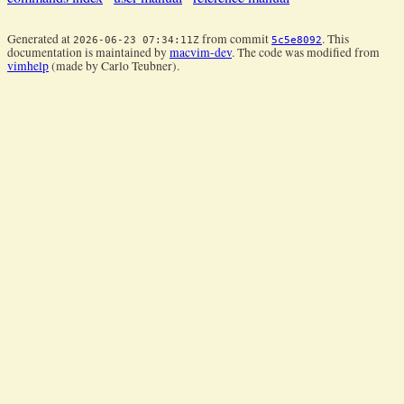
Generated at
from commit
. This
2026-06-23 07:34:11Z
5c5e8092
documentation is maintained by
macvim-dev
. The code was modified from
vimhelp
(made by Carlo Teubner).