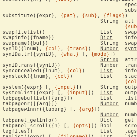
					
subs
substitute({expr}, 
{pat}
, 
{sub}
, 
{flags}
)

String
	all 
{sub
swapfilelist()
List
	swa
swapinfo({fname})		
Dict
	inf
swapname({buf})			
String
	swa
synID({lnum}, 
{col}
, 
{trans}
)	
Number
synt
synIDattr({synID}, 
{what}
 [, 
{mode}
])

String
	att
synIDtrans({synID})		
Number
	tra
synconcealed({lnum}, 
{col}
)	
List
	info about concealing

synstack({lnum}, 
{col}
)		
List
	sta
{col
system({expr} [, 
{input}
])	
String
	out
systemlist({expr} [, 
{input}
])	
List
	out
tabpagebuflist([{arg}])		
List
list
tabpagenr([{arg}])		
Number
	num
tabpagewinnr({tabarg} [, 
{arg}
])

Number
	num
tabpanel_getinfo()
Dict
	get
tabpanel_scroll({n} [, 
{opts}
])	Boo
tagfiles()
List
tags
taglist({expr} [, 
{filename}
])	
List
list