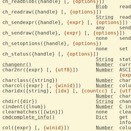
ch_readblob({handle} [, 
{options}
])

Blob
	rea
ch_readraw({handle} [, 
{options}
])

String
	rea
ch_sendexpr({handle}, 
{expr}
 [, 
{options}
])

				any	se
ch_sendraw({handle}, 
{expr}
 [, 
{options}
])

				none	se
ch_setoptions({handle}, 
{options}
)

				none	set 
ch_status({handle} [, 
{options}
])

String
	sta
changenr()
Number
	current change number

char2nr({expr} [, 
{utf8}
])	
Number
	ASCII/UTF-8 value of first char in

{exp
charclass({string})		
Number
	cha
charcol({expr} [, 
{winid}
])	
Number
	col
charidx({string}, 
{idx}
 [, 
{countcc}
 [, 
{utf
Number
	cha
chdir({dir})			
String
	change current working directory

cindent({lnum})			
Number
C
 in
cmdcomplete_info()
Dict
	get current cmdline completion

					information

col({expr} [, 
{winid}
])		
Number
	col