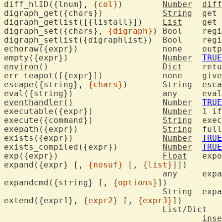
diff_hlID({lnum}, 
{col}
)	
Number
diff
digraph_get({chars})		
String
	get
digraph_getlist([{listall}])	
List
	get
digraph_set({chars}, 
{digraph}
)	Bool	
digraph_setl
echoraw({expr})		
empty({expr})			
Number
TRUE
environ()
Dict
	ret
err_teapot(
escape({string}, 
{chars}
)	
String
esca
eval({string}
eventhandler()
Number
TRUE
executable({expr})		
Number
	1 i
execute({command})		
String
	exe
exepath({expr})			
String
	ful
exists({expr})			
Number
TRUE
exists_compiled({expr})		
Number
TRUE
exp({expr})			
Float
	exp
expand({expr} [, 
{nosuf}
 [, 
{list}
]])

				a
expandcmd({string} [, 
{options}
])

String
	exp
extend({expr1}, 
{expr2}
 [, 
{expr3}
])

				List/Dict

inse