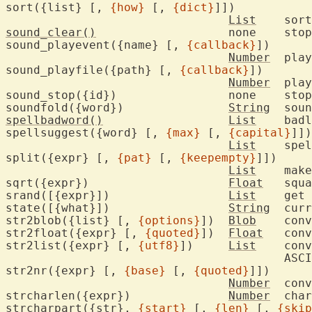
sort({list} [, 
{how}
 [, 
{dict}
]])

List
	sor
sound_clear()
			none	stop playing all sounds

sound_playevent({name} [, 
{callback}
])

Number
	play an event sound

sound_playfile({path} [, 
{callback}
])

Number
	pla
sound_st
soundfold({word})		
String
	sou
spellbadword()
List
	bad
spellsuggest({word} [, 
{max}
 [, 
{capital}
]])

List
	spelling suggestions

split({expr} [, 
{pat}
 [, 
{keepempty}
]])

List
	mak
sqrt({expr})			
Float
	squ
srand([{expr}])			
List
	get
state([{what}])			
String
	current state of Vim

str2blob({list} [, 
{options}
])	
Blob
	con
str2float({expr} [, 
{quoted}
])	
Float
	con
str2list({expr} [, 
{utf8}
])	
List
	con
					ASCII/UTF-8 value

str2nr({expr} [, 
{base}
 [, 
{quoted}
]])

Number
	con
strcharlen({expr})		
Number
	cha
strcharpart({str}, 
{start}
 [, 
{len}
 [, 
{skip