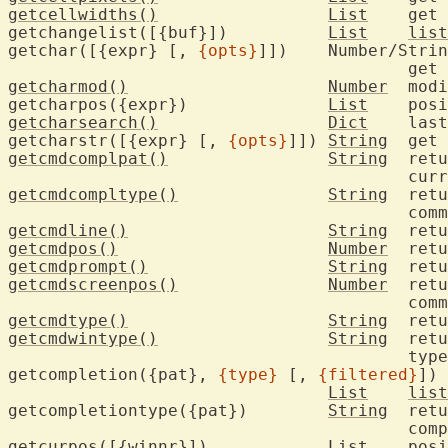
getcellwidths()
List
	get character cell width overrides

getchangelist([{buf}])		
List
list
getchar([{expr} [, 
{opts}
]])	Number/String

getcharmod()
Number
	modifiers for the last typed character

getcharpos({expr})		
List
getcharsearch()
Dict
	last character search

getcharstr([{expr} [, 
{opts}
]])	
String
getcmdcomplpat()
String
	ret
getcmdcompltype()
String
	return the type of the current

getcmdline()
String
getcmdpos()
Number
getcmdprompt()
String
getcmdscreenpos()
Number
	return cursor screen position in

getcmdtype()
String
getcmdwintype()
String
	ret
					type

getcompletion({pat}, 
{type}
 [, 
{filtered}
])

List
list
getcompletiontype({pat})	
String
	return the type of the command-line

					
getcurpos([{winnr}])		
List
	position of the cursor
