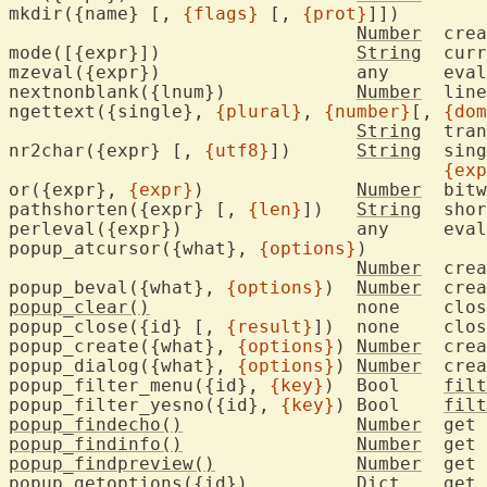
mkdir({name} [, 
{flags}
 [, 
{prot}
]])

Number
	cre
mode([{expr}])			
String
	current editing mode

mzeval({expr}
nextnonblank({lnum})		
Number
	lin
ngettext({single}, 
{plural}
, 
{number}
[, 
{dom
String
	tra
nr2char({expr} [, 
{utf8}
])	
String
	single char with ASCII/UTF-8 value

{exp
or({expr}, 
{expr}
)		
Number
	bitwise OR

pathshorten({expr} [, 
{len}
])	
String
	sho
perleval({exp
popup_atcursor({what}, 
{options}
)

Number
	cre
popup_beval({what}, 
{options}
)	
Number
	cre
popup_clear()
			none
popup_close({id} [, 
{result}
])	none	c
popup_create({what}, 
{options}
) 
Number
	cre
popup_dialog({what}, 
{options}
) 
Number
	cre
popup_filter_menu({id}, 
{key}
)  Bool	
filt
popup_filter_yesno({id}, 
{key}
) Bool	
filt
popup_findecho()
Number
	get 
popup_findinfo()
Number
	get 
popup_findpreview()
Number
	get 
popup_getoptions({id})		
Dict
	get 