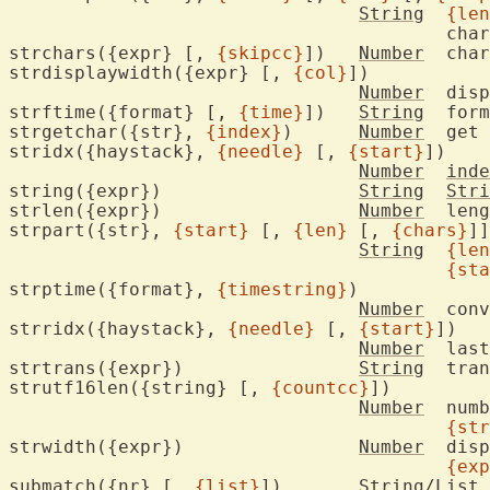
String
{len
					c
strchars({expr} [, 
{skipcc}
])	
Number
	cha
strdisplaywidth({expr} [, 
{col}
])

Number
	dis
strftime({format} [, 
{time}
])	
String
	for
strgetchar({str}, 
{index}
)	
Number
	get
stridx({haystack}, 
{needle}
 [, 
{start}
])

Number
inde
string({expr})			
String
Stri
strlen({expr})			
Number
	len
strpart({str}, 
{start}
 [, 
{len}
 [, 
{chars}
]]
String
{len
{sta
strptime({format}, 
{timestring}
)

Number
	con
strridx({haystack}, 
{needle}
 [, 
{start}
])

Number
	las
strtrans({expr})		
String
	tra
strutf16len({string} [, 
{countcc}
])

Number
	number of UTF-16 code units in

{str
strwidth({expr})		
Number
	dis
{exp
submatch({nr} [, 
{list}
])	String/List
