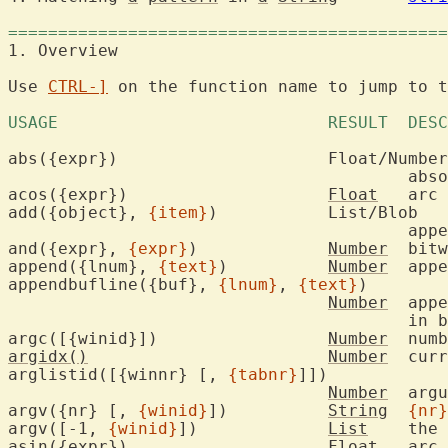
============================================
1. Overview			
Use 
CTRL-]
 on the function name to jump to t
abs({expr})			Float/Number

					
acos({expr})			
Float
	arc
add({object}, 
{item}
)		List/Blob

					a
and({expr}, 
{expr}
)		
Number
	bitwise AND

append({lnum}, 
{text}
)		
Number
	app
appendbufline({buf}, 
{lnum}
, 
{text}
)

Number
	app
					i
argc([{winid}])			
Number
	num
argidx()
Number
	cur
arglistid([{winnr} [, 
{tabnr}
]])

Number
	arg
argv({nr} [, 
{winid}
])		
String
{nr}
argv([-1, 
{winid}
])		
List
	the
asin({expr})			
Float
	arc