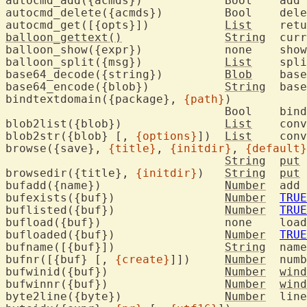
autocmd_add({acmds})		Bool	add 
autocmd_delete({acmds
autocmd_get([{opts}])		
List
	ret
balloon_gettext()
String
	current text in the balloon

balloon_show({expr})		non
balloon_split({msg})		
List
	spl
base64_decode({string})		
Blob
	bas
base64_encode({blob})		
String
	bas
bindtextdomain({package}, 
{path}
)

				Bool	bind text domain to specified path

blob2list({blob})		
List
	con
blob2str({blob} [, 
{options}
])	
List
	con
browse({save}, 
{title}
, 
{initdir}
, 
{default}
String
put
 
browsedir({title}, 
{initdir}
)	
String
put
 
bufadd({name})			
Number
	add 
bufexists({buf})		
Number
TRUE
buflisted({buf})		
Number
TRUE
bufload({bu
bufloaded({buf})		
Number
TRUE
bufname([{buf}])		
String
	nam
bufnr([{buf} [, 
{create}
]])	
Number
	num
bufwinid({buf})			
Number
wind
bufwinnr({buf})			
Number
wind
byte2line({byte})		
Number
	lin