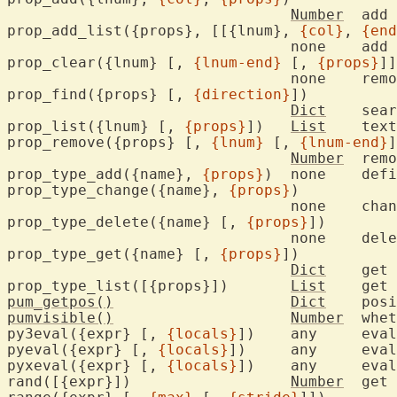
Number
	add one text property

prop_add_list({props}, [[{lnum}, 
{col}
, 
{end
				none	add multiple text properties

prop_clear({lnum} [, 
{lnum-end}
 [, 
{props}
]]
				none	remove all text properties

prop_find({props} [, 
{direction}
])

Dict
	sea
prop_list({lnum} [, 
{props}
])	
List
	tex
prop_remove({props} [, 
{lnum}
 [, 
{lnum-end}
]
Number
	rem
prop_type_add({name}, 
{props}
)	none	d
prop_type_change({name}, 
{props}
)

				none	change an existing property type

prop_type_delete({name} [, 
{props}
])

				none	
prop_type_get({name} [, 
{props}
])

Dict
	get property type values

prop_type_list([{props}])	
List
	get 
pum_getpos()
Dict
pumvisible()
Number
	whe
py3eval({expr} [, 
{locals}
])	any	
pyeval({expr} [, 
{locals}
])	any	
pyxeval({expr} [, 
{locals}
])	any	
rand([{expr}])			
Number
	get pseudo-random number
