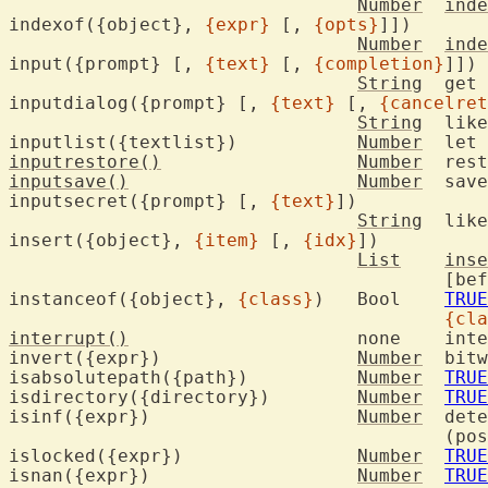
Number
inde
indexof({object}, 
{expr}
 [, 
{opts}
]])

Number
inde
input({prompt} [, 
{text}
 [, 
{completion}
]])

String
	get input from the user

inputdialog({prompt} [, 
{text}
 [, 
{cancelret
String
	lik
inputlist({textlist})		
Number
	let
inputrestore()
Number
inputsave()
Number
	save and clear typeahead

inputsecret({prompt} [, 
{text}
])

String
	lik
insert({object}, 
{item}
 [, 
{idx}
])

List
inse
					[
instanceof({object}, 
{class}
)	Bool	
TRUE
{cla
interrupt()
			none
invert({expr})			
Number
	bitwise invert

isabsolutepath({path})		
Number
TRUE
isdirectory({directory})	
Number
TRUE
isinf({expr})			
Number
	det
					(positive or negative)

islocked({expr})		
Number
TRUE
isnan({expr})			
Number
TRUE