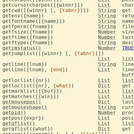
getcursorcharpos([{winnr}])	
List
	character position of the cursor

getcwd([{winnr} [, 
{tabnr}
]])	
String
	get the current working directory

getenv({name})			
String
	return environment variable

getfontname([{name}])		
String
	name of font being used

getfperm({fname})		
String
	fil
getfsize({fname})		
Number
	siz
getftime({fname})		
Number
	last modification time of file

getftype({fname})		
String
	des
getimstatus()
Number
TRUE
getjumplist([{winnr} [, 
{tabnr}
]])

List
list
getline({lnum})			
String
	lin
getline({lnum}, 
{end}
)		
List
	lin
					buffer

getloclist({nr})		
List
list
getloclist({nr}, 
{what}
)	
Dict
	get
getmarklist([{buf}])		
List
list
getmatches([{win}])		
List
list
getmousepos()
Dict
getmouseshape()
String
getpid()
Number
	process ID of Vim

getpos({expr})			
List
getqflist()
List
list
getqflist({what})		
Dict
	get