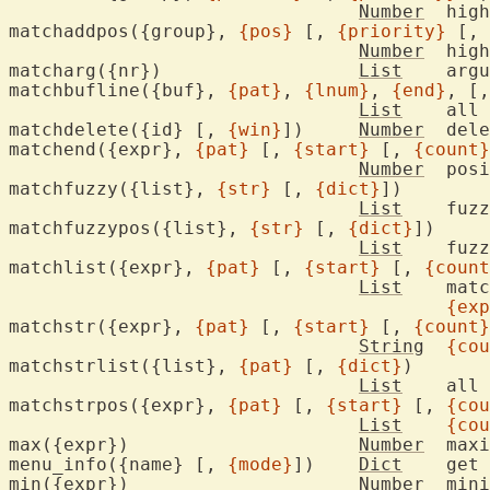
Number
	hig
matchaddpos({group}, 
{pos}
 [, 
{priority}
 [, 
Number
	hig
matcharg({nr})			
List
	arg
matchbufline({buf}, 
{pat}
, 
{lnum}
, 
{end}
, [,
List
	all
matchdelete({id} [, 
{win}
])	
Number
	del
matchend({expr}, 
{pat}
 [, 
{start}
 [, 
{count}
Number
	pos
matchfuzzy({list}, 
{str}
 [, 
{dict}
])

List
	fuz
matchfuzzypos({list}, 
{str}
 [, 
{dict}
])

List
	fuz
matchlist({expr}, 
{pat}
 [, 
{start}
 [, 
{count
List
	mat
{exp
matchstr({expr}, 
{pat}
 [, 
{start}
 [, 
{count}
String
{cou
matchstrlist({list}, 
{pat}
 [, 
{dict}
)

List
	all
matchstrpos({expr}, 
{pat}
 [, 
{start}
 [, 
{cou
List
{cou
max({expr})			
Number
	max
menu_info({name} [, 
{mode}
])	
Dict
	get menu item information

min({expr})			
Number
	min