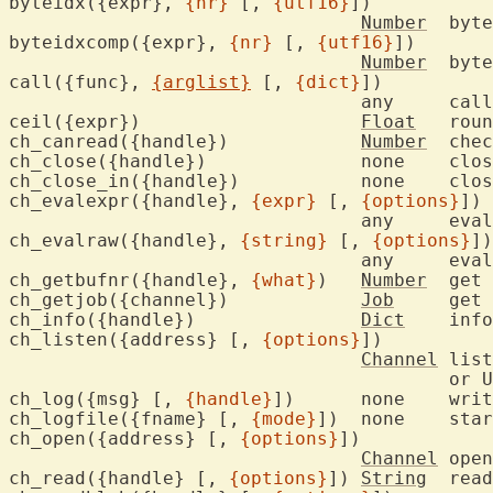
byteidx({expr}, 
{nr}
 [, 
{utf16}
])

Number
	byt
byteidxcomp({expr}, 
{nr}
 [, 
{utf16}
])

Number
	byt
call({func}, 
{arglist}
 [, 
{dict}
])

				any	ca
ceil({expr})			
Float
	rou
ch_canread({handle})		
Number
	che
ch_close({handle})		
ch_close_i
ch_evalexpr({handle}, 
{expr}
 [, 
{options}
])

				any
ch_evalraw({handle}, 
{string}
 [, 
{options}
])

				any
ch_getbufnr({handle}, 
{what}
)	
Number
	get
ch_getjob({channel})		
Job
	get
ch_info({handle})		
Dict
	inf
ch_listen({address} [, 
{options}
])

Channel
	lis
					or UNIX domain socket

ch_log({msg} [, 
{handle}
])	none	w
ch_logfile({fname} [, 
{mode}
])	non
ch_open({address} [, 
{options}
])

Channel
	ope
ch_read({handle} [, 
{options}
]) 
String
	rea