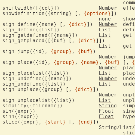
					command argument

shiftwidth([{col}])		
Number
	eff
showdefinition({string} [, 
{options}
])

				n
sign_define({name} [, 
{dict}
])	
Number
	def
sign_define({list})		
List
	def
sign_getdefined([{name}])	
List
	get 
sign_getplaced([{buf} [, 
{dict}
]])

List
	get 
sign_jump({id}, 
{group}
, 
{buf}
)

Number
	jum
sign_place({id}, 
{group}
, 
{name}
, 
{buf}
 [, 
{
Number
	pla
sign_placelist({list})		
List
	pla
sign_undefine([{name}])		
Number
	und
sign_undefine({list})		
List
	und
sign_unplace({group} [, 
{dict}
])

Number
	unp
sign_unplacelist({list})	
List
	unp
simplify({filename})		
String
	sim
sin({expr})			
Float
	sin
sinh({expr})			
Float
	hyp
slice({expr}, 
{start}
 [, 
{end}
])

				String/List/Blob

slic