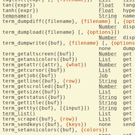
tan({expr})			
Float
	tan
tanh({expr})			
Float
	hyp
tempname()
String
	nam
term_dumpdiff({filename}, 
{filename}
 [, 
{opt
Number
  disp
term_dumpload({filename} [, 
{options}
])

Number
	dis
term_dumpwrite({buf}, 
{filename}
 [, 
{options
				none	du
term_getaltscreen({buf})	
Number
	get the alternate screen flag

term_getansicolors({buf})	
List
	get
term_getattr({attr}, 
{what}
)	
Number
	get
term_getcursor({buf})		
List
	get
term_getjob({buf})		
Job
	get
term_getline({buf}, 
{row}
)	
String
	get 
term_getscrolled({buf})		
Number
	get
term_getsize({buf})		
List
	get
term_getstatus({buf})		
String
	get
term_gettitle({buf})		
String
	get
term_gettty({buf}, [{input}])	
String
	get
term_list()
List
	get
term_scrape({buf}, 
{row}
)	
List
	get
term_sendkeys({buf}, 
{keys}
)	non
term_setansicolors({buf}, 
{colors}
)
