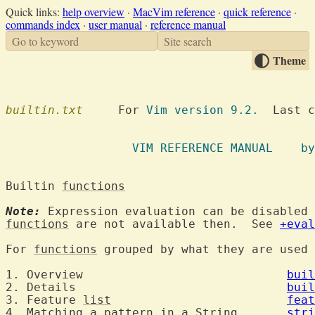
Quick links:
help overview
·
MacVim reference
·
quick reference
·
commands index
·
user manual
·
reference manual
Go to keyword
Site search
Theme
builtin.txt
  	For 
Vim version 9.2.
  Last c
VIM REFE
Builtin 
functions
Note:
 Expression evaluation can be disabled 
functions
 are not available then.  See 
+eval
For 
functions
 grouped by what they are used
1. Overview				
buil
2. Details				
buil
3. Feature 
list
feat
4. Matching 
a
pattern
 in 
a
String
stri