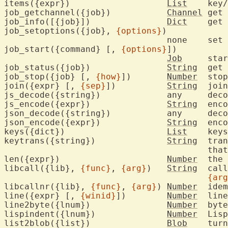
items({expr})			
List
	key
job_getchannel({job})		
Channel
	get
job_info([{job}])		
Dict
	get
job_setoptions({job}, 
{options}
)

				none	set 
job_start({command} [, 
{options}
])

Job
	sta
job_status({job})		
String
	get
job_stop({job} [, 
{how}
])	
Number
	sto
join({expr} [, 
{sep}
])		
String
	joi
js_decode({string})		any	decode JS style JSON

js_encode({expr})		
String
	encode JS style JSON

json_decode({string})		any	decode JSON

json_encode({expr})		
String
	encode JSON

keys({dict})			
List
	key
keytrans({string})		
String
	tra
					
len({expr})			
Number
	the
libcall({lib}, 
{func}
, 
{arg}
)	
String
	cal
{arg
libcallnr({lib}, 
{func}
, 
{arg}
)	
Number
	ide
line({expr} [, 
{winid}
])	
Number
	lin
line2byte({lnum})		
Number
	byt
lispindent({lnum})		
Number
	Lis
list2blob({list})		
Blob
	tur