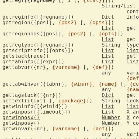
getreg([{regname} [, 1 [, 
{list}
]]])

				String/List

					
getreginfo([{regname}])		
Dict
	inf
getregion({pos1}, 
{pos2}
 [, 
{opts}
])

List
	get
getregionpos({pos1}, 
{pos2}
 [, 
{opts}
])

List
	get 
getregtype([{regname}])		
String
	typ
getscriptinfo([{opts}])		
List
list
getstacktrace()
List
	get current stack trace of Vim scripts

gettabinfo([{expr}])		
List
list
gettabvar({nr}, 
{varname}
 [, 
{def}
])

				any
{def
gettabwinvar({tabnr}, 
{winnr}
, 
{name}
 [, 
{de
				any	
{nam
gettagstack([{nr}])		
Dict
	get
gettext({text} [, 
{package}
])	
String
	loo
getwininfo([{winid}])		
List
list
getwinpos([{timeout}])		
List
X
 an
getwinposx()
Number
X
 co
getwinposy()
Number
Y
 co
getwinvar({nr}, 
{varname}
 [, 
{def}
])

				any