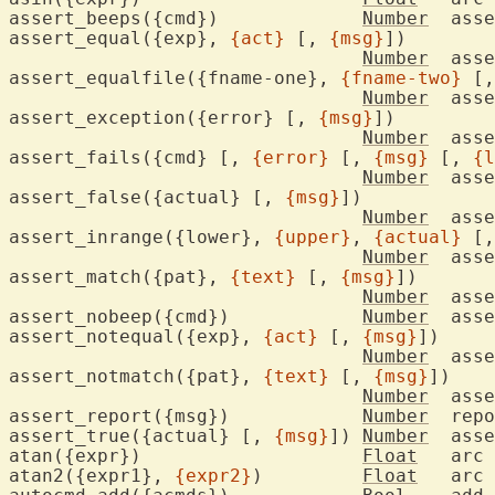
assert_beeps({cmd})		
Number
	ass
assert_equal({exp}, 
{act}
 [, 
{msg}
])

Number
	ass
assert_equalfile({fname-one}, 
{fname-two}
 [,
Number
	assert file contents are equal

assert_exception({error} [, 
{msg}
])

Number
	ass
assert_fails({cmd} [, 
{error}
 [, 
{msg}
 [, 
{l
Number
	ass
assert_false({actual} [, 
{msg}
])

Number
	ass
assert_inrange({lower}, 
{upper}
, 
{actual}
 [,
Number
	ass
assert_match({pat}, 
{text}
 [, 
{msg}
])

Number
	ass
assert_nobeep({cmd})		
Number
	ass
assert_notequal({exp}, 
{act}
 [, 
{msg}
])

Number
	ass
assert_notmatch({pat}, 
{text}
 [, 
{msg}
])

Number
	ass
assert_report({msg})		
Number
	rep
assert_true({actual} [, 
{msg}
])	
Number
	ass
atan({expr})			
Float
	arc
atan2({expr1}, 
{expr2}
)		
Float
	arc