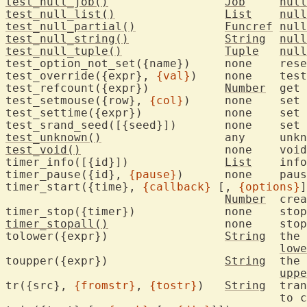
test_null_job()
Job
null
test_null_list()
List
null
test_null_partial()
Funcref
null
test_null_string()
String
null
test_null_tuple()
Tuple
null
test_option_not_set({name})	none	reset flag indicating option was set

test_override({expr}, 
{val}
)	none	test with Vim internal overrides

test_refcount({expr})		
Number
	get
test_setmouse({row}, 
{col}
)	non
test_sett
test_srand_se
test_unknown()
			an
test_void()
			non
timer_info([{id}])		
List
	inf
timer_pause({id}, 
{pause}
)	non
timer_start({time}, 
{callback}
 [, 
{options}
]
Number
	cre
timer_stop({timer})		non
timer_stopall()
			none
tolower({expr})			
String
	the 
lowe
toupper({expr})			
String
	the 
uppe
tr({src}, 
{fromstr}
, 
{tostr}
)	
String
	tra
					