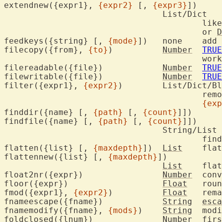
extendnew({expr1}, 
{expr2}
 [, 
{expr3}
])

				List/Dict

					lik
					or 
D
feedkeys({string} [, 
{mode}
])	none	add key sequence to typeahead buffer

filecopy({from}, 
{to}
)		
Number
TRUE
					worked

filereadable({file})		
Number
TRUE
filewritable({file})		
Number
TRUE
filter({expr1}, 
{expr2}
)	List/Dict/Blob/String

					
{exp
finddir({name} [, 
{path}
 [, 
{count}
]])

findfile({name} [, 
{path}
 [, 
{count}
]])

				String/List

					
flatten({list} [, 
{maxdepth}
])	
List
	fla
flattennew({list} [, 
{maxdepth}
])

List
	fla
float2nr({expr})		
Number
	con
floor({expr})			
Float
	rou
fmod({expr1}, 
{expr2}
)		
Float
	rem
fnameescape({fname})		
String
esca
fnamemodify({fname}, 
{mods}
)	
String
	modify file name

foldclosed({lnum})		
Number
	fir