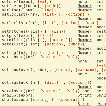
setenv({name}, 
{val}
)		none	set environment variable

setfperm({fname}, 
{mode}
)	
Number
	set 
setline({lnum}, 
{line}
)		
Number
	set
setloclist({nr}, 
{list}
 [, 
{action}
])

Number
	mod
setloclist({nr}, 
{list}
, 
{action}
, 
{what}
)

Number
	mod
setmatches({list} [, 
{win}
])	
Number
	res
setpos({expr}, 
{list}
)		
Number
	set
setqflist({list} [, 
{action}
])	
Number
	mod
setqflist({list}, 
{action}
, 
{what}
)

Number
	mod
setreg({n}, 
{v}
 [, 
{opt}
])	
Number
	set register to value and type

settabvar({nr}, 
{varname}
, 
{val}
)

				none	set 
{val
settabwinvar({tabnr}, 
{winnr}
, 
{varname}
, 
{v
				none	set 
					pag
settagstack({nr}, 
{dict}
 [, 
{action}
])

Number
	mod
setwinvar({nr}, 
{varname}
, 
{val}
) none	set 
sha256({expr})			
String
	SHA
shellescape({string} [, 
{special}
])

String
esca