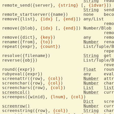
String
	rea
remote_send({server}, 
{string}
 [, 
{idvar}
])

String
	send key sequence

remote_starts
remove({list}, 
{idx}
 [, 
{end}
])	any/List

					
remove({blob}, 
{idx}
 [, 
{end}
])	Number/Blob

					
remove({dict}, 
{key}
)		any
rename({from}, 
{to}
)		
Number
	ren
repeat({expr}, 
{count}
)		List/Tuple/Blob/String

					r
resolve({filename})		
String
	get
reverse({obj})			List/Tuple/Blob/String

					r
round({expr})			
Float
	rou
rubyeval({exp
screenattr({row}, 
{col}
)	
Number
	att
screenchar({row}, 
{col}
)	
Number
	cha
screenchars({row}, 
{col}
)	
List
list
screencol()
Number
	current cursor column

screenpos({winid}, 
{lnum}
, 
{col}
)

Dict
	scr
screenrow()
Number
	current cursor row

screenstring({row}, 
{col}
)	
String
	cha