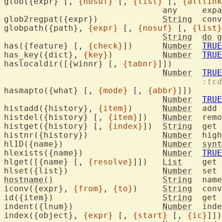
glob({expr} [, 
{nosuf}
 [, 
{list}
 [, 
{alllink
				an
glob2regpat({expr})		
String
	con
globpath({path}, 
{expr}
 [, 
{nosuf}
 [, 
{list}
String
do
 g
has({feature} [, 
{check}
])	
Number
TRUE
has_key({dict}, 
{key}
)		
Number
TRUE
haslocaldir([{winnr} [, 
{tabnr}
]])

Number
TRUE
:tcd
hasmapto({what} [, 
{mode}
 [, 
{abbr}
]])

Number
TRUE
histadd({history}, 
{item}
)	
Number
	add
histdel({history} [, 
{item}
])	
Number
	rem
histget({history} [, 
{index}
])	
String
	get
histnr({history})		
Number
	hig
hlID({name})			
Number
synt
hlexists({name})		
Number
TRUE
hlget([{name} [, 
{resolve}
]])	
List
	get highlight group attributes

hlset({list})			
Number
hostname()
String
	nam
iconv({expr}, 
{from}
, 
{to}
)	
String
	con
id({item})			
String
	get 
indent({lnum})			
Number
	ind
index({object}, 
{expr}
 [, 
{start}
 [, 
{ic}
]])
