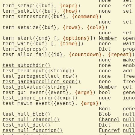
				n
term_setapi({buf}, 
{expr}
)	none	set 
term_setkill({buf}, 
{how}
)	non
term_setrestore({buf}, 
{command}
)

				n
term_setsize({buf}, 
{rows}
, 
{cols}
)

				no
term_start({cmd} [, 
{options}
])	
Number
	ope
term_wait({buf} [, 
{time}
terminalprops()
Dict
	pro
test_alloc_fail({id}, 
{countdown}
, 
{repeat}
)

test_autochdir()
		none	e
test_garbagecollect_now()
	non
test_garbagecollect_soon()
	none
test_getvalue({string})		
Number
	get value of an internal variable

test_gui_event({event}, 
{args}
)	bool	
test_ignore_error({ex
test_mswin_event({event}, 
{args}
)

				Bool
test_null_blob()
Blob
null
test_null_channel()
Channel
null
test_null_dict()
Dict
null
test_null_function()
Funcref
null