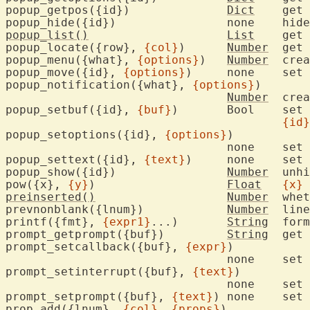
popup_getpos({id})		
Dict
	get
popup_hide({id})		none
popup_list()
List
	get 
popup_locate({row}, 
{col}
)	
Number
	get 
popup_menu({what}, 
{options}
)	
Number
	cre
popup_move({id}, 
{options}
)	non
popup_notification({what}, 
{options}
)

Number
	cre
popup_setbuf({id}, 
{buf}
)	Boo
{id}
popup_setoptions({id}, 
{options}
)

				none	set 
popup_settext({id}, 
{text}
)	non
popup_show({id})		
Number
	unh
pow({x}, 
{y}
)			
Float
{x}
 
preinserted()
Number
	whe
prevnonblank({lnum})		
Number
	lin
printf({fmt}, 
{expr1}
...)	
String
	format text

prompt_getprompt({buf})		
String
	get prompt text

prompt_setcallback({buf}, 
{expr}
)

				none	set prompt callback function

prompt_setinterrupt({buf}, 
{text}
)

				none	set prompt interrupt function

prompt_setprompt({buf}, 
{text}
) none	set prompt text

prop_add({lnum}, 
{col}
, 
{props}
)
