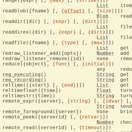
range({expr} [, 
{max}
 [, 
{stride}
]])

List
	ite
readblob({fname} [, 
{offset}
 [, 
{size}
]])

Blob
	rea
readdir({dir} [, 
{expr}
 [, 
{dict}
]])

List
	fil
readdirex({dir} [, 
{expr}
 [, 
{dict}
]])

List
	fil
readfile({fname} [, 
{type}
 [, 
{max}
]])

List
	get 
redraw_listener_add({opts})	
Number
	add callbacks to listen for redraws

redraw_listener_remove(
reduce({object}, 
{func}
 [, 
{initial}
])

				any	
reg_executing()
String
reg_recording()
String
	get
reltime([{start} [, 
{end}
]])	
List
	get time value

reltimefloat({time})		
Float
	tur
reltimestr({time})		
String
	tur
remote_expr({server}, 
{string}
 [, 
{idvar}
 [,
String
	sen
remote_foreground({server})	none	bring Vim server to the foreground

remote_peek({serverid} [, 
{retvar}
])

Number
	che
remote_read({serverid} [, 
{timeout}
])
