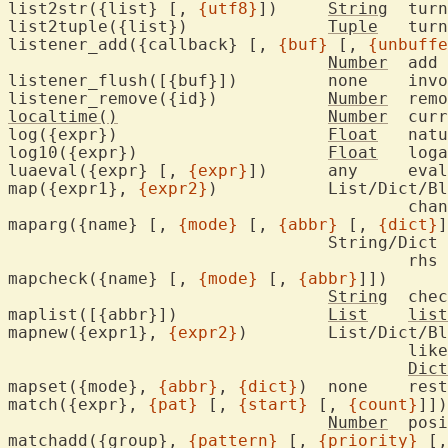
list2str({list} [, 
{utf8}
])	
String
	tur
list2tuple({list})		
Tuple
	tur
listener_add({callback} [, 
{buf}
 [, 
{unbuffe
Number
	add 
listener_flush([{buf}])		none	invoke listener callbacks

listener_remove({id})		
Number
	rem
localtime()
Number
	current time

log({expr})			
Float
	nat
log10({expr})			
Float
	log
luaeval({expr} [, 
{expr}
])	any	
map({expr1}, 
{expr2}
)		List/Dict/Blob/String

					
maparg({name} [, 
{mode}
 [, 
{abbr}
 [, 
{dict}
]
				String/Dict

					r
mapcheck({name} [, 
{mode}
 [, 
{abbr}
]])

String
	che
maplist([{abbr}])		
List
list
mapnew({expr1}, 
{expr2}
)	List/Dict/Blob/String

					lik
Dict
mapset({mode}, 
{abbr}
, 
{dict}
)	none	
match({expr}, 
{pat}
 [, 
{start}
 [, 
{count}
]])

Number
	pos
matchadd({group}, 
{pattern}
 [, 
{priority}
 [,