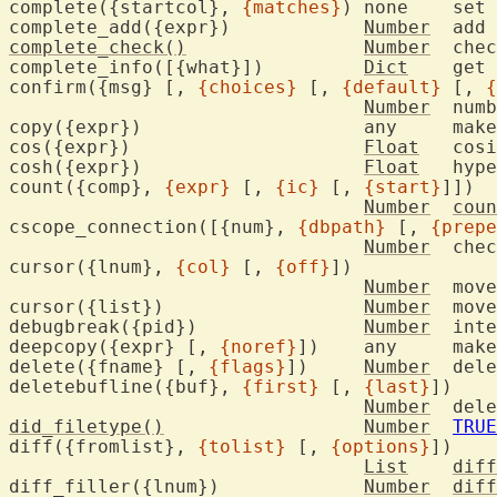
complete({startcol}, 
{matches}
) none	set 
complete_add({expr})		
Number
complete_check()
Number
	check for key typed during completion

complete_info([{what}])		
Dict
	get current completion information

confirm({msg} [, 
{choices}
 [, 
{default}
 [, 
{
Number
	number of choice picked by user

copy({expr})			any	
cos({expr})			
Float
	cos
cosh({expr})			
Float
	hyp
count({comp}, 
{expr}
 [, 
{ic}
 [, 
{start}
]])

Number
coun
cscope_connection([{num}, 
{dbpath}
 [, 
{prepe
Number
	che
cursor({lnum}, 
{col}
 [, 
{off}
])

Number
	mov
cursor({list})			
Number
	mov
debugbreak({pid})		
Number
	interrupt process being debugged

deepcopy({expr} [, 
{noref}
])	any	ma
delete({fname} [, 
{flags}
])	
Number
	del
deletebufline({buf}, 
{first}
 [, 
{last}
])

Number
	del
did_filetype()
Number
TRUE
diff({fromlist}, 
{tolist}
 [, 
{options}
])

List
diff
diff_filler({lnum})		
Number
diff