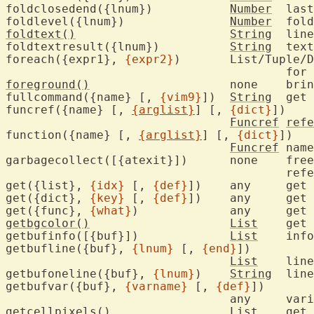
foldclosedend({lnum})		
Number
	las
foldlevel({lnum})		
Number
	fol
foldtext()
String
	line displayed for closed fold

foldtextresult({lnum})		
String
	tex
foreach({expr1}, 
{expr2}
)	List/Tuple/Dict/Blob/String

					
foreground()
			non
fullcommand({name} [, 
{vim9}
])	
String
	get
funcref({name} [, 
{arglist}
] [, 
{dict}
])

Funcref
refe
function({name} [, 
{arglist}
] [, 
{dict}
])

Funcref
	nam
garbagecollect([{atexit}])	none	free memory, breaking cyclic

					references

get({list}, 
{idx}
 [, 
{def}
])	any	
get({dict}, 
{key}
 [, 
{def}
])	any	
get({func}, 
{what}
)		a
getbgcolor()
List
	get
getbufinfo([{buf}])		
List
	inf
getbufline({buf}, 
{lnum}
 [, 
{end}
])

List
	lin
getbufoneline({buf}, 
{lnum}
)	
String
	lin
getbufvar({buf}, 
{varname}
 [, 
{def}
])

				any
getcellpixels()
List