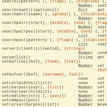
search({pattern} [, 
{flags}
 [, 
{stopline}
 [,
Number
	sea
searchcount([{options}])	
Dict
	get or update search stats

searchdecl({name} [, 
{global}
 [, 
{thisblock}
Number
	search for variable declaration

searchpair({start}, 
{middle}
, 
{end}
 [, 
{flag
Number
	sea
searchpairpos({start}, 
{middle}
, 
{end}
 [, 
{f
List
	sea
searchpos({pattern} [, 
{flags}
 [, 
{stopline}
List
	sea
server2client({clientid}, 
{string}
)

Number
	sen
serverlist()
String
	get 
setbufline({buf}, 
{lnum}
, 
{text}
)

Number
	set
{buf
setbufvar({buf}, 
{varname}
, 
{val}
)

				none	set 
setcellwidths({list})		none	set character cell width overrides

setcharpos({expr}, 
{list}
)	
Number
	set
setchars
setcmdline({str} [, 
{pos}
])	
Number
	set command-line

setcmdpos({pos})		
Number
	set cursor position in command-line

setcursorcharpos({list})	
Number
	mov