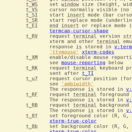
t_WS
	set 
window
t_VS
t_SI
	start 
insert
t_SR
t_EI
end
insert
termcap-cursor-shape
t_RV
	request 
terminal
 version 
str
		xterm and other 
terminal
 emu
		response 
is
 stored in 
v:term
'ttymouse'
xterm-codes
t_XM
		see 
mouse-reporting
 below

t_RK
	request 
terminal
		sent after 
t_TI
t_u7
		see 
'ambiwidth'
		The response 
is
 stored in 
v:
t_RF
	request 
terminal
		The response 
is
 stored in 
v:
t_RB
	request 
terminal
		The response 
is
 stored in 
v:
t_8f
xterm-true-color
t_8b
xterm-true-color