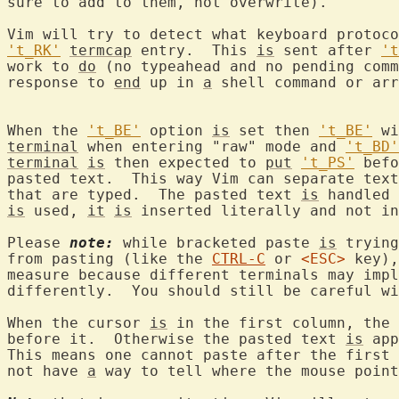
sure to add to them, not overwrite).

Vim will try to detect what keyboard protoco
't_RK'
termcap
 entry.  This 
is
 sent after 
't
work to 
do
 (no typeahead and no pending comm
response to 
end
 up in 
a
 shell command or arr
When the 
't_BE'
 option 
is
 set then 
't_BE'
terminal
 when entering "raw" mode and 
't_BD'
terminal
is
 then expected to 
put
't_PS'
 befo
pasted text.  This way Vim can separate text
that are typed.  The pasted text 
is
is
 used, 
it
is
 inserted literally and not in
Please 
note:
 while bracketed paste 
is
 trying
from pasting (like the 
CTRL-C
 or 
<ESC>
 key),
measure because different terminals may impl
differently.  You should still be careful wi
When the cursor 
is
 in the first column, the 
before it.  Otherwise the pasted text 
is
 app
This means one cannot paste after the first 
not have 
a
 way to tell where the mouse point