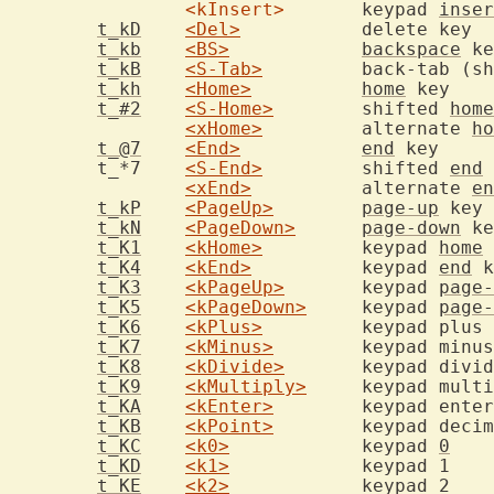
<kInsert>
	keypad 
inser
t_kD
<Del>
	
t_kb
<BS>
backspace
t_kB
<S-Tab>
		back-tab (s
t_kh
<Home>
home
 
t_#2
<S-Home>
	shifted 
home
<xHome>
		alternate 
ho
t_@7
<End>
end
 
	t_*7	
<S-End>
		shifted 
end
<xEnd>
		alternate 
en
t_kP
<PageUp>
page-up
t_kN
<PageDown>
page-down
t_K1
<kHome>
		keypad 
home
t_K4
<kEnd>
		keypad 
end
t_K3
<kPageUp>
	keypad 
page-
t_K5
<kPageDown>
	keypad 
page-
t_K6
<kPlus>
t_K7
<kMinus>
	keypad minu
t_K8
<kDivide>
t_K9
<kMultiply>
	keypad mult
t_KA
<kEnter>
	keypad ente
t_KB
<kPoint>
	keypad deci
t_KC
<k0>
		keypad 
0
t_KD
<k1>
t_KE
<k2>