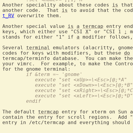
Another speciality about these codes 
is
 that
another code.  That 
is
t_RV
 overwrite them.

Another special value 
is
a
termcap
 entry end
keys, which either use "CSI 
X
" or "CSI 1 
;
 m
stands for either "1" if 
a
 modifier follows,
Several 
terminal
 emulators (alacritty, gnome
codes for keys with modifiers, but these 
do
 
termcap/terminfo database.  You can make the
your vimrc.  For example, to make the Contro
	if &term =~ 'gnome'
	   execute "set <xUp>=\<Esc>[@;*A"
	   execute "set <xDown>=\<Esc>[@;*B"
	   execute "set <xRight>=\<Esc>[@;*
	   execute "set <xLeft>=\<Esc>[@;*D"
	endif
The default 
termcap
 entry for xterm on Sun a
contain the entry for scroll regions.  Add "
entry in /etc/termcap and everything should 