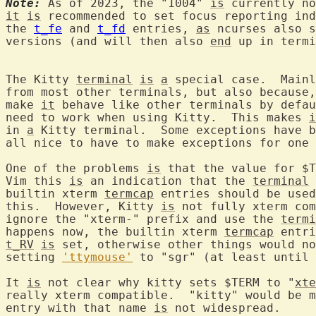
Note:
 As of 2023, the "1004" 
is
it
is
 recommended to set focus reporting ind
the 
t_fe
 and 
t_fd
 entries, 
as
 ncurses also s
versions (and will then also 
end
 up in termi
The Kitty 
terminal
is
a
 special case.  Mainl
from most other terminals, but also because,
make 
it
 behave like other terminals by defau
need to work when using Kitty.  This makes 
i
in 
a
 Kitty terminal.  Some exceptions have b
all nice to have to make exceptions for one 
One of the problems 
is
 that the value for $T
Vim this 
is
 an indication that the 
terminal
builtin xterm 
termcap
 entries should be used
this.  However, Kitty 
is
 not fully xterm com
ignore the "xterm-" prefix and use the 
termi
happens now, the builtin xterm 
termcap
t_RV
is
 set, otherwise other things would no
setting 
'ttymouse'
 to "sgr" (at least until 
It 
is
 not clear why kitty sets $TERM to "
xte
really xterm compatible.  "kitty" would be m
entry with that name 
is
 not widespread.
