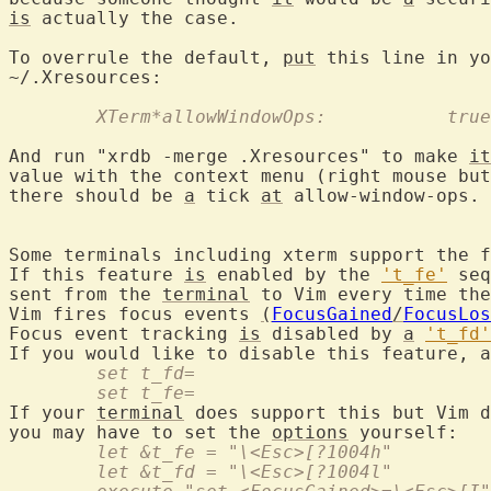
is
 actually the case.

To overrule the default, 
put
 this line in yo
~/.Xresources:

	XTerm*allowWindowOps:		true
And run "xrdb -merge .Xresources" to make 
it
value with the context menu (right mouse but
there should be 
a
 tick 
at
 allow-window-ops.

Some terminals including xterm support the f
If this feature 
is
 enabled by the 
't_fe'
 seq
sent from the 
terminal
 to Vim every time the
Vim fires focus events 
(
FocusGained
/
FocusLos
Focus event tracking 
is
 disabled by 
a
't_fd'
	set t_fd=
	set t_fe=
If your 
terminal
 does support this but Vim d
you may have to set the 
options
	let &t_fe = "\<Esc>[?1004h"
	let &t_fd = "\<Esc>[?1004l"