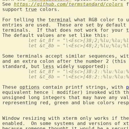
See 
https://github.com/termstandard/colors
 f
support 
true
 colors.

For telling the 
terminal
 what RGB color to u
entries are used.  These are set by default 
terminals.  If that does not work for your 
t
	 let &t_8f = "\<Esc>[38;2;%lu;%lu;%
	 let &t_8b = "\<Esc>[48;2;%lu;%lu;%
Some terminals accept similar sequences, wit
and an extra colon after the number 2 (this 
standard, but 
less
	 let &t_8f = "\<Esc>[38:2::%lu:%lu:
	 let &t_8b = "\<Esc>[48:2::%lu:%lu:
These 
options
 contain printf strings, with 
p
equivalent hence 
l
 modifier) invoked with th
unsigned long integers that may have any val
representing red, green and blue colors resp
Window resizing with xterm only works if th
enabled.  On some systems and versions of xt
because someone thought 
it
 would be 
a