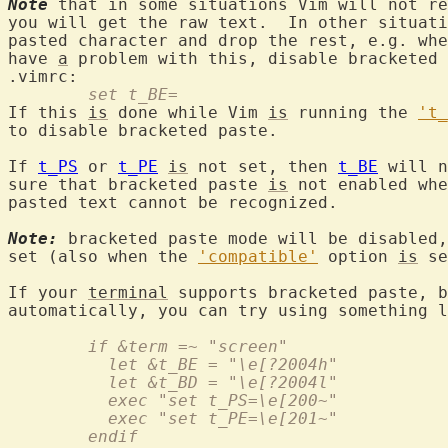
Note
 that in some situations Vim will not re
you will get the raw text.  In other situati
pasted character and drop the rest, e.g. whe
have 
a
 problem with this, disable bracketed 
	set t_BE=
If this 
is
 done while Vim 
is
 running the 
't_
to disable bracketed paste.

If 
t_PS
 or 
t_PE
is
 not set, then 
t_BE
 will n
sure that bracketed paste 
is
 not enabled whe
pasted text cannot be recognized.

Note:
 bracketed paste mode will be disabled,
set (also when the 
'compatible'
 option 
is
 se
If your 
terminal
 supports bracketed paste, b
	if &term =~ "screen"
	  let &t_BE = "\e[?2004h"
	  let &t_BD = "\e[?2004l"
	  exec "set t_PS=\e[200~"
	  exec "set t_PE=\e[201~"
	endif