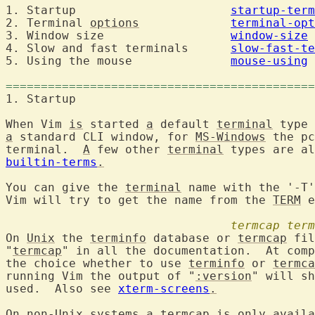
1. Startup			
startup-term
2. Terminal 
options
terminal-opt
3. Window size			
window-size
4. Slow and fast terminals	
slow-fast-te
5. Using the mouse		
mouse-using
============================================
1. Startup	
When Vim 
is
 started 
a
 default 
terminal
 type 
a
 standard CLI window, for 
MS-Windows
 the pc
terminal.  
A
 few other 
terminal
builtin-terms
.
You can give the 
terminal
 name with the '-T'
Vim will try to get the name from the 
TERM
 e
termcap
term
On 
Unix
 the 
terminfo
 database or 
termcap
 fil
"
termcap
" in all the documentation.  At comp
the choice whether to use 
terminfo
 or 
termca
running Vim the output of "
:version
" will sh
used.  Also see 
xterm-screens
.
On non-Unix systems 
a
termcap
is
 only availa