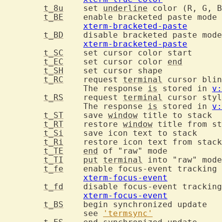
t_8u
	set 
underline
t_BE
	
xterm-bracketed-paste
t_BD
xterm-bracketed-paste
t_SC
	set c
t_EC
	set cursor color 
end
t_SH
	set cu
t_RC
	request 
terminal
		The response 
is
 stored in 
v:
t_RS
	request 
terminal
		The response 
is
 stored in 
v:
t_ST
	save 
window
 
t_RT
	restore 
window
t_Si
	save
t_Ri
t_TE
end
 of "r
t_TI
put
terminal
t_fe
	
xterm-focus-event
t_fd
xterm-focus-event
t_BS
	be
		see 
'termsync'