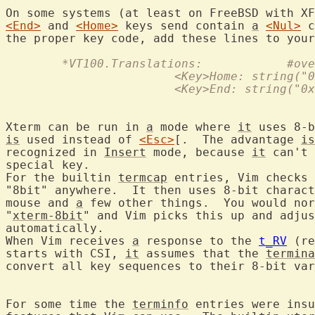
<End>
 and 
<Home>
 keys send contain 
a
<Nul>
 c
the proper key code, add these lines to your
	*VT100.Tra
			<Key>Home: string(
			<Key>End: string("
Xterm can be run in 
a
 mode where 
it
 uses 8-b
is
 used instead of 
<Esc>
[.  The advantage 
is
recognized in 
Insert
 mode, because 
it
 can't 
special key.

For the builtin 
termcap
 entries, Vim checks 
"8bit" anywhere.  It then uses 8-bit charact
mouse and 
a
 few other things.  You would nor
"
xterm-8bit
" and Vim picks this up and adjus
automatically.

When Vim receives 
a
 response to the 
t_RV
 (re
starts with CSI, 
it
 assumes that the 
termina
convert all key sequences to their 8-bit var
For some time the 
terminfo
 entries were insu