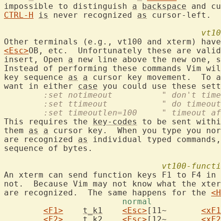
impossible to distinguish 
a
backspace
CTRL-H
is
 never recognized 
as
 cursor-left.

vt10
Other terminals (e.g., vt100 and xterm) have
<Esc>
OB, etc.  Unfortunately these are valid
insert, Open 
a
 new line above the new one, s
Instead of performing these commands Vim wil
key sequence 
as
a
 cursor key movement.  To a
want in either 
case
	:set notimeout		" 
	:set ttimeout		"
	:set timeoutlen=100	"
This requires the 
key-codes
 to be sent withi
them 
as
a
 cursor key.  When you type you nor
are recognized 
as
 individual typed commands,
sequence of bytes.

vt100-functi
An xterm can send function keys F1 to F4 in 
not.  Because Vim may not know what the xter
are recognized.  The same happens for the 
<H
<F1>
t_k1
<Esc>
[11~	
<xF1
<F2>
t_k2
<Esc>
[12~	
<xF2