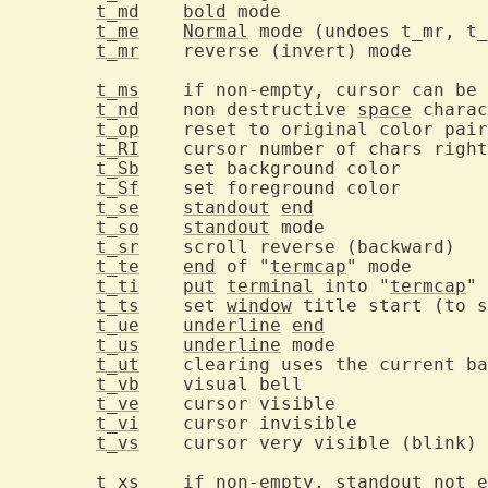
t_md
bold
 mod
t_me
Normal
 mode (undoes t_mr, t_
t_mr
	rever
t_ms
	if non-empty, cursor can be moved in standout/inverse mode

t_nd
	non destructive 
space
t_op
t_RI
t_Sb
	set ba
t_Sf
	set fo
t_se
standout
end
t_so
standout
 mod
t_sr
	sc
t_te
end
 of "
termcap
" 
t_ti
put
terminal
 into "
termcap
t_ts
	set 
window
t_ue
underline
end
t_us
underline
 mod
t_ut
t_vb
	visual
t_ve
	cursor 
t_vi
	cursor
t_vs
	
t_xs
	if non-empty, 
standout
 not e