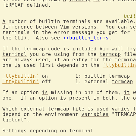
TERMCAP defined.

buil
A
 number of builtin terminals are available.
difference between Vim versions.  You can se
terminals in the error message you get for `
the GUI).  Also see 
++builtin_terms
.
If the 
termcap
 code 
is
terminal
 you are using from the 
termcap
 file
are always used, if an entry for the 
termina
one 
is
 used first depends on the 
'ttybuiltin
'ttybuiltin'
 on		1: builtin 
termcap
'ttybuiltin'
 off	1: external 
termcap
If an option 
is
 missing in one of them, 
it
 w
one.  If an option 
is
 present in both, the o
Which external 
termcap
 file 
is
 used varies f
depend on the environment 
variables
 "TERMCAP
tgetent"
.
Settings depending on 
terminal