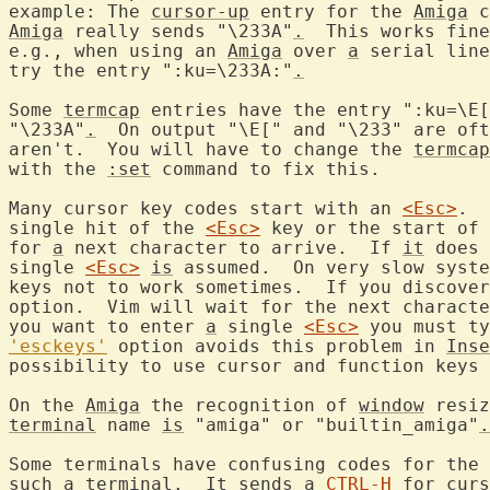
example: The 
cursor-up
 entry for the 
Amiga
 c
Amiga
 really sends "\233A"
.
  This works fine
e.g., when using an 
Amiga
 over 
a
 serial line
try the entry ":ku=\233A:"
.
Some 
termcap
 entries have the entry ":ku=\E[
"\233A"
.
  On output "\E[" and "\233" are oft
aren't.  You will have to change the 
termcap
with the 
:set
 command to fix this.

Many cursor key codes start with an 
<Esc>
.  
single hit of the 
<Esc>
 key or the start of 
for 
a
 next character to arrive.  If 
it
 does 
single 
<Esc>
is
 assumed.  On very slow syste
keys not to work sometimes.  If you discover
option.  Vim will wait for the next characte
you want to enter 
a
 single 
<Esc>
 you must ty
'esckeys'
 option avoids this problem in 
Inse
possibility to use cursor and function keys 
On the 
Amiga
 the recognition of 
window
 resiz
terminal
 name 
is
 "amiga" or "builtin_amiga"
.
Some terminals have confusing codes for the 
such 
a
 terminal.  It sends 
a
CTRL-H
 for curs