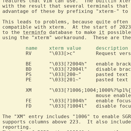
features that Vim can use.  The builtin xter
with the result that several terminals that 
advantage of these by prefixing "xterm-" to 
This leads to problems, because quite often 
compatible with xterm.  At the start of 2023
to the 
terminfo
 database to make 
it
 possible
using the "xterm" workaround.  These are the
	name	xterm value	description 
	RV	"\033[>c"	Request 
	BE	"\033[?2004h"	e
	BD	"\033[?2004l"	d
	PS	"\033[200~"	pasted
	PE	"\033[201~"	pasted text 
	XM	"\033[?1006;1004;1000%?%p1%{1}%=%th%el%;"

				mouse enabl
	FE	"\033[?1004h"	e
	FD	"\033[?1004l"	d
The "XM" entry includes "1006" to enable SGR
supports columns above 223.  It also include