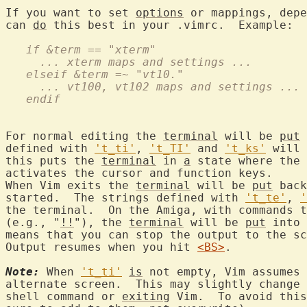
If you want to set 
options
 or mappings, depe
can 
do
   if &term == "xterm"
     ... xterm maps and settings ...
   elseif &term =~ "vt10."
     ... vt100, vt102 maps and settings ...
   endif
For normal editing the 
terminal
 will be 
put
 
defined with 
't_ti'
, 
't_TI'
 and 
't_ks'
 will 
this puts the 
terminal
 in 
a
 state where the 
activates the cursor and function keys.

When Vim exits the 
terminal
 will be 
put
 back
started.  The strings defined with 
't_te'
, 
'
the terminal.  On the Amiga, with commands t
(e.g., "
!!
"), the 
terminal
 will be 
put
 into 
means that you can stop the output to the sc
Output resumes when you hit 
<BS>
.

Note:
 When 
't_ti'
is
 not empty, Vim assumes 
alternate screen.  This may slightly change 
shell command or 
exiting
 Vim.  To avoid this