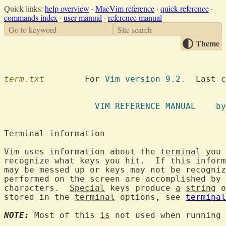
Quick links:
help overview
·
MacVim reference
·
quick reference
·
commands index
·
user manual
·
reference manual
Go to keyword
Site search
Theme
term.txt
  	For 
Vim version 9.2.
  Last c
VIM REFE
Terminal informa
Vim uses information about the 
terminal
 you 
recognize what keys you hit.  If this inform
may be messed up or keys may not be recogniz
performed on the screen are accomplished by 
characters.  
Special
 keys produce 
a
string
 o
stored in the 
terminal
 options, see 
terminal
NOTE:
 Most of this 
is
 not used when running 