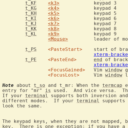
t_KF
<k3>
t_KG
<k4>
t_KH
<k5>
t_KI
<k6>
t_KJ
<k7>
t_KK
<k8>
t_KL
<k9>
<Mouse>
t_PS
<PasteStart>
xterm-bracke
t_PE
<PasteEnd>
end
xterm-bracke
<FocusGained>
	Vim 
window
 g
<FocusLost>
	Vim 
window
 l
Note
 about 
t_so
 and t_mr: When the 
termcap
 e
entry for "mr" 
is
 used.  And vice versa.  Th
If your 
terminal
 supports both inversion and
different modes.  If your 
terminal
 supports 
look the same.

The keypad keys, when they are not mapped, b
key.  There 
is
 one exception: if you have 
a
 