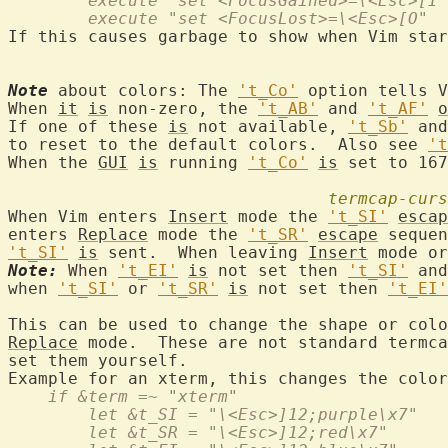
	execute "set <FocusGained>=\<Esc>[I"
        execute "set <FocusLost>=\<Esc>[O"
If this causes garbage to show when Vim star
Note
 about colors: The 
't_Co'
 option tells V
When 
it
is
 non-zero, the 
't_AB'
 and 
't_AF'
o
If one of these 
is
 not available, 
't_Sb'
 and
to reset to the default colors.  Also see 
't
When the 
GUI
is
 running 
't_Co'
is
 set to 167
termcap-curs
When Vim enters 
Insert
 mode the 
't_SI'
escap
enters 
Replace
 mode the 
't_SR'
escape
 sequen
't_SI'
is
 sent.  When leaving 
Insert
 mode or
Note:
 When 
't_EI'
is
 not set then 
't_SI'
 and
when 
't_SI'
 or 
't_SR'
is
 not set then 
't_EI'
This can be used to change the shape or colo
Replace
 mode.  These are not standard termca
set them yourself.

    if &term =~ "xterm"
	let &t_SI = "\<Esc>]12;purple\x7"
	let &t_SR = "\<Esc>]12;red\x7"