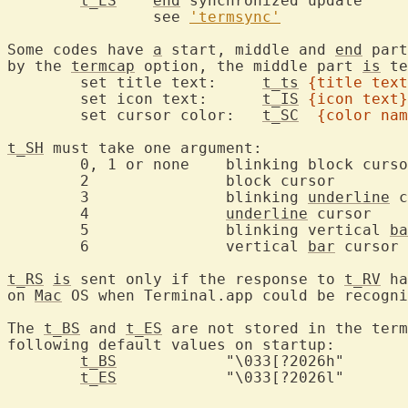
t_ES
end
 syn
		see 
'termsync'
Some codes have 
a
 start, middle and 
end
 part
by the 
termcap
 option, the middle part 
is
 te
	set title text:     
t_ts
{title text
	set icon text:      
t_IS
{icon text}
	set cursor color:   
t_SC
{color nam
t_SH
 must take one argument:

	0, 1 or none	blinking block cursor

	2		block cursor

	3		blinking 
underline
 c
	4		
underline
 cursor

	5		blinking vertical 
ba
	6		vertical 
bar
 cursor

t_RS
is
 sent only if the response to 
t_RV
 ha
on 
Mac
 OS when Terminal.app could be recogni
The 
t_BS
 and 
t_ES
 are not stored in the term
following default values on startup:

t_BS
		"\033[?2026h"

t_ES
		"\033[?2026l"
