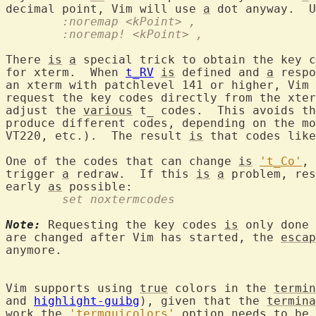
decimal point, Vim will use 
a
	:noremap <kPoint> ,
	:noremap! <kPoint> ,
There 
is
a
 special trick to obtain the key c
for xterm.  When 
t_RV
is
 defined and 
a
 respo
an xterm with patchlevel 141 or higher, Vim 
request the key codes directly from the xter
adjust the 
various
 t_ codes.  This avoids th
produce different codes, depending on the mo
VT220, etc.).  The result 
is
 that codes like
One of the codes that can change 
is
't_Co'
, 
trigger 
a
 redraw.  If this 
is
a
 problem, res
early 
as
	set noxtermcodes
Note:
 Requesting the key codes 
is
 only done 
are changed after Vim has started, the 
escap
anymore.

Vim supports using 
true
 colors in the 
termin
and 
highlight-guibg
), given that the 
termina
work the 
'termguicolors'
 option needs to be 