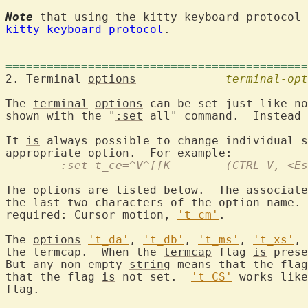
Note
 that using the kitty keyboard protocol 
kitty-keyboard-protocol
.
============================================
2. Terminal 
options
terminal-opt
The 
terminal
options
 can be set just like no
shown with the "
:set
 all" command.  Instead 
It 
is
 always possible to change individual s
	:set t_ce=^V^[[K	(CTR
The 
options
 are listed below.  The associate
the last two characters of the option name. 
required: Cursor motion, 
't_cm'
.

The 
options
't_da'
, 
't_db'
, 
't_ms'
, 
't_xs'
, 
the termcap.  When the 
termcap
 flag 
is
 prese
But any non-empty 
string
 means that the flag
that the flag 
is
 not set.  
't_CS'
 works like
flag.
