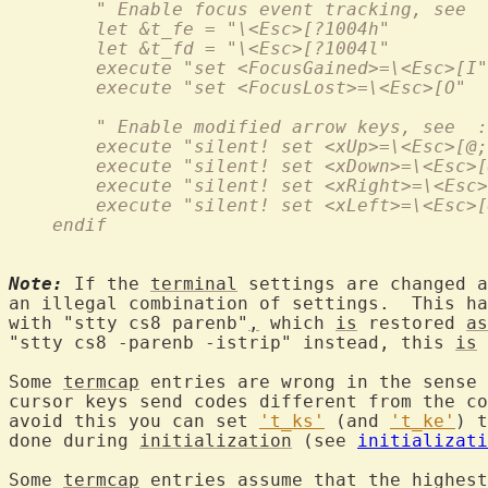
        " Enable focus event tracking, see  
        let &t_fe = "\<Esc>[?1004h"
        let &t_fd = "\<Esc>[?1004l"
	execute "set <FocusGained>=\<Esc>[I"
        execute "set <FocusLost>=\<Esc>[O"
        " Enable modified arrow keys, see  :
        execute "silent! set <xUp>=\<Esc>[@;
        execute "silent! set <xDown>=\<Esc>[
        execute "silent! set <xRight>=\<Esc>
        execute "silent! set <xLeft>=\<Esc>[
    endif
Note:
 If the 
terminal
 settings are changed a
an illegal combination of settings.  This ha
with "stty cs8 parenb"
,
 which 
is
 restored 
as
"stty cs8 -parenb -istrip" instead, this 
is
 
Some 
termcap
 entries are wrong in the sense 
cursor keys send codes different from the co
avoid this you can set 
't_ks'
 (and 
't_ke'
) t
done during 
initialization
 (see 
initializati
Some 
termcap
 entries assume that the highest