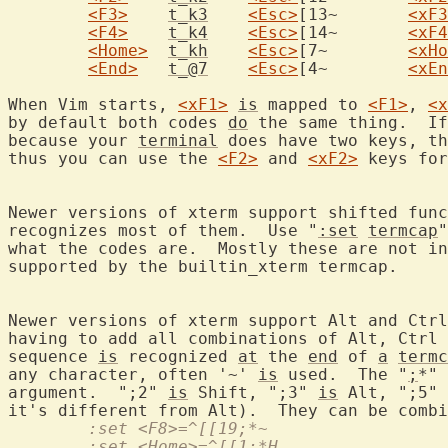
<F3>
t_k3
<Esc>
[13~	
<xF3
<F4>
t_k4
<Esc>
[14~	
<xF4
<Home>
t_kh
<Esc>
[7~	
<xHo
<End>
t_@7
<Esc>
[4~	
<xEn
When Vim starts, 
<xF1>
is
 mapped to 
<F1>
, 
<x
by default both codes 
do
 the same thing.  If
because your 
terminal
 does have two keys, th
thus you can use the 
<F2>
 and 
<xF2>
 keys for
Newer versions of xterm support shifted func
recognizes most of them.  Use "
:set
termcap
"
what the codes are.  Mostly these are not in
supported by the builtin_xterm termcap.

Newer versions of xterm support Alt and Ctrl
having to add all combinations of Alt, Ctrl 
sequence 
is
 recognized 
at
 the 
end
 of 
a
termc
any character, often '~' 
is
 used.  The "
;
*" 
argument.  ";2" 
is
 Shift, ";3" 
is
 Alt, ";5" 
	:set <F8>=^[[19;*~
	:set <Home>=^[[1;*H