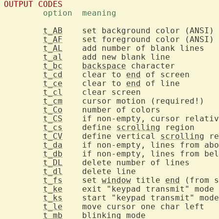
OUTPUT CODES
	option	meaning	
t_AB
	
t_AF
	
t_AL
	ad
t_al
	add ne
t_bc
backspace
 cha
t_cd
	clear to 
end
 of
t_ce
	clear to 
end
 of
t_cl
	clear s
t_cm
t_Co
	number
t_CS
t_cs
	define 
scrolling
 r
t_CV
	define vertical 
scrolling
t_da
t_db
t_DL
	delet
t_dl
	delete
t_fs
	set 
window
 title 
end
t_ke
	
t_ks
t_le
	mo
t_mb
	blinkin