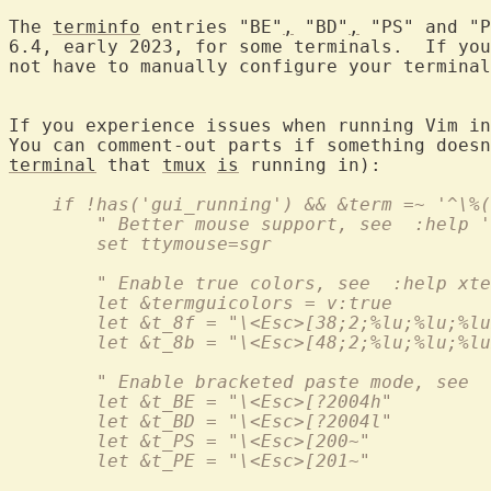
The 
terminfo
 entries "BE"
,
 "BD"
,
 "PS" and "P
6.4, early 2023, for some terminals.  If you
not have to manually configure your terminal
If you experience issues when running Vim in
terminal
 that 
tmux
is
    if !has('gui_running') && &term =~ '^\%(
        " Better mouse support, see  :help '
        set ttymouse=sgr
        " Enable true colors, see  :help xte
        let &termguicolors = v:true
        let &t_8f = "\<Esc>[38;2;%lu;%lu;%lu
        let &t_8b = "\<Esc>[48;2;%lu;%lu;%lu
        " Enable bracketed paste mode, see  
        let &t_BE = "\<Esc>[?2004h"
        let &t_BD = "\<Esc>[?2004l"
        let &t_PS = "\<Esc>[200~"
        let &t_PE = "\<Esc>[201~"