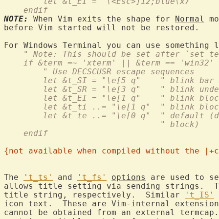
	let &t_EI = "\<Esc>]12;blue\x7"
    endif
NOTE:
 When Vim exits the shape for 
Normal
 mo
before Vim started will not be restored.

    " Note: This should be set after `set te
    if &term =~ 'xterm' || &term == 'win32'
	" Use DECSCUSR escape sequences
	let &t_SI = "\e[5 q"    " blink bar
	let &t_SR = "\e[3 q"    " blink und
	let &t_EI = "\e[1 q"    " blink blo
	let &t_ti ..= "\e[1 q"  " blink blo
	let &t_te ..= "\e[0 q"  " default (
				" block)
    endif
{not available when compiled without the |+c
The 
't_ts'
 and 
't_fs'
options
 are used to se
allows title setting via sending strings.  T
title string, respectively.  Similar 
't_IS'
 
icon text.  These are Vim-internal extension
cannot be obtained from an external termcap.