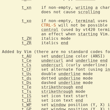
t_xn
	if non-empty, 
writing
a
 char
		does not cause 
scrolling
t_xo
	if non-empty, 
terminal
 uses 
CTRL-S
 will not be possible 
control
 (used by vt420 termi
		an effect when 
starting
 Vim.

t_ZH
	italics
t_ZR
	italics 
end
Added by Vim (there are no standard codes fo
t_AU
	set 
underline
 
t_Ce
undercurl
 and 
underline
end
t_Cs
undercurl
t_CF
	set alternate font (using 
in
t_Us
	double 
underline
 m
t_ds
	dotted 
underline
 m
t_Ds
	dashed 
underline
 m
t_Te
strikethrough
end
t_Ts
strikethrough
 mo
t_IS
	set ic
t_IE
	set icon text 
end
t_WP
	set 
window
t_GP
	get 
window