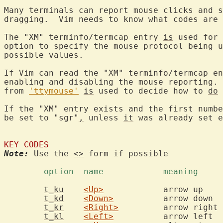
Many terminals can report mouse clicks and s
dragging.  Vim needs to know what codes are 
The "XM" terminfo/termcap entry 
is
 used for 
option to specify the mouse protocol being u
possible values.

If Vim can read the "XM" terminfo/termcap en
enabling and disabling the mouse reporting. 
from 
'ttymouse'
is
 used to decide how to 
do
 
If the "XM" entry exists and the first numbe
be set to "sgr"
,
 unless 
it
 was already set e
KEY CODES
Note:
 Use the 
<>
 form if possible

	option	name		meaning	
t_ku
<Up>
		
t_kd
<Down>
	
t_kr
<Right>
t_kl
<Left>
	