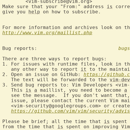
	<vim-subscribe@vim.org>

Make sure that your "From:" address 
is
 corre
give you 
help
 on how to subscribe.

For more information and archives look on th
http://www.vim.org/maillist.php
Bug reports:				
bugs
There are three ways to report bugs:

1. For issues with runtime files, look in th
   any other way to report 
it
 to the maintai
2. Open an issue on GitHub: 
https://github.c
   The text will be forwarded to the 
vim-dev
3. Send bug reports to: Vim Developers <vim-
   This 
is
a
 maillist, you need to become 
a
 
   see the message.  If you don't want that,
   issue, please contact the current Vim mai
   <vim-security@googlegroups.com> or create
https://github.com/vim/vim/security/advis
Please be brief; all the time that 
is
 spent 
from the time that 
is
 spent on improving Vim