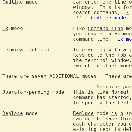
Cmdline
 mode		can enter one line
			window.  This 
is
 for
			search commands, "
?
"
			"
!
"
.
Cmdline-mode
Ex
 mode			Like 
Command-line
 mo
			you remain in 
Ex
 mod
			command line.  
Ex-mo
Terminal-Job
 mode	Interacting with 
a
j
			keys 
go
 to the 
job
 a
			the 
terminal
 window.
			switch to other modes.

There are seven ADDITIONAL modes.  These are
Operator-pen
Operator-pending
 mode	This 
is
 like 
Normal
 
			command has started
			to specify the text
Replace
 mode		
Replace
 mode 
is
a
 sp
			can 
do
 the same thin
			each character you enter, one character of the

			existing text 
is
 del