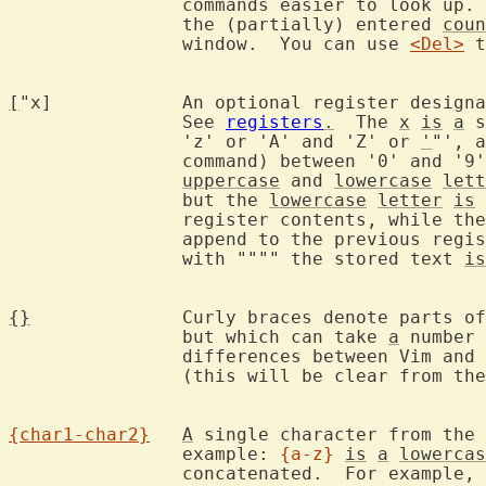
		commands easier to look up.
		the (partially) entered 
coun
		window.  You can use 
<Del>
 t
[
"x]		An optional register designation where text can be stored.

		See 
registers
.
  The 
x
is
a
 s
		'z' or 'A' and 'Z' or 
'
"', a
		command) between '0' and '9', '%', '#', or others.  The

uppercase
 and 
lowercase
lett
		but the 
lowercase
letter
is
 
		register contents, while th
		append to the previous reg
		with """" the stored text 
is
{}
		Curly braces denote parts of the command which must appear,

		but which can take 
a
 number 
		differences between Vim and 
		(this will be clear from the context).

{char1-char2}
A
 single character from the 
		example: 
{a-z}
is
a
lowercas
		concatenated.  For example, 