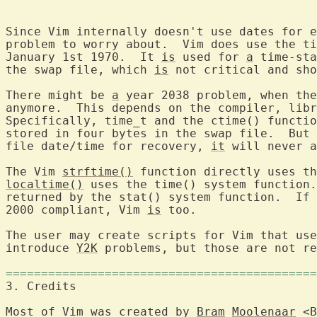
Since Vim internally doesn't use dates for e
problem to worry about.  Vim does use the ti
January 1st 1970.  It 
is
 used for 
a
 time-sta
the swap file, which 
is
 not critical and sho
There might be 
a
 year 2038 problem, when the
anymore.  This depends on the compiler, libr
Specifically, time_t and the ctime() functio
stored in four bytes in the swap file.  But 
file date/time for recovery, 
it
 will never a
The Vim 
strftime()
 function directly uses th
localtime()
 uses the time() system function.
returned by the stat() system function.  If 
2000 compliant, Vim 
is
 too.

The user may create scripts for Vim that use
introduce 
Y2K
 problems, but those are not re
============================================
3. Credits	
Most of Vim was created by 
Bram
Moolenaar
 <B