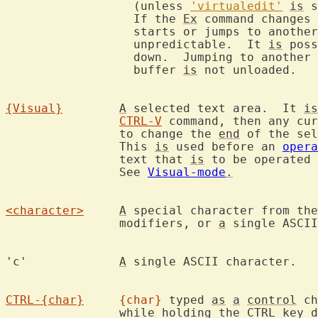
		  (unless 
'virtualedit'
is
 s
		  If the 
Ex
 command changes 
		  starts or jumps to anothe
		  unpredictable.  It 
is
 poss
		  down.  Jumping to another
		  buffer 
is
 not unloaded.

{Visual}
A
 selected text area.  It 
is
CTRL-V
 command, then any cur
		to change the 
end
 of the sel
		This 
is
 used before an 
opera
		text that 
is
 to be operated 
		See 
Visual-mode
.
<character>
A
 special character from the
		modifiers, or 
a
 single ASCII
'c'		
A
 single ASCII character.

CTRL-{char}
{char}
 typed 
as
a
control
 ch
		while holding the CTRL key 