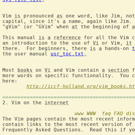
Vim 
is
 pronounced 
as
 one word, like Jim, not
capital, since it's 
a
 name, again like Jim. 
"gVim" (or "GVim" when 
at
 the beginning of 
a
This manual 
is
a
reference
 for all the Vim c
an introduction to the use of 
Vi
 or Vim, 
it
 
there.  For beginners, there 
is
a
 hands-on 
t
the user manual 
usr_toc.txt
.
Most 
books
 on 
Vi
 and Vim contain 
a
section
 f
more words on specific functionality.  You c
here:

http://iccf-holland.org/vim_books.ht
============================================
2. Vim on the 
internet
www
WWW
faq
FAQ
dis
The Vim pages contain the most recent inform
contain links to the most recent version of 
Frequently Asked Questions.  Read this if yo