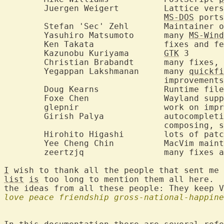
	Juergen Weigert		Lattice version, AUX improvements, UNIX and

MS-DOS
 ports
	Stefan 'Sec' Zehl	Maintainer of vim.org

	Yasuhiro Matsumoto	many 
MS-Wind
	Ken Takata		fixes and features

	Kazunobu Kuriyama	
GTK
 3

	Christian Brabandt	many fixes, features, user support, etc.

	Yegappan Lakshmanan	many 
quickfi
				improvements

	Doug Kearns		Runtime file maintainer

	Foxe Chen		Wayland support, new features

	glepnir			work on improving completion feature, fixes

	Girish Palya		autocompletion (ins/cmdline), omnifunc

				composing, search/subst completion, and more.

	Hirohito Higashi	lots of patches and fixes

	Yee Cheng Chin		MacV
	zeertzjq		many fixes and improvements

I
list
is
 too long to mention them all here.  
love
peace
friendship
gross-national-happine