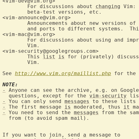
<vim-dev@vim.org>	
	For discussions about 
changing
 Vim: 
	beta-test versions, etc.

<vim-announce@vim.org>
	Announcements about new versions of Vim; also for beta-test versions

	and ports to different systems.  Th
<vim-mac@vim.org>	
	For discussions about using and imp
	Vim.

<vim-security@googlegroups
	This 
list
is
 for (privately) discuss
	Vim.

See 
http://www.vim.org/maillist.php
 for the 
NOTE:
-
 Anyone can see the archive, e.g. on Google
  questions, except for the 
vim-security
-
 You can only send 
messages
-
 The first message 
is
 moderated, thus 
it
 ma
-
 You need to send the 
messages
 from the sam
  from (to avoid spam mail).

If you want to join, send 
a
 message to
