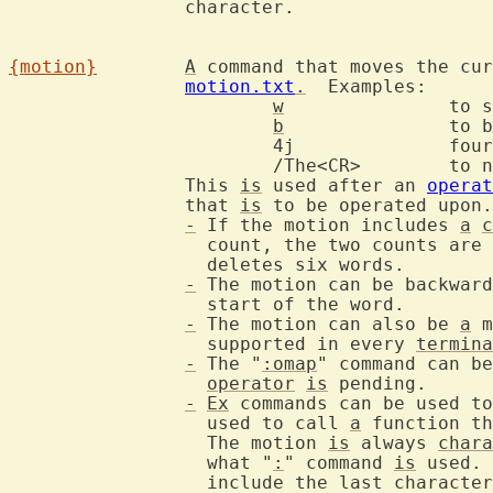
		character.

{motion}
A
 command that moves the cur
motion.txt
.
  Examples:

w
		to
b
		to
			4j		four lines down

			/The<CR>	to next occurrence of "The"

		This 
is
 used after an 
operat
		that 
is
 to be operated upon.

-
 If the motion includes 
a
c
		  count, the two counts are multiplied.  For example: "2d3w"

		  deletes six words.

-
 The motion can be backward
		  start of the word.

-
 The motion can also be 
a
 m
		  supported in every 
termina
-
 The "
:omap
" command can be
operator
is
 pending.

-
Ex
 commands can be used to
		  used to call 
a
 function th
		  The motion 
is
 always 
chara
		  what "
:
" command 
is
 used. 
		  include the last characte