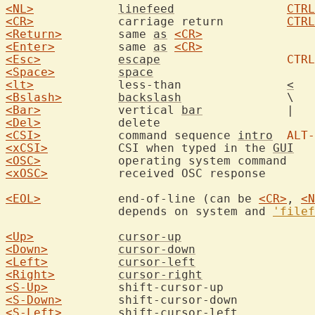
<NL>
linefeed
CTRL
<CR>
		carriage return		
CTRL
<Return>
	same 
as
<CR>
<Enter>
		same 
as
<CR>
<Esc>
escape
CTRL
<Space>
space
<lt>
		less-than		
<
<Bslash>
backslash
<Bar>
		vertical 
bar
<Del>
<CSI>
		command sequence 
intro
ALT-
<xCSI>
		CSI when typed in the 
GUI
<OSC>
<xOSC>
		receive
<EOL>
		end-of-line (can be 
<CR>
, 
<N
		depends on system and 
'filef
<Up>
cursor-up
<Down>
cursor-down
<Left>
cursor-left
<Right>
cursor-right
<S-Up>
<S-Down>
<S-Left>