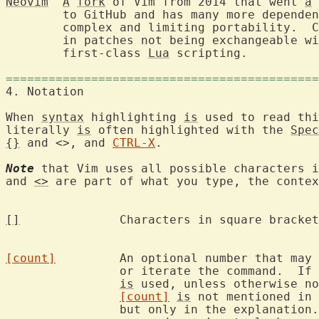
Neovim
A
fork
 of Vim from 2014 that went 
a
 
	to GitHub and has many more depende
	complex and limiting portability.  Code has been refactored, resulting

	in patches not being exchangeable with Vim.  Supports remote UIs and

	first-class 
Lua
 scripting.

============================================
4. Notation	
When 
syntax
 highlighting 
is
 used to read thi
literally 
is
 often highlighted with the 
Spec
{}
 and <>, and 
CTRL-X
.

Note
 that Vim uses all possible characters i
and 
<>
 are part of what you type, the contex
[]
		Characters in square brackets are optional.

[count]
		An optional number that may precede the command to multiply

		or iterate the command.  If
is
 used, unless otherwise no
[count]
is
 not mentioned in 
		but only in the explanation.  This was done to make the
