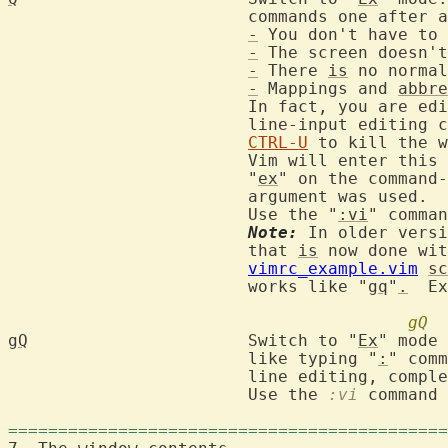
			commands one after another, except:

-
 You don't have to 
-
 The screen doesn't
-
 There 
is
 no normal
-
 Mappings and 
abbre
			In fact, you are editing the lines with the "standard"

			line-input editing
CTRL-U
 to kill the w
			Vim will enter thi
			"
ex
" on the command-
			argument was used.

			Use the "
:vi
" comman
Note:
 In older versi
			that 
is
 now done wit
vimrc_example.vim
sc
			works like "
gq
"
.
  Ex
gQ
gQ
			Switch to "
Ex
" mode 
			like typing "
:
" comm
			line editing, compl
			Use the 
:vi
 command 
============================================