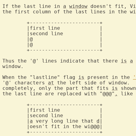
If the last line in 
a
window
 doesn't fit, Vi
the first column of the last lines in the wi
	+-----------------------+

	|first line		|

	|second line		|

	|
@
			|

	|
@
			|

	+-----------------------+

Thus the '@' lines indicate that there 
is
a
 
window.

When the "lastline" flag 
is
 present in the 
'
'@' characters 
at
 the left side of window.  
completely, only the part that fits 
is
 shown
the last line are replaced with "@@@"
,
 like 
	+-----------------------+

	|first line		|

	|second line		|

	|
a
 very long line that 
d
|

	|oesn't fit in the wi@@@|

	+-----------------------+
