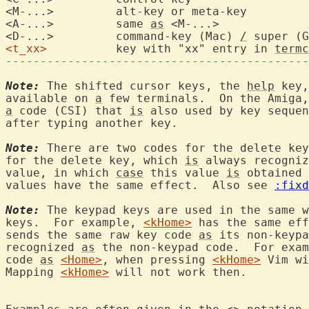
<M-...>		alt-key or 
<A-...>		same 
as
 <M-...>
<D-...>		command-key (Mac) 
/
<t_xx>
		key with "xx" entry in 
termc
--------------------------------------------
Note:
 The shifted cursor keys, the 
help
 key,
available on 
a
a
 code (CSI) that 
is
 also used by key sequen
after typing another key.

Note:
 There are two codes for the delete key
for the delete key, which 
is
 always recogniz
value, in which 
case
 this value 
is
 obtained 
values have the same effect.  Also see 
:fixd
Note:
 The keypad keys are used in the same w
keys.  For example, 
<kHome>
 has the same eff
sends the same raw key code 
as
 its non-keypa
recognized 
as
 the non-keypad code.  For exam
code 
as
<Home>
, when pressing 
<kHome>
 Vim wi
Mapping 
<kHome>
 will not work then.
