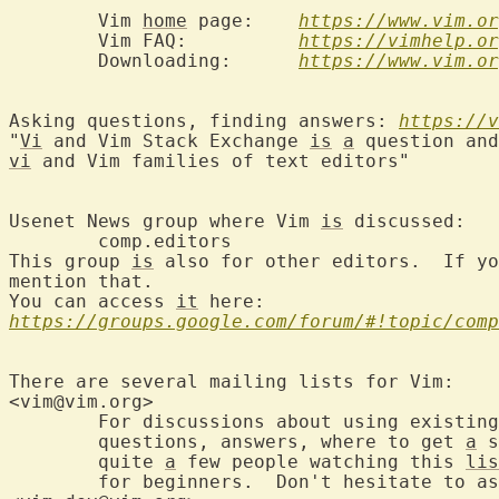
	Vim 
home
 page:	  
https://www.vim.or
	Vim FAQ:	  
https://vimhelp.or
	Downloading:	  
https://www.vim.or
Asking questions, finding answers: 
https://v
"
Vi
 and Vim Stack Exchange 
is
a
vi
 and Vim families of text editors"

Usenet News group where Vim 
is
 d
	comp.editors

This group 
is
 also for other editors.  If yo
mention that.

You can access 
it
https://groups.google.com/forum/#!topic/comp
There are several mailing lists for Vim:

<vim@vim.org>		
	For discussions about using existing versions of Vim: Useful mappings,

	questions, answers, where to get 
a
 s
	quite 
a
 few people watching this 
lis
	for beginners.  Don't hesitate to ask your question here.
