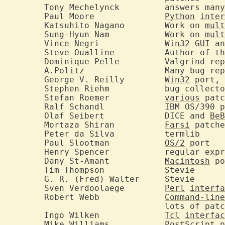
	Tony Mechelynck		answers many user questions

	Paul Moore		
Python
inter
	Katsuhito Nagano	Work on 
mult
	Sung-Hyun Nam		Work on 
mult
	Vince Negri		
Win32
GUI
 an
	Steve Oualline		Aut
	Dominique Pelle		Valgrind reports and many fixes

	A.Politz		Many bug reports and some fixes

	George V. Reilly	
Win32
 port, 
	Stephen Riehm		bug collector

	Stefan Roemer		
various
 patc
	Ralf Schandl		IBM OS/390 port

	Olaf Seibert		DICE and 
BeB
	Mortaza Shiran		
Farsi
 patche
	Peter da Silva		termlib

	Paul Slootman		
OS/2
 port

	Henry Spencer		regular expressions

	Dany St-Amant		
Macintosh
 po
	Tim Thompson		Stevie

	G. R. (Fred) Walter	Stevie

	Sven Verdoolaege	
Perl
interfa
	Robert Webb		
Command-line
				lots of patches

	Ingo Wilken		
Tcl
interfac
	Mike Williams		PostScript 
p