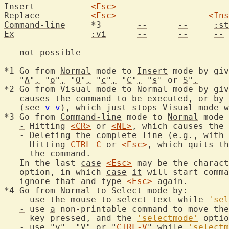
Insert
<Esc>
--
--
Replace
<Esc>
--
--
<Ins
Command-line
	 *3	  
--
--
:st
Ex
:vi
--
--
--
--
 not possible

*1 Go from 
Normal
 mode to 
Insert
 mode by giv
   "
A
"
,
 "
o
"
,
 "
O
"
,
 "
c
"
,
 "
C
"
,
 "
s
" or 
S
"
.
*2 Go from 
Visual
 mode to 
Normal
 mode by giv
   causes the command to be executed, or by 
   (see 
v_v
), which just stops 
Visual
 mode w
*3 Go from 
Command-line
 mode to 
Normal
 mode 
-
 Hitting 
<CR>
 or 
<NL>
, which causes the 
-
 Deleting the complete line (e.g., with 
-
 Hitting 
CTRL-C
 or 
<Esc>
, which quits th
     the command.

   In the last 
case
<Esc>
 may be the charact
   option, in which 
case
it
 will start comma
   ignore that and type 
<Esc>
 again.

*4 Go from 
Normal
 to 
Select
 mode by:

-
 use the mouse to select text while 
'sel
-
 use 
a
 non-printable command to move the
     key pressed, and the 
'selectmode'
 optio
-
 use "
v
"
,
 "
V
" or "
CTRL-V
" while 
'selectm