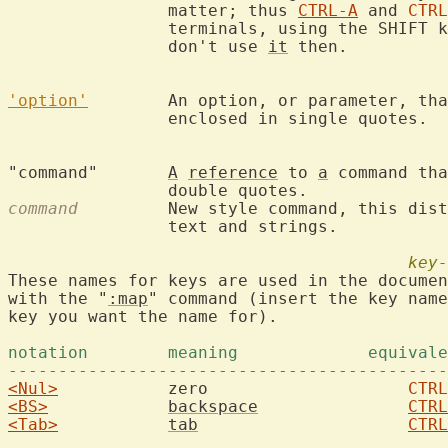
		matter; thus 
CTRL-A
 and 
CTRL
		terminals, using the SHIFT key will produce another code,

		don't use 
it
 then.

'option'
	An option, or parameter, th
		enclosed in single quotes. 
"command"	
A
reference
 to 
a
 command tha
command
  	New style command, this dis
		text and strings.

key-
These names for keys are used in the documen
with the "
:map
" command (insert the key name
key you want the name for).

--------------------------------------------
<Nul>
		zero			
CTRL
<BS>
backspace
CTRL
<Tab>
tab
CTRL