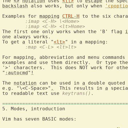
The 
<>
notation
 uses 
<lt>
 to 
escape
 the spec
backslash
 also works, but only when 
'cpoptio
Examples for 
mapping
CTRL-H
 to the six chara
	:imap <C-H> \<Home>
	:imap <C-H> <lt>Home>
The first one only works when the 'B' flag 
i
one always works.

To get 
a
 literal "
<lt>
" in 
a
	:map <C-L> <lt>lt>
For mapping, abbreviation and menu commands 
examples and use them directly.  Or type the
'>' characters.  This does NOT work for othe
"
:autocmd
"
!
The 
notation
 can be used in 
a
 double quoted 
e.g. "\<C-Space>"
.
  This results in 
a
 specia
to readable text use 
keytrans()
.

============================================
5. Modes, introduction
Vim has seven BASIC modes:
