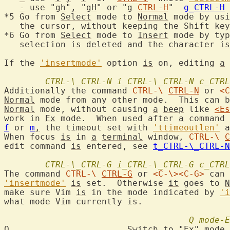
-
 use "
gh
"
,
 "
gH
" or "
g
CTRL-H
"  
g_CTRL-H
*5 Go from 
Select
 mode to 
Normal
 mode by usi
   the cursor, without keeping the Shift key
*6 Go from 
Select
 mode to 
Insert
 mode by typ
   selection 
is
 deleted and the character 
is
If the 
'insertmode'
 option 
is
 on, editing 
a
 
CTRL-\_CTRL-N
i_CTRL-\_CTRL-N
c_CTRL
Additionally the command 
CTRL-\
CTRL-N
 or 
<C
Normal
 mode from any other mode.  This can b
Normal
 mode, without causing 
a
beep
 like 
<Es
work in 
Ex
 mode.  When used after 
a
 command 
f
 or 
m
,
 the timeout set with 
'ttimeoutlen'
 a
When focus 
is
 in 
a
terminal
 window, 
CTRL-\
C
edit command 
is
 entered, see 
t_CTRL-\_CTRL-N
CTRL-\_CTRL-G
i_CTRL-\_CTRL-G
c_CTRL
The command 
CTRL-\
CTRL-G
 or 
<C-\>
<C-G>
 can 
'insertmode'
is
 set.  Otherwise 
it
 goes to 
N
make sure Vim 
is
 in the mode indicated by 
'i
what mode Vim currently is.

Q
mode-E
Q
			Switch to "
Ex
" mode.