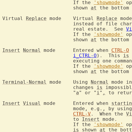
			If the 
'showmode'
 op
			shown 
at
 the bottom 
Virtual 
Replace
 mode	Virtual 
Replace
 mode
			instead of file ch
			real estate.  See 
Vi
			If the 
'showmode'
 op
			shown 
at
 the bottom 
Insert
Normal
 mode	Entered when 
CTRL-O
i_CTRL-O
).  This 
is
 
			executing one comm
			If the 
'showmode'
 op
			shown 
at
 the bottom 
Terminal-Normal
 mode	Using 
Normal
 mode in
			changes 
is
 impossibl
			"
a
" or "
i
"
,
 to retur
Insert
Visual
 mode	Entered when 
startin
			mode, e.g., by usin
CTRL-V
.  When the 
Vi
			to 
Insert
 mode.

			If the 
'showmode'
 op
is
 shown 
at
 the bott