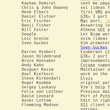
	Kayhan Demirel		sent me 
news
	Chris 
&
 John Downey	xvi (ideas for multi-windows version)

	Henk Elbers		first 
VMS
 po
	Daniel Elstner		
GTK+
 2 port

	Eric Fischer		
Mac
 port, 
'c
	Benji Fisher		Answering lots of user questions

	Bill Foster		Athena 
GUI
 p
	Google			Let 
Bram
 wor
	Loic Grenie		xvim 
	Sven Guckes		Vim 
Sven-Guckes
	Darren Hiebert		Exuberant 
ct
	Jason Hildebrand	
GTK+
 2 port

	Bruce Hunsaker		improve
	Andy Kahn		
Cscope
 suppo
	Oezguer Kesim		Mai
	Axel Kielhorn		work on the 
	Steve Kirkendall	
Elvis
	Roger Knobbe		original port to Windows NT

	Sergey Laskavy		Vim's 
help
 f
	Felix von Leitner
	David Leonard		Port of 
Pyth
	Avner Lottem		Edit 
	Flemming Madsen		
X11
 client-s
				patches
