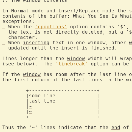
7. The 
window
 contents
In 
Normal
 mode and Insert/Replace mode the s
contents of the buffer: What You See Is What
-
 When the 
'cpoptions'
 option contains '$', 
  the text 
is
 not directly deleted, but 
a
 '$
-
 When 
inserting
 text in one window, other 
w
  updated until the 
insert
is
 finished.

Lines longer than the 
window
 width will wrap
(see below).  The 
'linebreak'
 option can be 
If the 
window
 has room after the last line o
the first column of the last lines in the wi
	+-----------------------+

	|some line		|

	|last line		|

	|
~
			|

	|
~
			|

	+-----------------------+

Thus the '~' lines indicate that the 
end
 of 