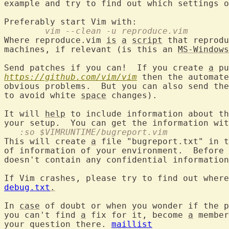
example and try to find out which settings o
	vim --clean -u reproduce.vim
Where reproduce.vim 
is
a
script
 that reprodu
machines, if relevant (is this an 
MS-Windows
Send patches if you can!  If you create 
a
https://github.com/vim/vim
 then the automate
obvious problems.  But you can also send the
to avoid white 
space
 changes).

It will 
help
 to include information about th
   :so $VIMRUNTIME/bugreport.vim
This will create 
a
 file "bugreport.txt" in t
of information of your environment.  Before 
doesn't contain any confidential information
If Vim crashes, please try to find out where
debug.txt
.
In 
case
 of doubt or when you wonder if the p
you can't find 
a
 fix for it, become 
a
 member
your question there. 
maillist