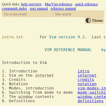
Quick links:
help overview
·
MacVim reference
·
quick reference
·
commands index
·
user manual
·
reference manual
Go to keyword
Site search
Theme
intro.txt
  	For 
Vim version 9.2.
  Last c
VIM REFE
Introduction to 
1. Introduction			
intro
2. Vim on the 
internet
internet
3. Credits			
credits
4. Notation			
notation
5. Modes, introduction		
vim-modes-in
6. Switching from mode to mode	
mode-switchi
7. The 
window
 contents		
window-conte
8. Definitions			
definitions