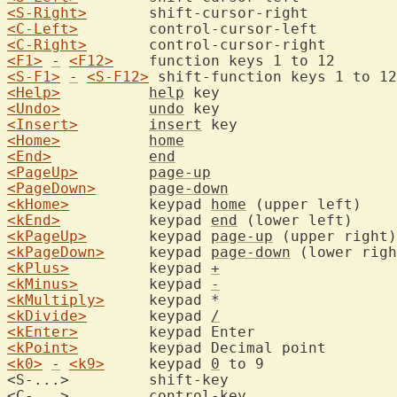
<S-Right>
<C-Left>
<C-Right>
<F1>
-
<F12>
	function keys 
<S-F1>
-
<S-F12>
<Help>
help
<Undo>
undo
<Insert>
insert
<Home>
home
<End>
end
<PageUp>
page-up
<PageDown>
page-down
<kHome>
		keypad 
home
 (upper
<kEnd>
		keypad 
end
 (lower 
<kPageUp>
	keypad 
page-up
<kPageDown>
	keypad 
page-down
<kPlus>
		keypad 
+
<kMinus>
	keypad 
-
<kMultiply>
	keypad *	
<kDivide>
	keypad 
/
<kEnter>
	keypad Ente
<kPoint>
	keypad Decimal
<k0>
-
<k9>
	keypad 
0
 to 9	
<S-...>		shift-ke
<C-...>		control-k