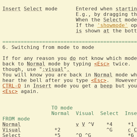
Insert
Select
 mode	Entered when 
startin
			E.g., by dragging 
			When the 
Select
 mode
			If the 
'showmode'
 op
is
 shown 
at
 the bott
============================================
6. Switching from 
If for any reason you 
do
 not know which mode
back to 
Normal
 mode by typing 
<Esc>
 twice.  
though, use "
:visual
"
.
You will know you are back in 
Normal
 mode wh
hear the bell after you type 
<Esc>
.  However
CTRL-O
 in 
Insert
 mode you get 
a
beep
 but you
<Esc>
 again.

Normal
v
V
Visual
		 *2		  ^G	 
c
C
Select