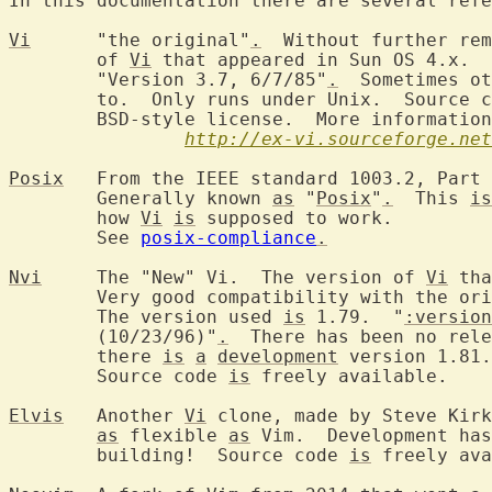
In this documentation there are several refe
Vi
	"the original"
.
  Without further rem
	of 
Vi
 that appeared in Sun OS 4.x.  
	"Version 3.7, 6/7/85"
.
  Sometimes ot
	to.  Only runs under Unix.  Source 
	BSD-style license.  More informatio
http://ex-vi.sourceforge.net
Posix
	From the IEEE standard 1003.2, Part 2: Shell and utilities.

	Generally known 
as
 "
Posix
"
.
  This 
is
	how 
Vi
is
 supposed to work.

	See 
posix-compliance
.
Nvi
	The "New" Vi.  The version of 
Vi
 tha
	Very good compatibility with the or
	The version used 
is
 1.79.  "
:version
	(10/23/96)"
.
  There has been no rele
	there 
is
a
development
 version 1.81.

	Source code 
is
 freely available.

Elvis
	Another 
Vi
 clone, made by Steve Kirk
as
 flexible 
as
 Vim.  Development has
	building!  Source code 
is
 freely ava