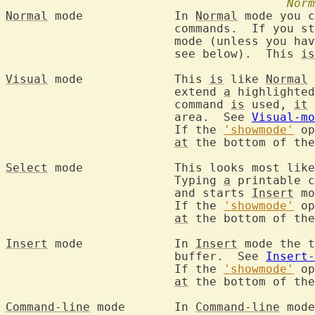
Norm
Normal
 mode		In 
Normal
 mode you c
			commands.  If you start the editor you are in this

			mode (unless you ha
			see below).  This 
is
Visual
 mode		This 
is
 like 
Normal
 
			extend 
a
 highlighted
			command 
is
 used, 
it
			area.  See 
Visual-mo
			If the 
'showmode'
 op
at
 the bottom of the
Select
 mode		This looks most li
			Typing 
a
 printable c
			and starts 
Insert
 mo
			If the 
'showmode'
 op
at
 the bottom of the
Insert
 mode		In 
Insert
 mode the t
			buffer.  See 
Insert-
			If the 
'showmode'
 op
at
 the bottom of the
Command-line
 mode	In 
Command-line
 mode