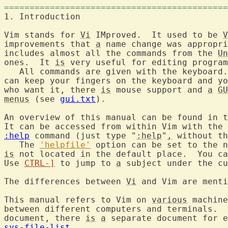
============================================
1. Introductio
Vim stands for 
Vi
 IMproved.  It used to be 
V
improvements that 
a
 name change was appropri
includes almost all the commands from the 
Un
ones.  It 
is
 very useful for editing program
   All commands are given with the keyboard.
can keep your fingers on the keyboard and yo
who want it, there 
is
 mouse support and 
a
GU
menus
 (see 
gui.txt
).

An overview of this manual can be found in t
It can be accessed from within Vim with the 
:help
 command (just type "
:help
"
,
 without th
   The 
'helpfile'
 option can be set to the n
is
 not located in the default place.  You ca
Use 
CTRL-]
 to jump to 
a
 subject under the cu
The differences between 
Vi
 and Vim are menti
This manual refers to Vim on 
various
 machine
between different computers and terminals.  
document, there 
is
a
sys-file-list
.