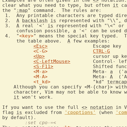
Examples are often given in the 
<>
 notation.
clear what you need to type, but often 
it
 ca
the "
:map
" command.  The rules are:

 1.  Any printable characters are typed dire
 2.  
A
backslash
is
 represented with "\\"
,
 d
 3.  
A
 real '<' 
is
 represented with "\<" or 
     confusion possible, 
a
 '<' can be used d
 4.  "
<key>
" means the special key typed.  T
     the table above.  
A
 few examples:

<Esc>
		Escape key

<C-G>
CTRL-G
<Up>
			cursor up key

<C-LeftMouse>
	Control- left mouse click

<S-F11>
		Shifted function key 11

<M-a>
		Meta- 
a
  ('a
<M-A>
		Meta- 
A
  ('A
<t_kd>
		"kd" 
termcap
    Although you can specify <M-{char}> with
    character, Vim may not be able to know w
it
 won't work.

If you want to use the full 
<>
notation
 in V
flag 
is
 excluded from 
'cpoptions'
 (when 
'com
	:set cpo-=<