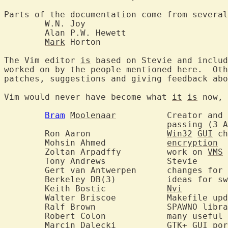
Parts of the documentation come from several
	W.N. Joy

	Alan P.W. Hewett

Mark
 Horton

The Vim editor 
is
 based on Stevie and includ
worked on by the people mentioned here.  Oth
patches, suggestions and giving feedback abo
Vim would never have become what 
it
is
 now, 
Bram
Moolenaar
  	Creator and benevolent dictator until his

				passing (3 August 2023)

	Ron Aaron		
Win32
GUI
 ch
	Mohsin Ahmed		
encryption
	Zoltan Arpadffy		work on 
VMS
 
	Tony Andrews		Stevie

	Gert van Antwerpen	cha
	Berkeley DB(3)		ideas for swap file implementation

	Keith Bostic		
Nvi
	Walter Briscoe		Makefi
	Ralf Brown		SPAWNO 
	Robert Colon		many useful remarks

	Marcin Dalecki		
GTK+
GUI
 por