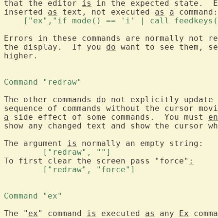
that the editor 
is
 in the expected state.  E
inserted 
as
 text, not executed 
as
a
    ["ex","if mode() == 'i' | call feedkeys(
Errors in these commands are normally not re
the display.  If you 
do
 want to see them, se
higher.

Command "redraw" 
The other commands 
do
 not explicitly update 
sequence of commands without the cursor movi
a
 side effect of some commands.  You must 
en
show any changed text and show the cursor wh
The argument 
is
	["redraw", ""] 
To first clear the screen pass "force"
:
	["redraw", "force"] 
Command "ex" 
The "
ex
" command 
is
 executed 
as
 any 
Ex
 comma