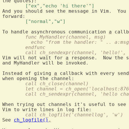
	["ex","echo 'hi there'"] 
And you should see the message in Vim.  You 
	["normal","w"] 
To handle asynchronous communication 
a
	func MyHandler(channel, msg)
	  echo "from the handler: " .. a:msg
	endfunc
	call ch_sendexpr(channel, 'hello!',
Vim will not wait for 
a
 response.  Now the s
and MyHandler will be invoked.

Instead of giving 
a
 callback with every send
	call ch_close(channel)
	let channel = ch_open('localhost:87
	call ch_sendexpr(channel, 'hello ch
When trying out channels it's useful to see 
	call ch_logfile('channellog', 'w')
See 
ch_logfile()
.