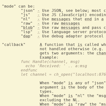
"mode" can be:
	"json" 
-
 Use JSON, see below; most c
	"js"   
-
 Use JS (JavaScript) encodin
	"nl"   
-
 Use 
messages
 that 
end
 in 
a
 
	"raw"  
-
 Use raw 
messages
	"
blob
" 
-
 Use raw 
messages
 and pass c
	"lsp"  
-
 Use language server protoco
	"
dap
"  
-
 Use debug adapter protocol 
"callback"	
A
 function that 
is
 called wh
		not handled otherwise (e.g. 
		gets two arguments: the 
chan
	func Handle(channel, msg)
	  echo 'Received: ' .. a:msg
	endfunc
	let channel = ch_open("localhost:87
		When "mode" 
is
 any of "json"
		argument 
is
 the body of the 
		types.

		When "mode" 
is
 "nl" the "msg
		excluding the NL.

		When "mode" 
is
 "raw" the "ms