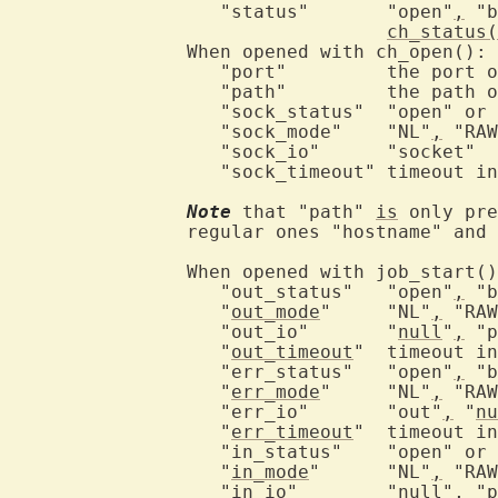
		   "status"	  "open"
,
 "b
ch_status(
		When opened with ch_open():

		   "port"	  the port on loopback

		   "path"	  the path of the Unix-domain socket

		   "sock_status"  "open" or "closed"

		   "sock_mode"	  "NL"
,
 "RAW
		   "sock_io"	  "socket"

		   "sock_timeout" timeout in msec

Note
 that "path" 
is
 only pre
		regular ones "hostname" and "port" are present instead.

		When opened with job_start():

		   "out_status"	  "open"
,
 "b
		   "
out_mode
"	  "NL"
,
 "RAW
		   "out_io"	  "
null
"
,
 "p
		   "
out_timeout
"  timeout in
		   "err_status"	  "open"
,
 "b
		   "
err_mode
"	  "NL"
,
 "RAW
		   "err_io"	  "out"
,
 "
nu
		   "
err_timeout
"  timeout in
		   "in_status"	  "open" or "closed"

		   "
in_mode
"	  "NL"
,
 "RAW
		   "in_io"	  "
null
"
,
 "p