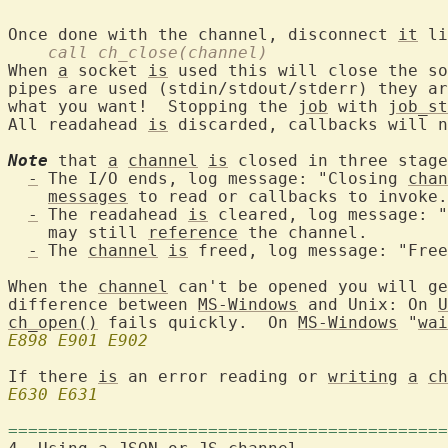
Once done with the channel, disconnect 
it
    call ch_close(channel)
When 
a
 socket 
is
 used this will close the so
pipes are used (stdin/stdout/stderr) they ar
what you want!  Stopping the 
job
 with 
job_st
All readahead 
is
 discarded, callbacks will n
Note
 that 
a
channel
is
 closed in three stage
-
 The I/O ends, log message: "Closing 
chan
messages
 to read or callbacks to invoke.

-
 The readahead 
is
 cleared, log message: "
    may still 
reference
 the channel.

-
 The 
channel
is
 freed, log message: "Free
When the 
channel
 can't be opened you will g
difference between 
MS-Windows
 and Unix: On 
U
ch_open()
 fails quickly.  On 
MS-Windows
 "
wai
E898
E901
E902
If there 
is
 an error reading or 
writing
a
ch
E630
E631
============================================