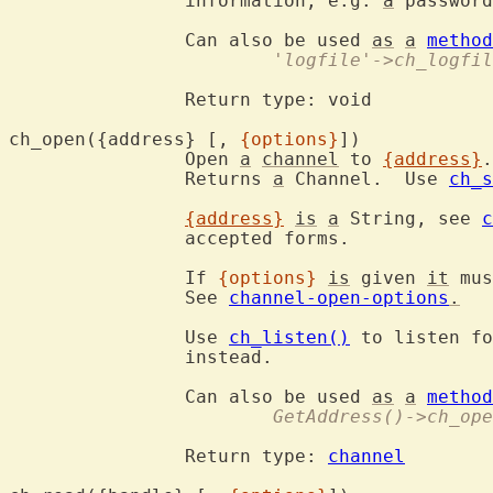
		information, e.g. 
a
 password
		Can also be used 
as
a
method
			'logfile'->ch_logfi
		Return type: void

ch_open({address} [, 
{options}
])
		Open 
a
channel
 to 
{address}
.
		Returns 
a
 Channel.  Use 
ch_s
{address}
is
a
 String, see 
c
		accepted forms.

		If 
{options}
is
 given 
it
 mus
		See 
channel-open-options
.
		Use 
ch_listen()
 to listen fo
		instead.

		Can also be used 
as
a
method
			GetAddress()->ch_op
		Return type: 
channel