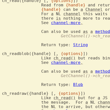
ch_read({handle} [, 
{options}
])
		Read from 
{handle}
 and retur
{handle}
 can be 
a
Channel
 or
		For 
a
 NL 
channel
 this waits 
		there 
is
 nothing more to rea
		See 
channel-more
.
		Can also be used 
as
a
method
			GetChannel()->ch_re
		Return type: 
String
ch_readblob({handle} [, 
{options}
])
		Like 
ch_read()
 but reads bin
		See 
channel-more
.
		Can also be used 
as
a
method
			GetChannel()->ch_re
		Return type: 
Blob
ch_readraw({handle} [, 
{options}
])
		Like 
ch_read()
 but for 
a
 JS 
		the message.  For 
a
 NL 
chann
		the NL to arrive, but otherwise works like ch_read().
