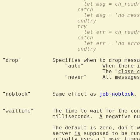
			  let msg = ch_rea
			catch
			  let msg = 'no mes
			endtry
			try
			  let err = ch_rea
			catch
			  let err = 'no err
			endtry
"drop"		Specifies when to drop messages:

		    "auto"	When there 
i
				The "
close_c
		    "never"	All 
messages
"noblock"	Same effect 
as
job-noblock
.
 
"
waittime
"	The time to wait for the connection to be made in

		milliseconds.  
A
 negative nu
		The default 
is
 zero, don't w
		server 
is
 supposed to be run
		actually uses 
a
 1 msec timeo