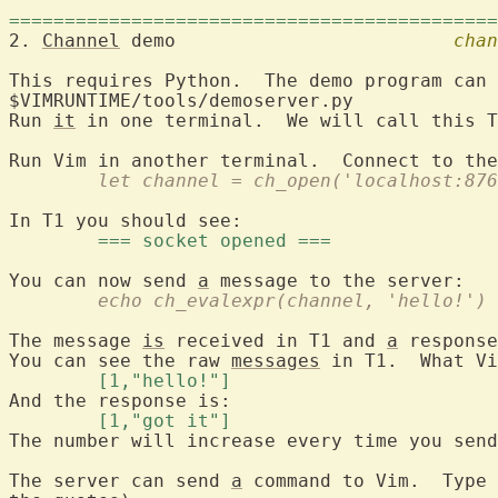
============================================
2. 
Channel
 demo				
chan
This requires Python.  The demo program can 
$VIMRUNTIME/tools/demoserver.py

Run 
it
 in one terminal.  We will call this T
	let channel = ch_open('localhost:87
	=== socket opened === 
You can now send 
a
	echo ch_evalexpr(channel, 'hello!')
The message 
is
 received in T1 and 
a
 response
You can see the raw 
messages
	[1,"hello!"] 
	[1,"got it"] 
The number will increase every time you send
The server can send 
a
 command to Vim.  Type 