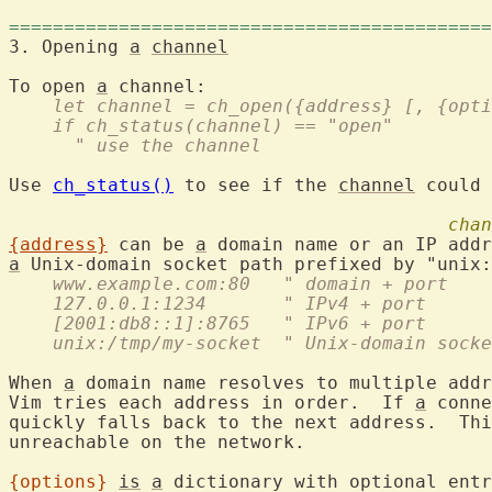
============================================
3. Opening 
a
channel
To open 
a
    let channel = ch_open({address} [, {opti
    if ch_status(channel) == "open"
      " use the channel
Use 
ch_status()
 to see if the 
channel
 could 
chan
{address}
 can be 
a
 domain name or an IP addr
a
 Unix-domain socket path prefixed by "unix:
    www.example.com:80   " domain + port
    127.0.0.1:1234       " IPv4 + port
    [2001:db8::1]:8765   " IPv6 + port
    unix:/tmp/my-socket  " Unix-domain socke
When 
a
 domain name resolves to multiple addr
Vim tries each address in order.  If 
a
 conne
quickly falls back to the next address.  Thi
unreachable on the network.

{options}
is
a