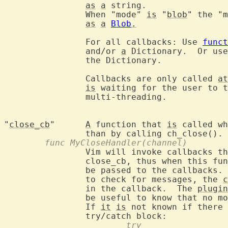
as
a
 string.

		When "mode" 
is
 "
blob
" the "m
as
a
Blob
.
		For all callbacks: Use 
funct
		and/or 
a
 Dictionary.  Or use
		the Dictionary.

		Callbacks are only called 
at
is
 waiting for the user to t
		multi-threading.

"
close_cb
"	
A
 function that 
is
 called wh
	func MyCloseHandler(channel)
		Vim will invoke callbacks that handle data before invoking

		close_cb, thus when this fu
		be passed to the callbacks.
		to check for messages, the 
c
		in the callback.  The 
plugin
		be useful to know that no m
		If 
it
is
 not known if there 
			try