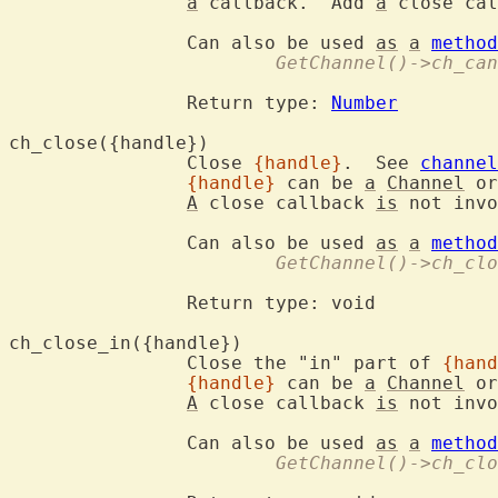
a
 callback.  Add 
a
 close cal
		Can also be used 
as
a
method
			GetChannel()->ch_ca
		Return type: 
Number
ch_close({han
		Close 
{handle}
.  See 
channel
{handle}
 can be 
a
Channel
 or
A
 close callback 
is
 not invo
		Can also be used 
as
a
method
			GetChannel()->ch_cl
		Return type: void

ch_close_in({h
		Close the "in" part of 
{hand
{handle}
 can be 
a
Channel
 or
A
 close callback 
is
 not invo
		Can also be used 
as
a
method
			GetChannel()->ch_cl