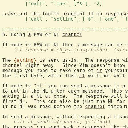
	["call", "line", ["$"], -2] 
Leave out the fourth argument if no response
	["call", "setline", ["$", ["one", "
============================================
6. Using 
a
 RAW or NL 
channel
If mode 
is
 RAW or NL then 
a
    let response = ch_evalraw(channel, {stri
The 
{string}
is
channel
 right away.  Since Vim doesn't know 
message you need to take care of 
it
 yourself
the first byte, after that 
it
 will not wait 
If mode 
is
 "nl" you can send 
a
 message in 
a
 
to 
put
 in the NL after each message.  Thus y
ending in 
a
 NL 
at
 once.  The response will b
first NL.  This can also be just the NL for 
If no NL was read before the 
channel
 timeout
To send 
a
 message, without expecting 
a
    call ch_sendraw(channel, {string})
The process can send back 
a
 response, the 
ch