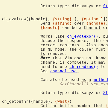
		Return type: dict<any> or 
St
ch_evalraw({handle}, 
{string}
 [, 
{options}
		Send 
{string}
 over 
{handle}
.

{handle}
 can be 
a
Channel
 or
		Works like 
ch_evalexpr()
,
 bu
		decode the response.  The c
		correct contents.  Also doe
		in NL mode, the caller must 
is
 removed.

Note
 that Vim does not know 
channel
is
 complete, 
it
 may 
		need to use 
ch_readraw()
 to 
		See 
channel-use
.
		Can also be used 
as
a
method
			GetChannel()->ch_e
		Return type: dict<any> or 
St
ch_getbufnr({handle}, 
{what}
		Get the buffer number that 
{