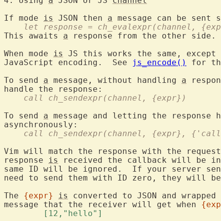
4. Using 
a
 JSON or JS 
channel
If mode 
is
 JSON then 
a
    let response = ch_evalexpr(channel, {exp
This awaits 
a
 response from the other side.

When mode 
is
 JS this works the same, except 
JavaScript encoding.  See 
js_encode()
 for th
To send 
a
 message, without handling 
a
 respon
    call ch_sendexpr(channel, {expr})
To send 
a
 message and letting the response h
    call ch_sendexpr(channel, {expr}, {'call
Vim will match the response with the request
response 
is
 received the callback will be in
same ID will be ignored.  If your server sen
need to send them with ID zero, they will be
The 
{expr}
is
 converted to JSON and wrapped 
message that the receiver will get when 
{exp
	[12,"hello"] 