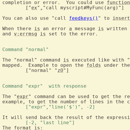
completion or error.  You could use 
function
[
"
ex
"
,
"call myscript#MyFunc(arg)"
]
You can also use "call 
feedkeys()
" to 
insert
When there 
is
 an error 
a
 message 
is
 written 
and 
v:errmsg
is
 set to the error.

Command "normal" 
The "normal" command 
is
 executed like with "
mapped.  Example to open the 
folds
 under the
[
"normal" "
zO
"
]
Command "expr"  with response 
The "
expr
" command can be used to get the re
	["expr","line('$')", -2] 
	[-2, "last line"] 
The format is:
