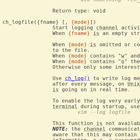
		Return type: void

ch_logfile({fname} [, 
{mode}
])
		Start logging 
channel
 activi
		When 
{fname}
is
 an empty str
		When 
{mode}
is
 omitted or co
		to the file.

		When 
{mode}
 contains "
w
" and
		When 
{mode}
 contains "
o
" the
		Otherwise only some interes
		Use 
ch_log()
 to write log me
		after every message, on 
Unix
is
 going on in real time.

		To enable the log very earl
terminal
 during startup, use
			vim --log logfile
		This function 
is
 not availab
NOTE:
 the 
channel
 communicat
		aware that this may contain confidential and privacy sensitive
