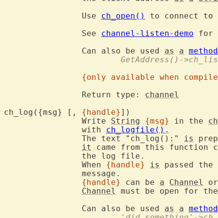
		Use 
ch_open()
 to connect to 
		See 
channel-listen-demo
 for 
		Can also be used 
as
a
method
			GetAddress()->ch_li
{only available when compile
		Return type: 
channel
ch_log({msg} [, 
{handle}
])	
		Write 
String
{msg}
 in the 
ch
		with 
ch_logfile()
.
		The text "ch_log():" 
is
 prep
it
 came from this function c
		the log file.

		When 
{handle}
is
 passed the 
		message.

{handle}
 can be 
a
Channel
 or
Channel
 must be open for the
		Can also be used 
as
a
method
			'did something'->ch