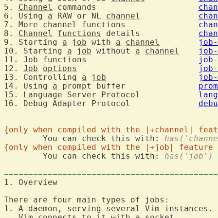
5. 
Channel
 commands			
chan
6. Using 
a
 RAW or NL 
channel
chan
7. More 
channel
functions
chan
8. 
Channel
functions
 details		
chan
9. Starting 
a
job
 with 
a
channel
job-
10. Starting 
a
job
 without 
a
channel
job-
11. 
Job
functions
job-
12. 
Job
options
job-
13. Controlling 
a
job
job-
14. Using 
a
 prompt buffer		
prom
15. Language Server Protocol		
lang
16. Debug Adapter Protocol		
debu
{only when compiled with the |+channel| feat
	You can check this with: 
has('channe
{only when compiled with the |+job| feature 
	You can check this with: 
has('job')
============================================
1. Overview	
There are four main types of jobs:

1. 
A
 daemon, serving several Vim instances.

   Vim connects to 
it
 with 
a
 socket.
