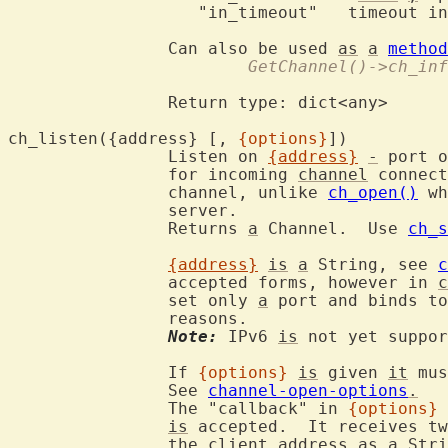
		   "in_timeout"	  timeout in msec

		Can also be used 
as
a
method
			GetChannel()->ch_in
		Return type: dict<any>

ch_listen({address} [, 
{options}
])
		Listen on 
{address}
-
 port o
		for incoming 
channel
 connect
		channel, unlike 
ch_open()
 wh
		server.

		Returns 
a
 Channel.  Use 
ch_s
{address}
is
a
 String, see 
c
		accepted forms, however in 
c
		set only 
a
 port and binds to
		reasons.

Note:
 IPv6 
is
 not yet suppor
		If 
{options}
is
 given 
it
 mus
		See 
channel-open-options
.
		The "callback" in 
{options}
is
 accepted.  It receives tw
		the client address 
as
a
Stri