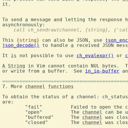
it.

To send 
a
 message and letting the response h
    call ch_sendraw(channel, {string}, {'cal
This 
{string}
 can also be JSON, use 
json_enc
json_decode()
 to handle 
a
 received JSON mess
It 
is
 not possible to use 
ch_evalexpr()
 or 
c
A
String
 in Vim cannot contain NUL bytes.  T
or write from 
a
 buffer.  See 
in_io-buffer
 an
============================================
7. More 
channel
functions
To obtain the status of 
a
 channel: ch_status
are:

	"fail"		Failed to open the channel.

	"open"		The 
channel
 can be u
	"buffered"	The 
channel
 was clos
	"closed"	The 
channel
 was clos