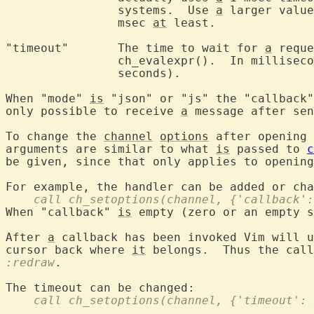
		systems.  Use 
a
 larger value
		msec 
at
 least.

"timeout"	The time to wait for 
a
 reque
		ch_evalexpr().  In millisec
		seconds).

When "mode" 
is
 "json" or "js" the "callback"
only possible to receive 
a
 message after sen
To change the 
channel
options
 after opening 
arguments are similar to what 
is
 passed to 
c
be given, since that only applies to opening
    call ch_setoptions(channel, {'callback':
When "callback" 
is
 empty (zero or an empty 
After 
a
 callback has been invoked Vim will u
cursor back where 
it
 belongs.  Thus the call
:redraw
.

    call ch_setoptions(channel, {'timeout': 