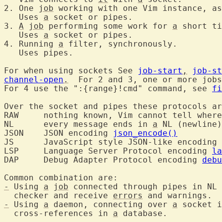
2. One 
job
 working with one Vim instance, as
   Uses 
a
 socket or pipes.

3. 
A
job
 performing some work for 
a
 short ti
   Uses 
a
 socket or pipes.

4. Running 
a
 filter, synchronously.

   Uses pipes.

For when using sockets See 
job-start
,
job-st
channel-open
.
  For 2 and 3, one or more jobs
For 4 use the ":{range}!cmd" command, see 
fi
Over the socket and pipes these protocols ar
RAW	nothing known, Vim cannot tell wher
NL	every message ends in 
a
 NL (newline)
JSON	JSON encoding 
json_encode()
JS	JavaScript style JSON-like encoding 
LSP	Language Server Protocol encoding 
la
DAP	Debug Adapter Protocol encoding 
debu
-
 Using 
a
job
 connected through pipes in NL
  checker and receive 
errors
-
 Using 
a
 daemon, connecting over 
a
 socket i
  cross-references in 
a
 database.
