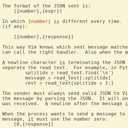
The format of the JSON sent is:

    [{number},{expr}]

In which 
{number}
is
 different every time.  
(if any):

    [{number},{response}]

This way Vim knows which sent message matche
can call the right handler.  Also when the 
m
A
 newline character 
is
 terminating the JSON 
separate the read text.  For example, in Pyt
	splitidx 
=
 read_text.find('\n')

	message 
=
 read_text[:splitidx]

	rest 
=
 read_text[splitidx 
+
 1:]

The sender must always send valid JSON to Vi
the message by parsing the JSON.  It will on
was received.  
A
 newline after the message 
i
When the process wants to send 
a
 message to 
message, 
it
 must use the number zero:

    [0,{response}]
