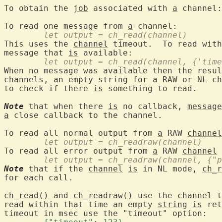
To obtain the 
job
 associated with 
a
 channel:
To read one message from 
a
	let output = ch_read(channel)
This uses the 
channel
 timeout.  To read with
message that 
is
	let output = ch_read(channel, {'tim
When no message was available then the resul
channels, an empty 
string
 for 
a
 RAW or NL ch
to check if there 
is
 something to read.

Note
 that when there 
is
 no callback, 
message
a
 close callback to the channel.

To read all normal output from 
a
 RAW 
channel
	let output = ch_readraw(channel)
To read all error output from 
a
 RAW 
channel
 
	let output = ch_readraw(channel, {"
Note
 that if the 
channel
is
 in NL mode, 
ch_r
for each call.

ch_read()
 and 
ch_readraw()
 use the 
channel
 t
read within that time an empty 
string
is
 ret