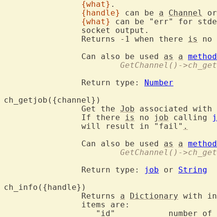
{what}
.

{handle}
 can be 
a
Channel
 or
{what}
 can be "err" for stde
		socket output.

		Returns -1 when there 
is
 no 
		Can also be used 
as
a
method
			GetChannel()->ch_g
		Return type: 
Number
ch_getjob({cha
		Get the 
Job
 associated with 
		If there 
is
 no 
job
 calling 
j
		will result in "fail"
.
		Can also be used 
as
a
method
			GetChannel()->ch_ge
		Return type: 
job
 or 
String
ch_info({hand
		Returns 
a
Dictionary
 with in
		items are:

		   "id"		  number 