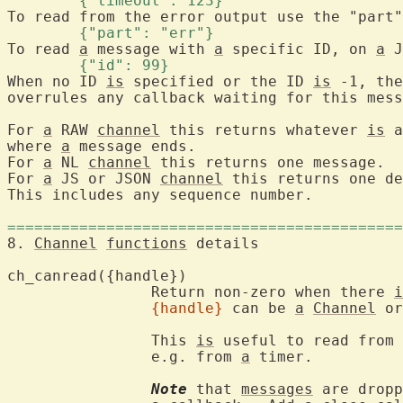
	{"timeout": 123} 
	{"part": "err"} 
To read 
a
 message with 
a
 specific ID, on 
a
	{"id": 99} 
When no ID 
is
 specified or the ID 
is
 -1, the
overrules any callback waiting for this mess
For 
a
 RAW 
channel
 this returns whatever 
is
 a
where 
a
 message ends.

For 
a
 NL 
channel
 this returns one message.

For 
a
 JS or JSON 
channel
 this returns one de
This includes any sequence number.

============================================
8. 
Channel
functions
 details
ch_canread({ha
		Return non-zero when there 
i
{handle}
 can be 
a
Channel
 or
		This 
is
 useful to read from 
		e.g. from 
a
 timer.

Note
 that 
messages
 are dropp