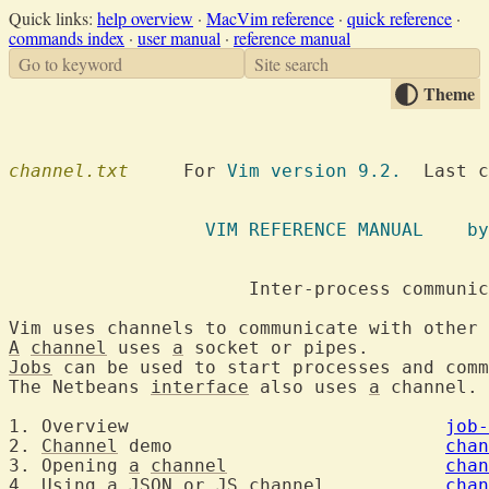
Quick links:
help overview
·
MacVim reference
·
quick reference
·
commands index
·
user manual
·
reference manual
Go to keyword
Site search
Theme
channel.txt
  	For 
Vim version 9.2.
  Last c
VIM REFE
A
channel
 uses 
a
 socket o
Jobs
 can be used to start processes and comm
The Netbeans 
interface
 also uses 
a
 channel. 
1. Overview				
job-
2. 
Channel
 demo				
chan
3. Opening 
a
channel
chan
4. Using 
a
 JSON or JS 
channel
chan