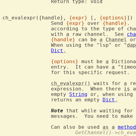
		Return type: void

ch_evalexpr({handle}, 
{expr}
 [, 
{options}
		Send 
{expr}
 over 
{handle}
.  
		according to the type of channel.  The function cannot be used

		with 
a
 raw channel.  See 
cha
{handle}
 can be 
a
Channel
 or
		When using the "lsp" or "
dap
Dict
.
{options}
 must be 
a
 Dictiona
		entry.  It can have 
a
 "timeo
		for this specific request.

ch_evalexpr()
 waits for 
a
 re
		expression.  When there 
is
 a
		empty 
String
 or, when using 
		returns an empty 
Dict
.
Note
 that while waiting for 
		messages.  You need to make sure this doesn't cause trouble.

		Can also be used 
as
a
method
			GetChannel()->ch_e