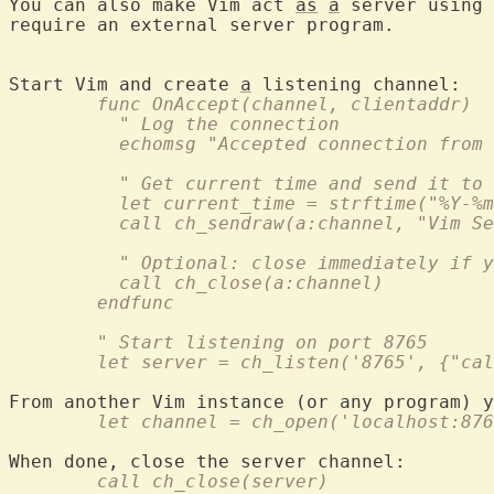
You can also make Vim act 
as
a
 server using 
require an external server program.

Start Vim and create 
a
	func OnAccept(channel, clientaddr)
	  " Log the connection
	  echomsg "Accepted connection from
	  " Get current time and send it to
	  let current_time = strftime("%Y-%
	  call ch_sendraw(a:channel, "Vim S
	  " Optional: close immediately if 
	  call ch_close(a:channel)
	endfunc
	" Start listening on port 8765
	let server = ch_listen('8765', {"ca
	let channel = ch_open('localhost:87
	call ch_close(server)