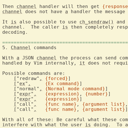
Then 
channel
 handler will then get 
{response
channel
 does not have 
a
 handler the message 
It 
is
 also possible to use 
ch_sendraw()
 and 
channel.  The caller 
is
 then completely resp
decoding.

============================================
5. 
Channel
 commands
With 
a
 JSON 
channel
 the process can send com
handled by Vim internally, 
it
 does not requi
Possible commands are:
[
"redraw"
,
{forced}
]

[
"
ex
"
,
{Ex command}
]

[
"normal"
,
{Normal mode command}
]

[
"
expr
"
,
{expression}
, 
{number}
]

[
"
expr
"
,
{expression}
]

[
"call"
,
{func name}
, 
{argument list}
,
[
"call"
,
{func name}
, 
{argument list}
]

With all of these: Be careful what these com
interfere with what the user 
is
 doing.  To a