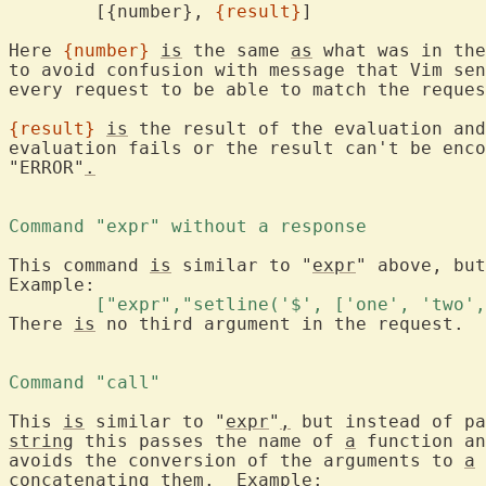
	[{number}, 
{result}
]

Here 
{number}
is
 the same 
as
 what was in the
to avoid confusion with message that Vim sen
every request to be able to match the reques
{result}
is
 the result of the evaluation and
evaluation fails or the result can't be enco
"ERROR"
.
Command "expr" without a response 
This command 
is
 similar to "
expr
" above, but
	["expr","setline('$', ['one', 'two'
There 
is
 no third argument in the request.

Command "call" 
This 
is
 similar to "
expr
"
,
 but instead of pa
string
 this passes the name of 
a
 function an
avoids the conversion of the arguments to 
a