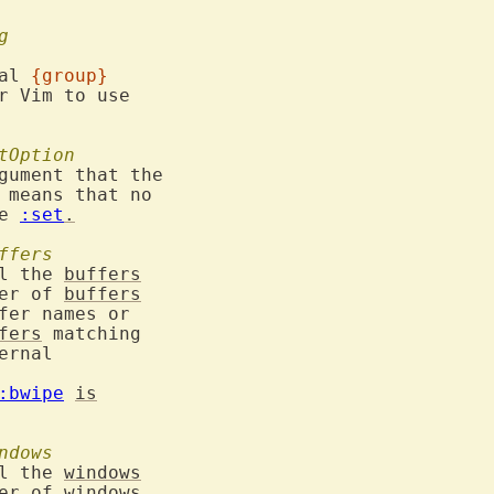
g
al 
{group}
r Vim to use

tOption
gument that the

 means that no

e 
:set
.
ffers
l the 
buffers
ber of 
buffers
fer names or

fers
 matching

ernal

:bwipe
is
ndows
l the 
windows
ber of 
windows