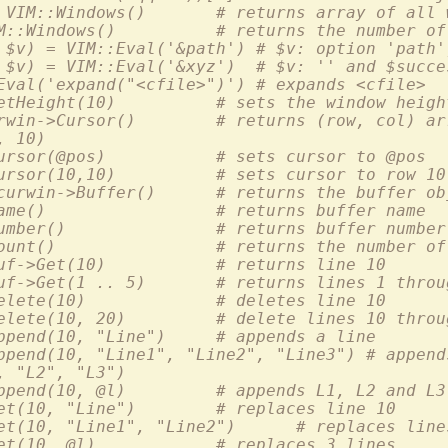
  :perl @winlist = VIM::Windows()	# returns array
  :perl $nwin = VIM::Windows()		# returns the n
 $v) = VIM::Eval('&path') # $v: option 'path'
 $v) = VIM::Eval('&xyz')  # $v: '' and $succe
Eval('expand("<cfile>")') # expands <cfile>
  :perl $curwin->SetHeight(10)		# sets the window heig
  :perl @pos = $curwin->Cursor()	# returns (row, col
, 10)
  :perl $curwin->Cursor(@pos)		# sets cursor to @pos
  :perl $curwin->Cursor(10,10)		# sets cursor t
  :perl $mybuf = $curwin->Buffer()	# returns
  :perl $curbuf->Name()			# returns buffer name
  :perl $curbuf->Number()		# returns buffer number
  :perl $curbuf->Count()		# returns the numb
  :perl $l = $curbuf->Get(10)		# returns line 10
  :perl @l = $curbuf->Get(1 .. 5)	# returns lines 1 
  :perl $curbuf->Delete(10)		# deletes line 10
  :perl $curbuf->Delete(10, 20)		# delete lines 10
  :perl $curbuf->Append(10, "Line")	# appends a line
ppend(10, "Line1", "Line2", "Line3") # append
, "L2", "L3")
  :perl $curbuf->Append(10, @l)		# appends L1, L2 and L3
  :perl $curbuf->Set(10, "Line")	# replaces line 10
  :perl $curbuf->Set(10, "Line1", "Line2
  :perl $curbuf->Set(10, @l)		# replaces 3 lines