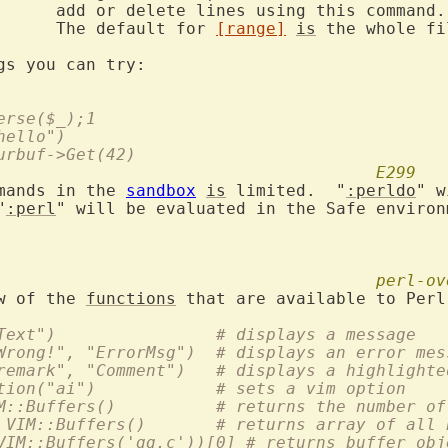
s command.

			The default for 
[range]
is
 the whole fi
erse($_);1
hello")
urbuf->Get(42)
E299
mands in the 
sandbox
is
 limited.  "
:perldo
" w
"
:perl
" will be evaluated in the Safe environm
perl-ov
w of the 
functions
  :perl VIM::Msg("Text")		# displays a message
  :perl VIM::Msg("Wrong!", "ErrorMsg")	# displays an err
  :perl VIM::Msg("remark", "Comment")	# displays a
  :perl VIM::SetOption("ai")		# sets a vim option
  :perl $nbuf = VIM::Buffers()		# returns the n
  :perl @buflist = VIM::Buffers()	# returns array
VIM::Buffers('qq.c'))[0] # returns buffer obj