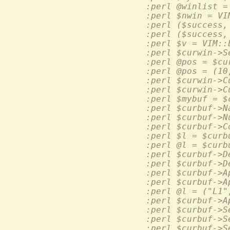
  :perl ($success,
  :perl ($success,
  :perl $v = VIM::
  :perl @pos = (10
  :perl $curbuf->A
  :perl @l = ("L1"