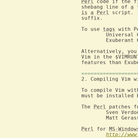
Perl
 code if the f
shebang line of 
a
 
is
a
Perl
 script. 
suffix.

To use 
tags
 with P
	Universal
	Exuberant 
Alternatively, you
Vim in the $VIMRUN
features than Exub
==================
2. Compiling Vim w
To compile Vim wit
must be installed 
The 
Perl
 patches f
	Sven Verdoolaege <skimo@breughel.ufsia.ac.be>

	Matt Gerassimof

Perl
 for 
MS-Window
http://www