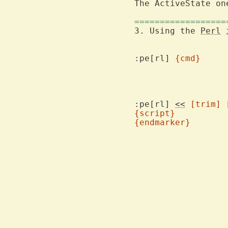
The ActiveState on
==================
3. Using the 
Perl
:pe[rl] 
{cmd}
:pe[rl] 
<<
[trim]
{script}
{endmarker}
			any white sp