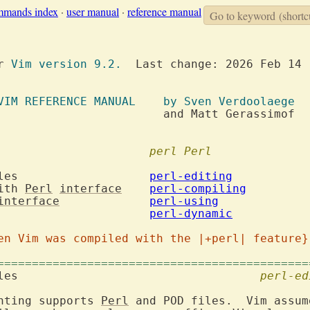
mmands index
·
user manual
·
reference manual
Go to keyword
(shortc
or 
Vim version 9.2.
  Last change: 2026 Feb 14

VIM REFERENCE MANUAL	  by Sven Verdoolaege
att Gerassimof

nd Vim				
perl
Perl
 files			
perl-editing
ith 
Perl
interface
perl-compiling
interface
perl-using
4. Dynamic loading			
perl-dynamic
en Vim was compiled with the |+perl| feature}
=============================================
 files					
perl-ed
hting supports 
Perl
 and POD files.  Vim assum