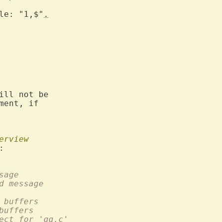
le: "1,$"
.
ill not be

ent, if

erview
or message
 highlighted message
umber of buffers
 of all buffers
ect for 'qq.c'