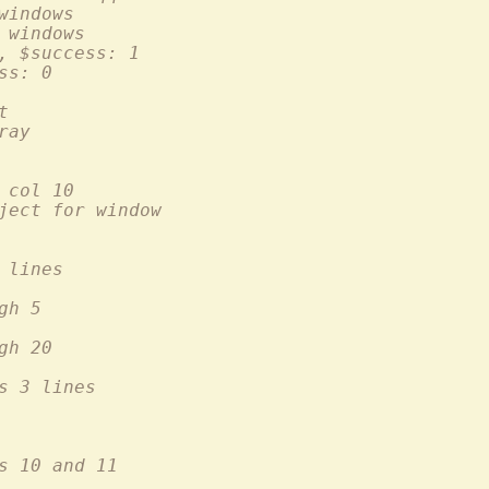
 of all windows
umber of windows
, $success: 1
ss: 0
ht
) array
o row 10 col 10
 the buffer object for window
er of lines
through 5
 through 20
s 3 lines
")	# replaces lines 10 and 11