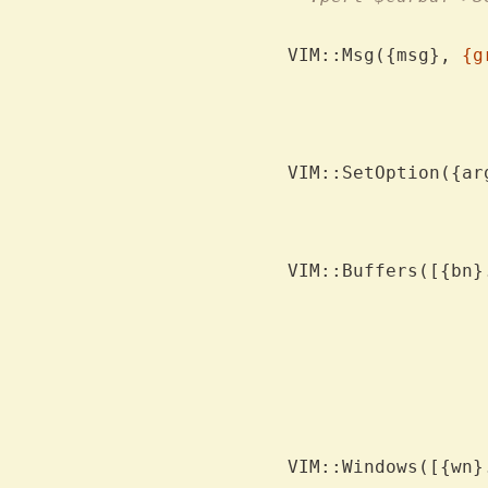
VIM::Msg({msg}, 
{g
			for the mess