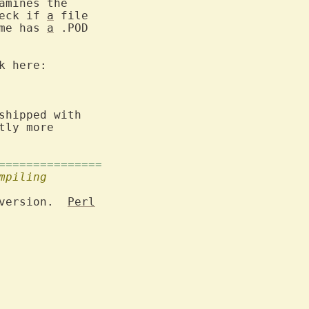
amines the

eck if 
a
me has 
a
 .POD

 here:

shipped with

tly more

===============
mpiling
version.  
Perl