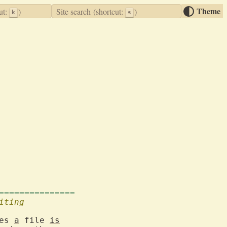
Theme
ut:
)
Site search
(shortcut:
)
k
s
===============
iting
es 
a
 file 
is