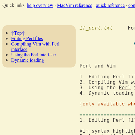
Quick links:
help overview
·
MacVim reference
·
quick reference
·
co
if_perl.txt
  	F
↑Top↑
Editing Perl files
Compiling Vim with Perl
interface
					  and M
Using the Perl interface
Dynamic loading
Perl
 a
1. Editing 
Perl
2. Compiling Vim w
3. Using the 
Perl
{only available wh
==================
1. Editing 
Perl
Vim 
syntax
 highlig