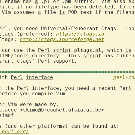
ilename has 
a
 .pl or .pm suffix.  Vim also ex
file, if no 
filetype
 has been detected, to ch
 Vim assumes 
a
 file 
is
 POD text if the filena
erl, you need Universal/Exuberant Ctags.  Look
 Ctags (preferred): 
https://ctags.io
Ctags: 
http://ctags.sourceforge.net
 can use the 
Perl
script
 pltags.pl, which 
is
 
TIME/tools directory.  This 
script
 has curren
erant ctags' 
Perl
 support.

=============================================
ith 
Perl
interface
perl-co
h the 
Perl
 interface, you need 
a
 recent 
Perl
 
before you compile Vim.

or Vim were made by:

s
 (and other platforms) can be found at:

.perl.org/