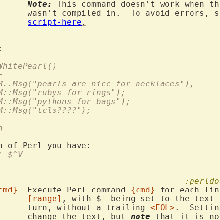
Note:
 This command doesn't work when th
rrors, see

script-here
.
 WhitePearl()
F
VIM::Msg("pearls are nice for necklaces");
VIM::Msg("rubys for rings");
VIM::Msg("pythons for bags");
VIM::Msg("tcls????");
n
n of 
Perl
t $^V
:perldo
cmd}
	Execute 
Perl
 command 
{cmd}
 for each lin
[range]
, with $_ being set to the text 
			turn, without 
a
 trailing 
<EOL>
.  Settin
			change the text, but 
note
 that 
it
is
 no