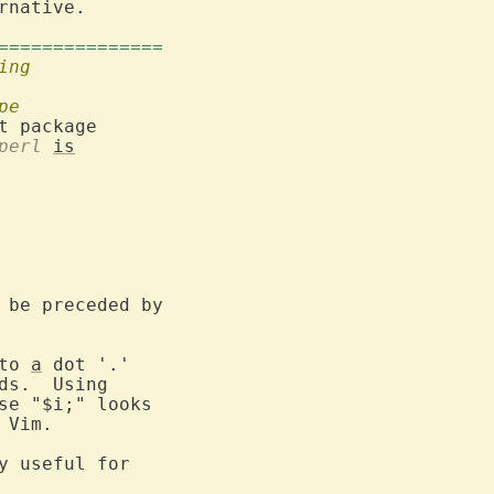
rnative.

===============
ing
pe
t package

perl
is
 be preceded by

to 
a
 dot '.'

ds.  Using

se "$i;" looks

 Vim.

y useful for
