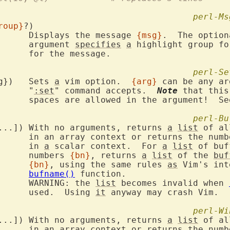
perl-Ms
roup}
?)

			Displays the message 
{msg}
.  The option
			argument 
specifies
a
 highlight group fo
age.

perl-Se
VIM::SetOption({arg})	Sets 
a
 vim option.  
{arg}
 can be any ar
			"
:set
" command accepts.  
Note
 that this
			spaces are allowed in the argument!  Se
perl-Bu
VIM::Buffers([{bn}...])	With no arguments, returns 
a
list
 of al
			in an array context or returns the num
			in 
a
 scalar context.  For 
a
list
 of buf
			numbers 
{bn}
, returns 
a
list
 of the 
buf
{bn}
, using the same rules 
as
 Vim's int
bufname()
 function.

			WARNING: the 
list
 becomes invalid when 
			used.  Using 
it
 anyway may crash Vim.

perl-Wi
VIM::Windows([{wn}...])	With no arguments, returns 
a
list
 of al
			in an array context or returns the num