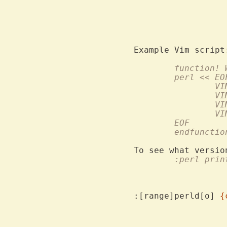
			wasn't compiled in.  To avoid e
	function!
	perl << EO
		
		
		
		
	EOF
	endfunctio
To see what versio
	:perl prin
:[range]perld[o] 
{