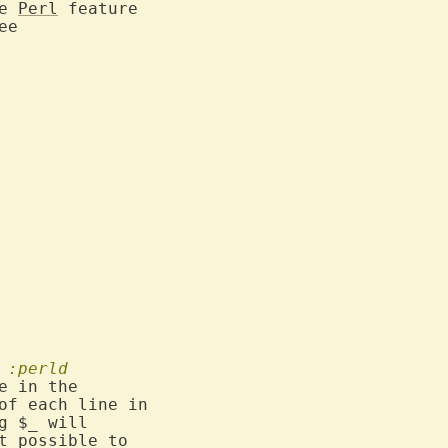
e 
Perl
 feature

:perld
e in the

of each line in

g $_ will

t possible to
