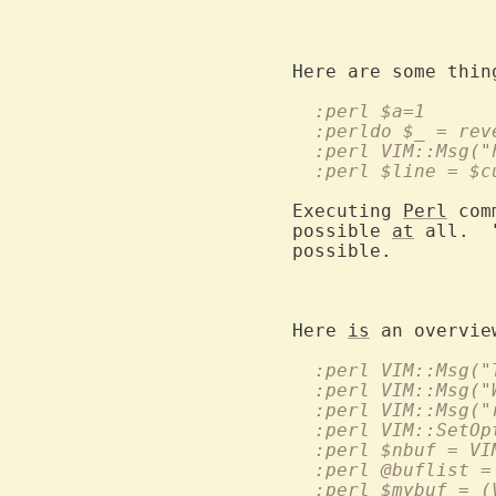
			add or delete lines using thi
  :perl $a=1
  :perldo $_ = rev
  :perl VIM::Msg("
  :perl $line = $c
Executing 
Perl
 com
possible 
at
 all.  
possible.

Here 
is
 an overvie
  :perl $mybuf = (