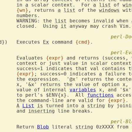
			in 
a
 scalar context.  For 
a
list
 of 
win
{wn}
, returns 
a
list
 of the 
windows
 wit
s.

			WARNING: the 
list
 becomes invalid when 
			closed.  Using 
it
 anyway may crash Vim.

perl-Do
VIM::DoCommand({cmd})	Executes 
Ex
 command 
{cmd}
.

perl-Ev
VIM::Eval({expr})	Evaluates 
{expr}
 and returns (success, 
r context.

the value of

{expr}
; success=0 indicates 
a
 failure t
s of register

' returns the

			value of internal 
variables
 x, and '$x'
			to perl's $ENV{x}.  All 
functions
 acces
			the command-line are valid for 
{expr}
.

A
List
is
 turned into 
a
string
 by joini
			and 
inserting
 line breaks.

perl-Bl
VIM::Blob({expr})	Return 
Blob
 literal 
string
 0zXXXX from 