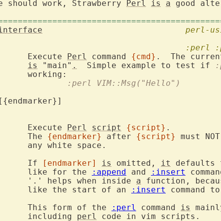
e should work, Strawberry 
Perl
is
a
 good alte
=============================================
interface
perl-us
:perl
:
		Execute 
Perl
 command 
{cmd}
.  The curren
is
 "main"
.
  Simple example to test if 
:
				:perl VIM::Msg("Hello")
			Execute 
Perl
script
{script}
.

			The 
{endmarker}
 after 
{script}
 must NOT
ace.

			If 
[endmarker]
is
 omitted, 
it
 defaults 
			like for the 
:append
 and 
:insert
 comman
			'.' helps when inside 
a
 function, becau
			like the start of an 
:insert
 command to
			This form of the 
:perl
 command 
is
 mainl
			including 
perl
 code in vim scripts.
