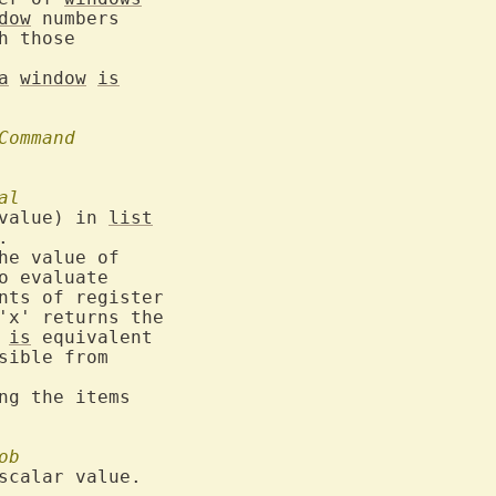
dow
 numbers

h those

a
window
is
Command
al
value) in 
list
o evaluate

 
is
 equivalent

sible from

ng the items

ob
scalar value.
