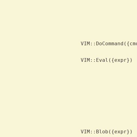
			number
			context or just value in scala
			success=1 indicates that val contains 
			the expression.  '@x' returns the content
			x, '&x' returns the value of option x, 'x