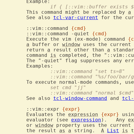
		if { [::vim::buffer exists
	This command might be replaced by 
a
 
	See also 
tcl-var-current
 for the cur
	::vim::command 
{cmd}
	::vim::command -quiet 
{cmd}
	Execute the vim (ex-mode) command 
{c
a
 buffer or 
window
 uses the current 
	return 
a
 result other than 
a
 standar
	command 
is
 completed, the "::vim::cu
	The "-quiet" flag suppresses any er
		::vim::command "set ts=8"
		::vim::command "%s/foo/bar/
	To execute normal-mode commands, us
		set cmd "jj"
		::vim::command "normal $cmd"
	See also 
tcl-window-command
 and 
tcl-
	::vim::expr 
{expr}
	Evaluates the 
expression
{expr}
 usin
	evaluator (see 
expression
).   Any 
ex
	or 
window
 property uses the current 
	the result 
as
a
 string.  
A
List
is
 t