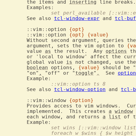
	the items and 
inserting
 line breaks.

		set perl_available [::vim::
	See also 
tcl-window-expr
 and 
tcl-buf
	::vim::option 
{opt}
	::vim::option 
{opt}
{value}
	Without second argument, queries th
	argument, sets the vim option to 
{va
	value 
as
 the result.  Any 
options
 th
	or 'local to window' affect the current buffer/current window.  The

	global value 
is
 not changed, use the
boolean
 options, 
{value}
 should be "
	"on"
,
 "off" or "
toggle
"
.
  See 
option
		::vim::option ts 8
	See also 
tcl-window-option
 and 
tcl-b
	::vim::window 
{option}
	Provides access to vim windows.  Cu
	implemented.  This creates 
a
window
 
	each window, and returns 
a
list
 of t
		set wins [::vim::window lis
		foreach w $wins { $w height