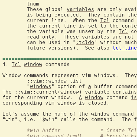
	lnum			
	These global 
variables
 are only avai
is
 being executed.  They contain the
	current line.  When the 
Tcl
 command 
	the current line 
is
 set to the conte
	the variable was unset by the 
Tcl
 co
	read-only.  These 
variables
 are not 
	can be used in "
:tcldo
" without much
	future versions).  See also 
tcl-line
============================================
4. 
Tcl
window
 commands
Window commands represent vim windows.  They
	::vim::window 
list
	"
windows
" option of 
a
The ::vim::current(window) variable contains
for the current window.  
A
window
 command 
is
corresponding vim 
window
is
 closed.

Let's assume the name of the 
window
 command 
"win"
,
 i.e. "$win" calls the command.  The f
	$win buffer		# 
	$win command {cmd