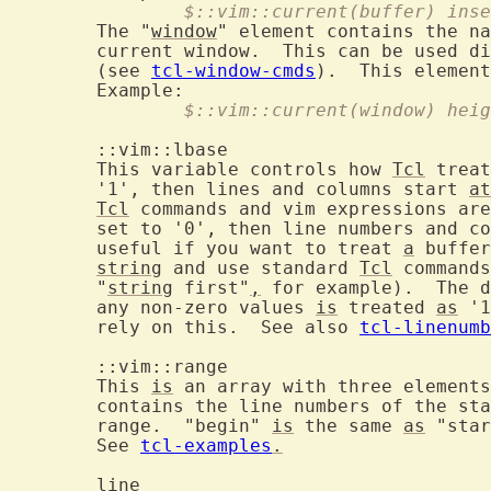
		$::vim::current(buffer) ins
	The "
window
" element contains the na
	current window.  This can be used d
	(see 
tcl-window-cmds
).  This element
		$::vim::current(window) hei
	::vim::lbas
	This variable controls how 
Tcl
 treat
	'1', then lines and columns start 
at
Tcl
 commands and vim expressions are
	set to '0', then line numbers and c
	useful if you want to treat 
a
 buffer
string
 and use standard 
Tcl
 commands
	"
string
 first"
,
 for example).  The d
	any non-zero values 
is
 treated 
as
 '1
	rely on this.  See also 
tcl-linenumb
	::vim::rang
	This 
is
 an array with three elements
	contains the line numbers of the st
	range.  "begin" 
is
 the same 
as
 "star
	See 
tcl-examples
.
	line			