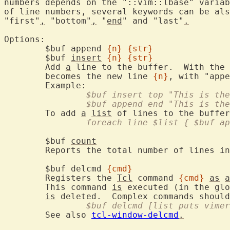
numbers depends on the "::vim::lbase" variab
of line numbers, several keywords can be als
"first"
,
 "bottom"
,
 "
end
" and "last"
.
Options:

	$buf append 
{n}
{str}
	$buf 
insert
{n}
{str}
	Add 
a
 line to the buffer.  With the 
	becomes the new line 
{n}
, with "appe
		$buf insert top "This is th
		$buf append end "This is th
	To add 
a
list
 of lines to the buffer
		foreach line $list { $buf a
	$buf 
count
	Reports the total number of lines in the buffer.

	$buf delcmd 
{cmd}
	Registers the 
Tcl
 command 
{cmd}
as
a
	This command 
is
 executed (in the glo
is
 deleted.  Complex commands should
		$buf delcmd [list puts vim
	See also 
tcl-window-delcmd
.