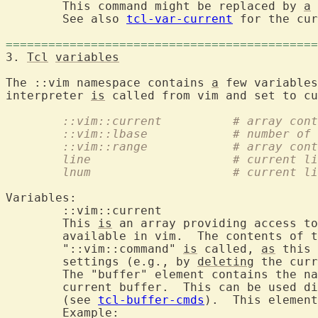
	This command might be replaced by 
a
 
	See also 
tcl-var-current
 for the cur
============================================
3. 
Tcl
variables
The ::vim namespace contains 
a
 few variables
interpreter 
is
	::vim::current		
	::vim::lbase		# num
	::vim::range		#
	line			# curr
	lnum			# curr
Variables:

	::vim::curr
	This 
is
 an array providing access to
	available in vim.  The contents of this array are updated after

	"::vim::command" 
is
 called, 
as
 this 
	settings (e.g., by 
deleting
 the curr
	The "buffer" element contains the name of the buffer command for the

	current buffer.  This can be used directly to invoke buffer commands

	(see 
tcl-buffer-cmds
).  This element