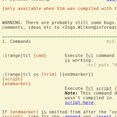
{only available when Vim was compiled with t
WARNING: There are probably still some bugs.
comments, ideas etc to <Ingo.Wilken@informat
============================================
1. Commands				
tcl-
:[range]tcl 
{cmd}
	Execute 
Tcl
 command 
is
				:tcl puts 
:[range]tcl 
<<
[trim]
{script}
{endmarker}
			Execute 
Tcl
script
{
Note:
 This command d
			wasn't compiled in.  To avoid errors, see

script-here
.
If 
[endmarker]
is
 omitted from after the "
<<
{script}
, like for the 
:append
 and 
:insert