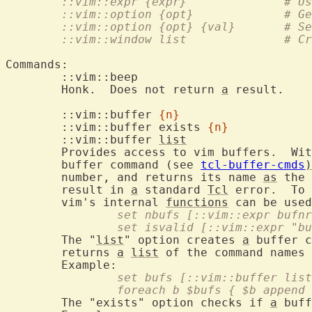
	::vim
	::vim::o
	::vim::op
	::vim
Commands:

	::vim::bee
	Honk.  Does not return 
a
 result.

	::vim::buffer 
{n}
	::vim::buffer exists 
{n}
	::vim::buffer 
list
	Provides access to vim buffers.  Wi
	buffer command (see 
tcl-buffer-cmds
)
	number, and returns its name 
as
 the 
	result in 
a
 standard 
Tcl
 error.  To 
	vim's internal 
functions
		set nbufs [::vim::expr bufn
		set isvalid [::vim::expr "b
	The "
list
" option creates 
a
 buffer c
	returns 
a
list
 of the command names 
		set bufs [::vim::buffer lis
		foreach b $bufs { $b append
	The "exists" option checks if 
a
 buff