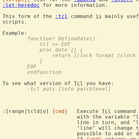
:let-heredoc
 for more information.

This form of the 
:tcl
 command 
is
 mainly usef
scripts.

	function! DefineDate()
	    tcl << EOF
	    proc date {} {
		return [clock format [clock
	    }
	EOF
	endfunction
To see what version of 
Tcl
	:tcl puts [info patchlevel]
:[range]tcld[o] 
{cmd}
	Execute 
Tcl
 command 
			with the variable "line" being set to the text of each

			line in turn, and "lnum" to the line number.  Setting

			"line" will change
			possible to add or delete lines using this command.
