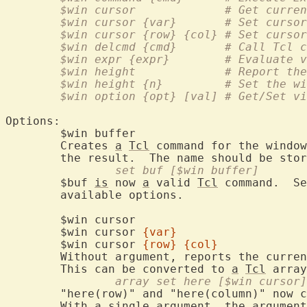
	$win cursor		# G
	$win cursor {var
	$win cursor {row} {col}	
	$win delcmd {cmd
	$win expr {expr
	$win height		# R
	$win height {n}		# 
	$win option {opt} 
Options:

	$win buffe
	Creates 
a
Tcl
 command for the window
	the result.  The name should be sto
		set buf [$win buffer]
	$buf 
is
 now 
a
 valid 
Tcl
 command.  Se
	available options.

	$win curso
	$win cursor 
{var}
	$win cursor 
{row}
{col}
	Without argument, reports the curre
	This can be converted to 
a
Tcl
		array set here [$win cursor]
	"here(row)" and "here(column)" now contain the cursor position.

	With 
a
 single argument, the argument