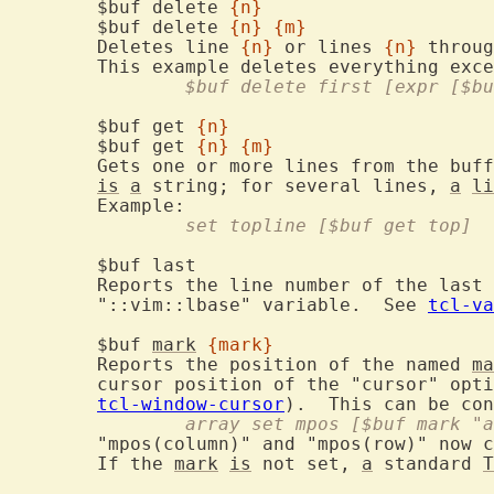
	$buf delete 
{n}
	$buf delete 
{n}
{m}
	Deletes line 
{n}
 or lines 
{n}
 throug
		$buf delete first [expr [$b
	$buf get 
{n}
	$buf get 
{n}
{m}
	Gets one or more lines from the buf
is
a
 string; for several lines, 
a
li
		set topline [$buf get top]
	$buf last
	Reports the line number of the last line.  This value depends on the

	"::vim::lbase" variable.  See 
tcl-va
	$buf 
mark
{mark}
	Reports the position of the named 
ma
	cursor position of the "cursor" opt
tcl-window-cursor
).  This can be con
		array set mpos [$buf mark "
	"mpos(column)" and "mpos(row)" now contain the position of the mark.

	If the 
mark
is
 not set, 
a
 standard 
T