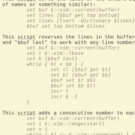
	set buf $::vim::current(buffer)
	set lines [$buf get top bottom]
	set lines [lsort -dictionary $lines]
	$buf set top bottom $lines
This 
script
 reverses the lines in the buffer
	set buf $::vim::current(buffer)
	set t $::vim::lbase
	set b [$buf last]
	while { $t < $b } {
		set tl [$buf get $t]
		set bl [$buf get $b]
		$buf set $t $bl
		$buf set $b $tl
		incr t
		incr b -1
	}
This 
script
 adds 
a
	set buf $::vim::current(buffer)
	set i $::vim::range(start)
	set n 1
	while { $i <= $::vim::range(end) } {