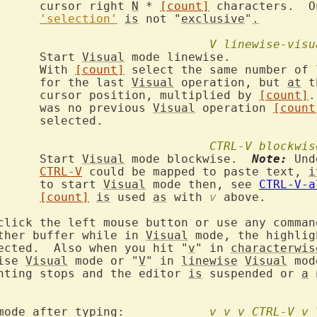
			cursor right 
N
 * 
[count]
 characters.  O
'selection'
is
 not "
exclusive
"
.
V
linewise-visu
V		Start 
Visual
 mode linewise.

			With 
[count]
 select the same number of 
			for the last 
Visual
 operation, but 
at
 t
			cursor position, multiplied by 
[count]
.
			was no previous 
Visual
 operation 
[count
ed.

CTRL-V
blockwis
		Start 
Visual
 mode blockwise.  
Note:
 Und
CTRL-V
 could be mapped to paste text, 
i
			to start 
Visual
 mode then, see 
CTRL-V-a
[count]
is
 used 
as
 with 
v
 above.

click the left mouse button or use any command
ther buffer while in 
Visual
 mode, the highlig
ected.  Also when you hit "
v
" in 
characterwis
ise 
Visual
 mode or "
V
" in 
linewise
Visual
hting stops and the editor 
is
 suspended or 
a
 
	      new mode after typing:		
v_v
v_CTRL-V
v_