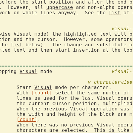
before the start position and after the 
end
 p
.  However, all 
uppercase
 and non-alpha opera
work on whole lines anyway.  See the 
list
 of 
visual-
wise 
Visual
 mode) the highlighted text will b
tion and the cursor.  However, some operators 
the 
list
 below).  The change and substitute o
hted text and then start insertion 
at
 the top
=============================================
opping 
Visual
 mode			
visual-
v
characterwise
v		Start 
Visual
 mode per character.

			With 
[count]
 select the same number of 
			lines 
as
 used for the last 
Visual
 opera
			the current cursor position, multiplie
			When the previous 
Visual
 operation was 
ultiplied by

[count]
.

			When there was no previous 
Visual
 opera
			characters are selected.  This 
is
 like 