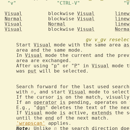
Visual
	   blockwise 
Visual
linew
Normal
	   blockwise 
Visual
linew
Visual
Normal
linew
Visual
	   blockwise 
Visual
Norma
gv
v_gv
reselec
			Start 
Visual
 mode with the same area 
as
 mode.

			In 
Visual
 mode the current and the prev
nged.

			After using "
p
" or "
P
" in 
Visual
 mode t
			was 
put
 will be selected.

 pattern, like

			with 
n
, and start 
Visual
 mode to select
			If the cursor 
is
 on the match, visually
			If an 
operator
is
 pending, operates on 
			E.g., "
dgn
" deletes the text of the nex
			If 
Visual
 mode 
is
 active, 
extends
 the s
			until the 
end
 of the next match.

'wrapscan'
 applies.

Note:
 Unlike 
n
 the search direction doe