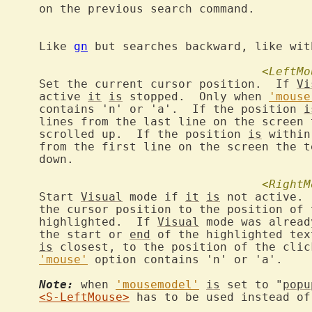
command.

			Like 
gn
 but searches backward, like wit
<LeftMo
		Set the current cursor position.  If 
Vi
			active 
it
is
 stopped.  Only when 
'mouse
			contains 'n' or 'a'.  If the position 
i
			lines from the last line on the screen
			scrolled up.  If the position 
is
 within
			from the first line on the screen the 
n.

<RightM
		Start 
Visual
 mode if 
it
is
 not active. 
			the cursor position to the position of
			highlighted.  If 
Visual
 mode was alread
			the start or 
end
 of the highlighted tex
is
 closest, to the position of the clic
'mouse'
 option contains 'n' or 'a'.

Note:
 when 
'mousemodel'
is
 set to "
popu
<S-LeftMouse>
 has to be used instead of