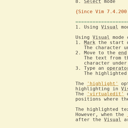
8. 
Select
 
{Since Vim 7.4.200
==================
1. Using 
Visual
Using 
Visual
 mode 
1. 
Mark
 the start 
   The character u
2. Move to the 
end
   The text from t
   character under
3. Type an 
operato
   The highlighted
The 
'highlight'
 op
highlighting in 
Vi
The 
'virtualedit'
 
positions where th
The highlighted te
However, when the 
after the 
Visual
 a