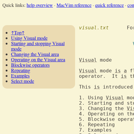
Quick links:
help overview
·
MacVim reference
·
quick reference
·
co
visual.txt
  	F
↑Top↑
Using Visual mode
Starting and stopping Visual
mode
Changing the Visual area
Operating on the Visual area
Visual
 m
Blockwise operators
Repeating
Visual
 mode 
is
a
 f
Examples
operator.  It 
is
 t
Select mode
This 
is
 introduced
1. Using 
Visual
2. Starting and st
3. Changing the 
Vi
4. Operating on th
6. 
7. 