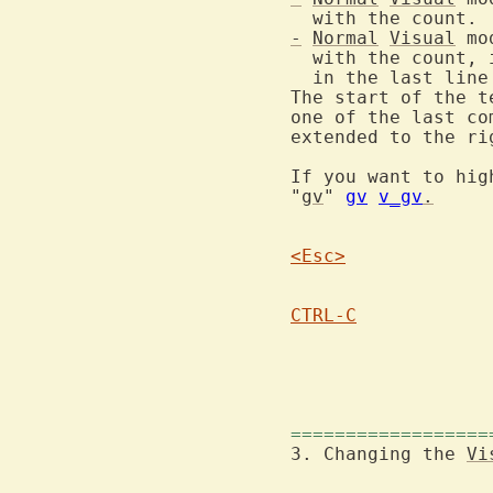
-
Normal
Visual
 mo
  with the count, 
  in the last line
The start of the t
one of the last co
extended to the ri
If you want to hig
"
gv
" 
gv
v_gv
.
<Esc>
CTRL-C
			pending (the mode messa
==================
3. Changing the 
Vi