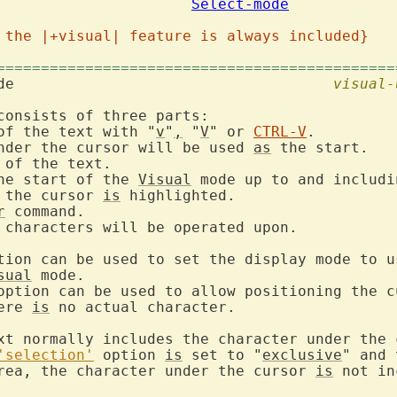
mode				
Select-mode
 the |+visual| feature is always included}
=============================================
 mode					
visual-
consists of three parts:

of the text with "
v
"
,
 "
V
" or 
CTRL-V
.

nder the cursor will be used 
as
 the start.

 of the text.

he start of the 
Visual
 mode up to and includin
 the cursor 
is
 highlighted.

r
 command.

 characters will be operated upon.

tion can be used to set the display mode to us
sual
 mode.

option can be used to allow positioning the cu
ere 
is
 no actual character.

xt normally includes the character under the c
'selection'
 option 
is
 set to "
exclusive
" and 
rea, the character under the cursor 
is
 not in