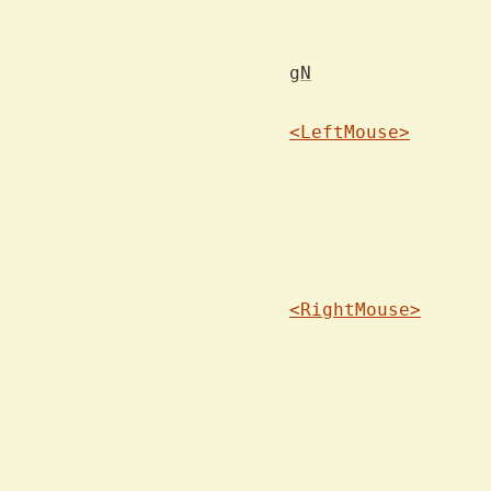
			on the previous search 
gN
<LeftMouse>
			dow
<RightMouse>