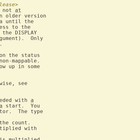
lease>
 not 
at
n older version

ess to the

 the DISPLAY

gument).  Only



non-mappable.

wise, see

eded with 
a
a
 start.  You

tor.  The type

tiplied with

is
 multiplied
