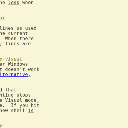
ne 
less
 when

al
lines 
as
 used

he current

  When there

]
 lines are

e-visual
er Windows

t
 doesn't work

lternative
.
 that

hting stops

e
Visual
 mode,

new shell 
is
V