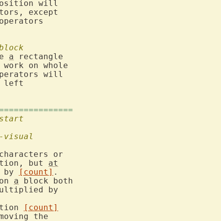
osition will

tors, except

operators

block
e 
a
 rectangle

work on whole

perators will

 left

===============
start
-visual
characters or

tion, but 
at
d by 
[count]
.

on 
a
 block both

tion 
[count]
moving the
