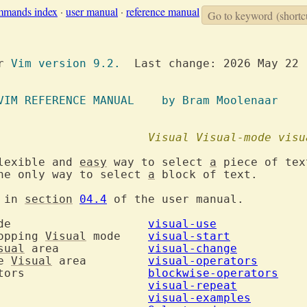
mmands index
·
user manual
·
reference manual
Go to keyword
(shortc
or 
Vim version 9.2.
  Last change: 2026 May 22

VIM REFERENCE MANUAL	  by Bram Moolenaar
ode				
Visual
Visual-mode
visu
lexible and 
easy
 way to select 
a
 piece of tex
he only way to select 
a
 block of text.

 in 
section
04.4
 of the user manual.

 mode			
visual-use
opping 
Visual
 mode	
visual-start
sual
 area		
visual-change
e 
Visual
 area		
visual-operators
5. Blockwise operators			
blockwise-operators
Repeating				
visual-repeat
Examples				
visual-examples