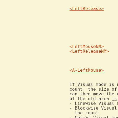
<LeftRelease>
			of xterm you won't see the selected ar
<LeftMouseNM>
<LeftReleaseNM>
			You cannot use these, but they might sh
			place
<A-LeftMouse>
If 
Visual
 mode 
is
 
count, the size of
can then move the 
of the old area 
is
-
 Linewise 
Visual
 
-
 Blockwise 
Visual
-
Normal
Visual
 mo