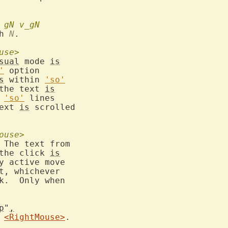
gN
v_gN
h 
N
.

use>
sual
 mode 
is
'
 option

s
 within 
'so'
 the text 
is
 
'so'
 lines

text 
is
 scrolled

ouse>
 The text from

 the click 
is
y active move

t, whichever

k.  Only when

p
"
,
 
<RightMouse>
.
