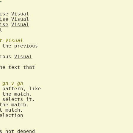
old mode	     "v"	      "CTRL-V"		     "V"	
ise
Visual
ise
Visual
ise
Visual
l
t-Visual
 the previous

ious 
Visual
he text that

gn
v_gn
 the match.

 selects it.

the match.

t match.

election

s not depend
