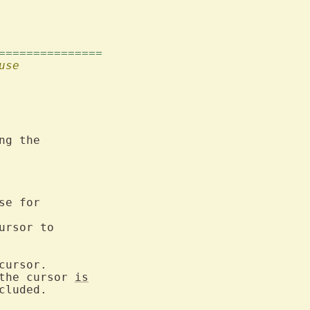
===============
use
g the

e for

rsor to

ursor.

the cursor 
is
cluded.
