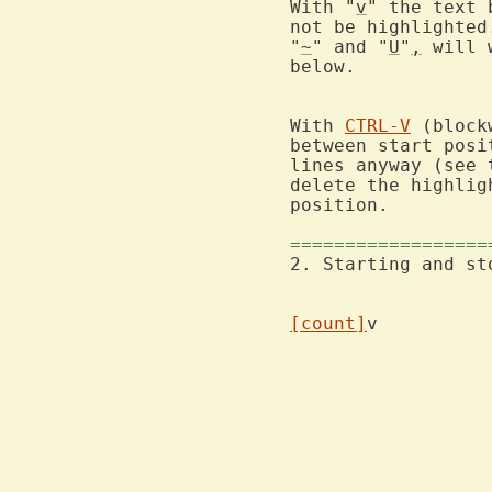
With "
v
" the text 
not be highlighted
"
~
" and "
U
"
,
 will 
below.

With 
CTRL-V
 (block
between start posi
lines anyway (see 
delete the highlig
position.

==================
2. Starting and st
[count]
			the width and height of the block are m