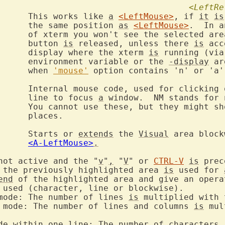
<LeftRe
		This works like 
a
<LeftMouse>
, if 
it
is
			the same position 
as
<LeftMouse>
.  In a
ea until the

			button 
is
 released, unless there 
is
 acc
			display where the xterm 
is
 running (via
			environment variable or the 
-display
 ar
			when 
'mouse'
 option contains 'n' or 'a'.
		line to focus 
a
 window.  NM stands for 
ow up in some

s.

		Starts or 
extends
 the 
Visual
 area block
<A-LeftMouse>
.
not active and the "
v
"
,
 "
V
" or 
CTRL-V
is
 prec
 the previously highlighted area 
is
 used for 
end
 of the highlighted area and give an opera
mode: The number of lines 
is
 mode: The number of lines and columns 
is
 mul
de within one line: The number of characters 