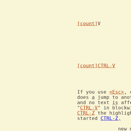
[count]
			select
[count]
CTRL-V
If you use 
<Esc>
, 
does 
a
 jump to ano
and no text 
is
 aff
"
CTRL-V
" in blockw
CTRL-Z
 the highlig
started 
CTRL-Z
.