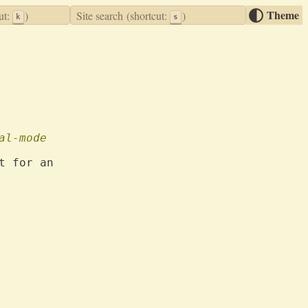
Theme
ut:
)
Site search
(shortcut:
)
k
s
al-mode
t for an
