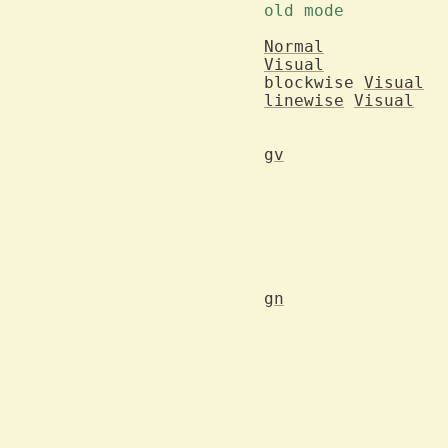
Normal
Visual
blockwise 
Visual
linewise
Visual
gv
			area and the same
			area are excha
gn
			Search forward for the last used search