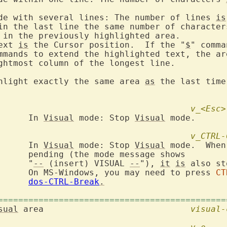
de with several lines: The number of lines 
is
in the last line the same number of character
 in the previously highlighted area.

ext 
is
 the Cursor position.  If the "
$
" comma
mmands to extend the highlighted text, the are
ghtmost column of the longest line.

hlight exactly the same area 
as
 the last time
v_<Esc>
			In 
Visual
 mode: Stop 
Visual
 mode.

v_CTRL-
			In 
Visual
 mode: Stop 
Visual
 mode.  When
ge shows

			"
--
 (insert) VISUAL 
--
"), 
it
is
 also st
			On MS-Windows, you may need to press 
CT
dos-CTRL-Break
.
=============================================
sual
 area				
visual-