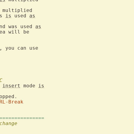
 multiplied

s 
is
 used 
as
nd was used 
as
a will be

, you can use

C
 
insert
 mode 
is
opped.

RL-Break
===============
change