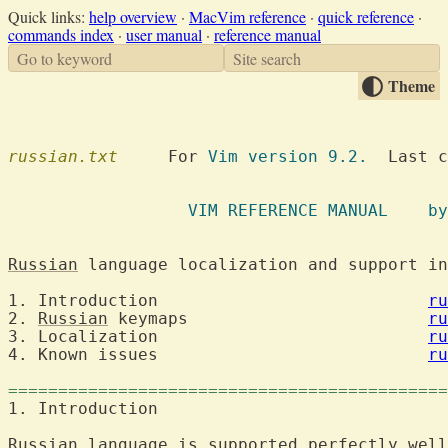
Quick links:
help overview
·
MacVim reference
·
quick reference
·
commands index
·
user manual
·
reference manual
Go to keyword
Site search
Theme
russian.txt
  	For 
Vim version 9.2.
  Last c
VIM REFE
Russian
1. Introduction				  
ru
2. 
Russian
 keymaps			  
ru
3. Localization				  
ru
4. Known issues				  
ru
============================================
1. Introducti
Russian
 language 
is
 supported perfectly well