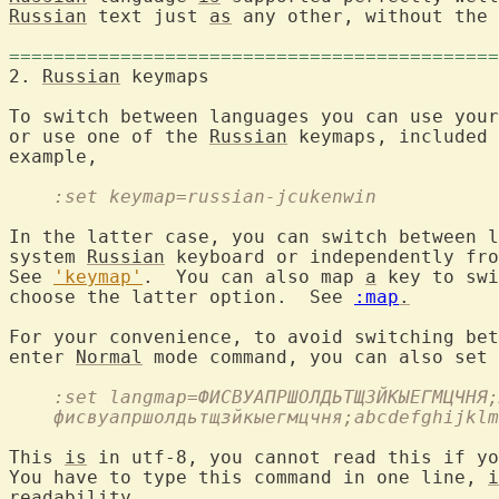
Russian
 text just 
as
 any other, without the 
============================================
2. 
Russian
To switch between languages you can use your
or use one of the 
Russian
 keymaps, included 
example,

    :set keymap=russian-jcukenwin
In the latter case, you can switch between l
system 
Russian
 keyboard or independently fro
See 
'keymap'
.  You can also map 
a
 key to swi
choose the latter option.  See 
:map
.
For your convenience, to avoid switching bet
enter 
Normal
 mode command, you can also set 
    :set langmap=ФИСВУАПРШОЛДЬТЩЗЙКЫЕГМЦЧНЯ;
    фисвуапршолдьтщзйкыегмцчня;abcdefghijklm
This 
is
 in utf-8, you cannot read this if yo
You have to type this command in one line, 
i
readability.
