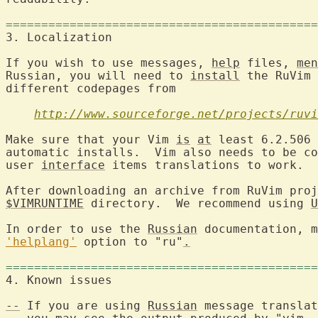
============================================
If you wish to use messages, 
help
 files, 
men
Russian, you will need to 
install
 the RuVim 
different codepages from

http://www.sourceforge.net/projects/ruvi
Make sure that your Vim 
is
at
 least 6.2.506 
automatic installs.  Vim also needs to be co
user 
interface
 items translations to work.

After downloading an archive from RuVim proj
$VIMRUNTIME
 directory.  We recommend using 
U
In order to use the 
Russian
'helplang'
 option to "ru"
.
============================================
--
 If you are using 
Russian
 message translat