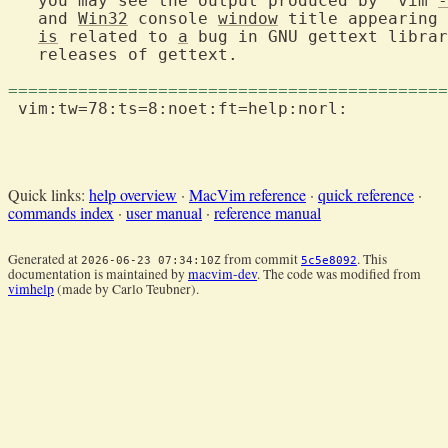
   you may see the output produced by "vim 
-
   and 
Win32
 console 
window
 title appearing 
is
 related to 
a
 bug in GNU gettext librar
   releases of gettext.

============================================
 vim:tw=78:ts=8:noet:ft=help:norl:

Quick links:
help overview
·
MacVim reference
·
quick reference
·
commands index
·
user manual
·
reference manual
Generated at
from commit
. This
2026-06-23 07:34:10Z
5c5e8092
documentation is maintained by
macvim-dev
. The code was modified from
vimhelp
(made by Carlo Teubner).