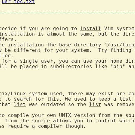
 
usr_toc.txt
=============================================
decide if you are going to 
install
 Vim system
installation 
is
fers.

de installation the base directory "/usr/loca
led.

 for 
a
 single user, you can use your 
home
 dir
ill be placed in subdirectories like "bin" an
nix/Linux system used, there may exist pre-com
d to search for this. We used to keep 
a
list
 
that 
list
 was outdated so the 
list
 was removed
to compile your own UNIX version from the sour
r from the source allows you to 
control
 which
es require 
a
 compiler though.
