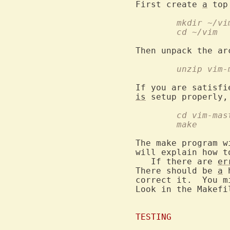
First create 
a
	mkdir ~/vi
	cd ~/vim
Then unpack the ar
	unzip vim
is
	cd vim-mas
	make
The make program w
will explain how t
   If there are 
er
There should be 
a
 
correct it.  You m
Look in the Makefi
TESTING