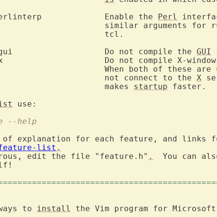
	--enable-perlinterp		Enable the 
Perl
 interfa
					similar arguments for 
	tcl.

	--disable-gui			Do not compile the 
GUI
 
hese are used, Vim will

					not connect to the 
X
 se
					makes 
startup
 faster.

ist
re --help
 of explanation for each feature, and links fo
feature-list
.
rous, edit the file "feature.h"
.
  You can als
f!

=============================================
ways to 
install
 the Vim program for Microsoft