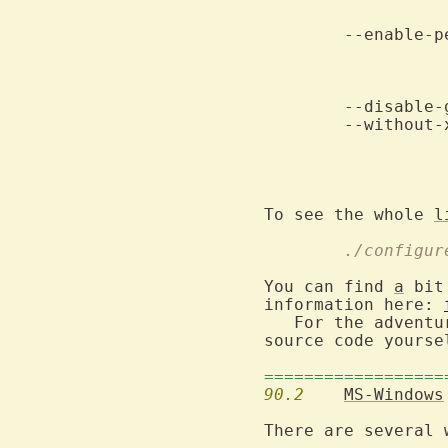
				
	--without-x			Do not compile X-windows features.

					When both of t
To see the whole 
l
	./configu
You can find 
a
 bit
information here: 
   For the adventu
source code yoursel
==================
90.2
MS-Windows
There are several 