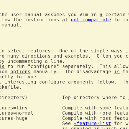
the user manual assumes you Vim in 
a
 certain 
llow the instructions 
at
not-compatible
manual.

to select features.  One of the simple ways 
i
re many directions and examples.  Often you ca
by uncommenting 
a
 line.

is
 to run "configure" separately.  This allows
ion 
options
 manually.  The disadvantage 
is
 th
actly to type.

t interesting configure arguments follow.  The
kefile.

	--prefix={directory}		Top directory where to 
					See 
+feature-list
 for w
is
 enabled in which case