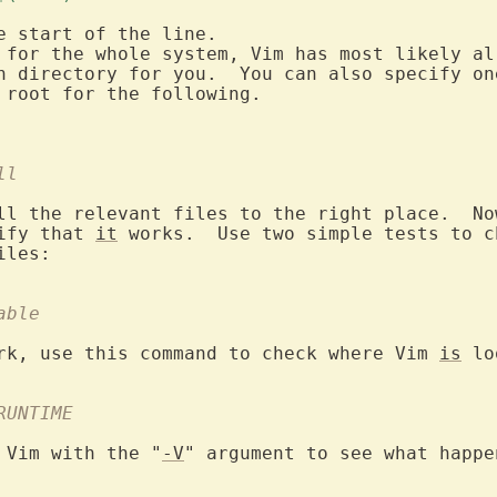
e start of the line.

n directory for you.  You can also specify one
 root for the following.

ll
ll the relevant files to the right place.  Now
ify that 
it
 works.  Use two simple tests to c
able
rk, use this command to check where Vim 
is
 lo
RUNTIME
 Vim with the "
-V
" argument to see what happe