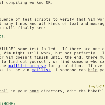
quence of test scripts to verify that Vim wor
d many times and all kinds of text and 
messag
ou will finally see:

ts: 
AILURE" some test failed.  If there are one o
, Vim might still work, but not perfectly.  I
or Vim doesn't finish until the end, there mu
 to find out yourself, or find someone who can
the 
maillist-archive
 for 
a
 solution.  If ever
sk in the vim 
maillist
 if someone can 
help
 yo
install
tall
 in your 
home
 directory, edit the Makefil
 $(HOME) 