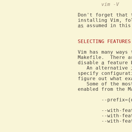
	vim -V
Don't forget that 
installing Vim, fo
as
 assumed in this 
SELECTING FEATURES
Vim has many ways 
Makefile.  There a
disable 
a
 feature 
   An alternative 
specify configurat
figure out what ex
   Some of the mos
enabled from the Ma
	--with-features=tiny		Compile with some features disabled.

	--with-features=normal		Compile with more features enabled.

	--with-features=huge		Compile with most features enabled.
