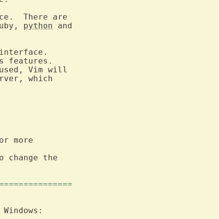
ce.  There are

ruby, 
python
 and

interface.

rver, which

r more

o change the

===============
 Windows:
