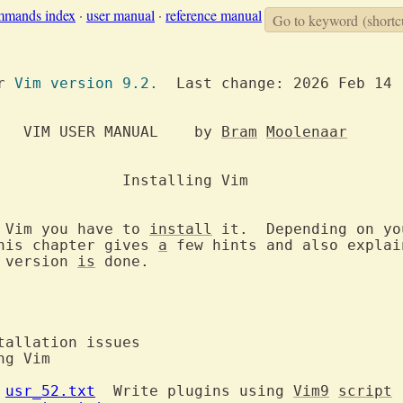
mmands index
·
user manual
·
reference manual
Go to keyword
(shortc
or 
Vim version 9.2.
  Last change: 2026 Feb 14

		     VIM USER MANUAL	by 
Bram
Moolenaar
ling Vim

 Vim you have to 
install
 it.  Depending on yo
his chapter gives 
a
 few hints and also explain
 version 
is
 done.

 
usr_52.txt
  Write plugins using 
Vim9
script