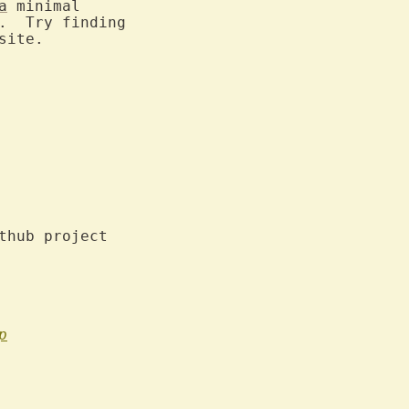
a
 minimal

.  Try finding

ite.

thub project

p