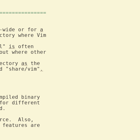
===============
-wide or for 
a
l" 
is
 often

ectory 
as
 the

d "share/vim"
.
piled binary

for different

.

ce.  Also,

 features are
