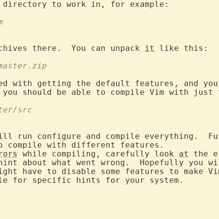
m
chives there.  You can unpack 
it
-master.zip
ter/src
ill run configure and compile everything.  Fur
o compile with different features.

rors
 while compiling, carefully look 
at
 the e
hint about what went wrong.  Hopefully you wi
ight have to disable some features to make Vim
le for specific hints for your system.
