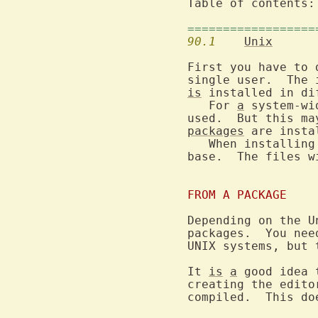
Table of contents:
==================
90.1
Unix
First you have to 
single user.  The 
is
 installed in dif
   For 
a
 system-wi
packages
 are instal
   When installing
base.  The files w
FROM A PACKAGE
Depending on the U
packages.  You nee
UNIX systems, but 
It 
is
a
 good idea 
creating the edito
compiled.  This do