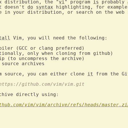
x distribution, the "
vi
" program 
is
 probably 
t doesn't 
do
syntax
 highlighting, for example
e in your distribution, or search on the web s
tall
 Vim, you will need the following:

piler (GCC or clang preferred)

tionally, only when cloning from github)

ip (to uncompress the archive)

 source archives

m source, you can either clone 
it
 from the Gi
 https://github.com/vim/vim.git
chive directly using:

thub.com/vim/vim/archive/refs/heads/master.zi