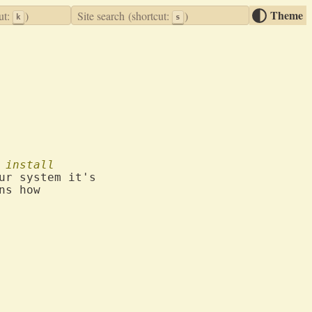
Theme
ut:
)
Site search
(shortcut:
)
k
s
install
ur system it's

s how
