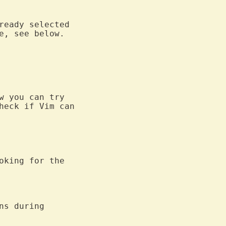
, see below.

 you can try

heck if Vim can

oking for the

ns during
