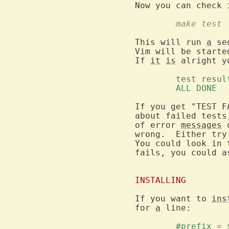
	make test
This will run 
a
 se
Vim will be starte
If 
it
is
 alright y
	test resul
	ALL DONE 
If you get "TEST F
about failed tests
of error 
messages
 
wrong.  Either try
You could look in 
fails, you could a
INSTALLING
If you want to 
ins
for 
a
 line:

	#prefix =