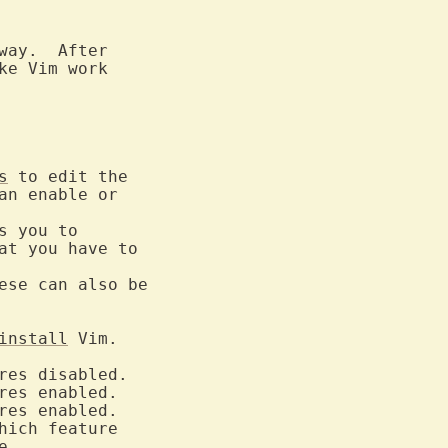
way.  After

s
 to edit the

n enable or

 you to

at you have to

se can also be

install
 Vim.

hich feature

.
