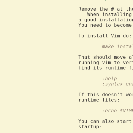
Remove the 
#
at
 th
a
 good installatio
You need to become
To 
install
	make insta
That should move a
running vim to ver
	:help
	:syntax en
If this doesn't wo
	:echo $VIM
You can also start