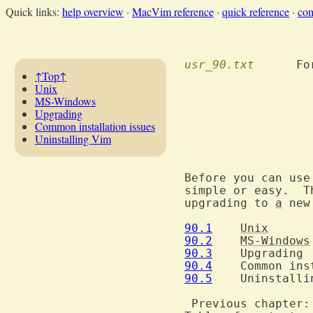
Quick links:
help overview
·
MacVim reference
·
quick reference
·
co
usr_90.txt
  	F
↑Top↑
Unix
MS-Windows
Upgrading
Common installation issues
Uninstalling Vim
				Instal
Before you can use
simple or easy.  T
upgrading to 
a
 new
90.1
Unix
90.2
MS-Windows
90.3
90.4
90.5
  	Uninstalling Vim

 Previous chapter: