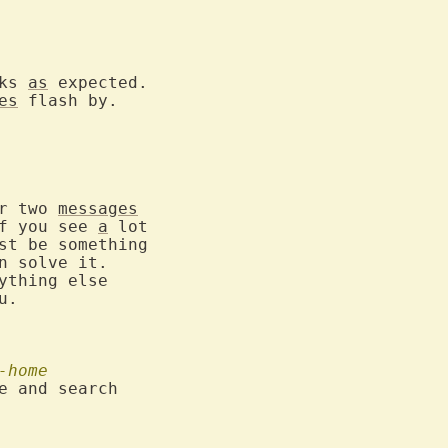
ks 
as
 expected.

es
 flash by.

r two 
messages
f you see 
a
 lot

st be something

 solve it.

ything else

u.

-home
e and search
