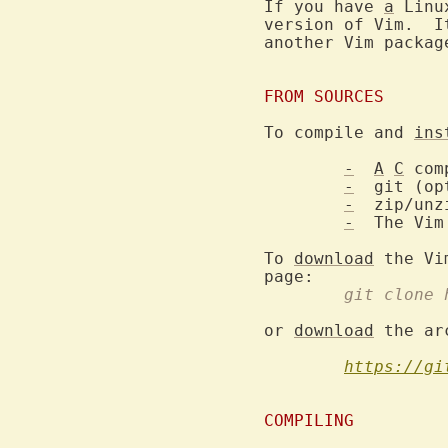
If you have 
a
 Linu
version of Vim.  I
another Vim packag
FROM SOURCES
To compile and 
ins
-
A
C
 com
-
  git (op
-
  zip/unz
-
  The Vim
To 
download
 the Vi
	git clone
or 
download
 the ar
https://gi
COMPILING