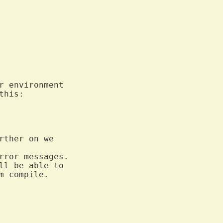
ther on we

rror messages.

ll be able to

 compile.
