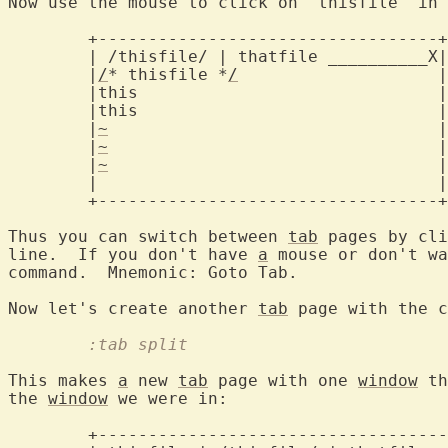
Now use the mouse to click on "thisfile" in 
	+----------------------------------+

	| /thisfile/ | thatfile __________X
	|
/
* thisfile *
/
			   |

	|this				   |

	|this				   |

	|
~
				   |

	|
~
				   |

	|
~
				   |

	|				   |

	+----------------------------------+

Thus you can switch between 
tab
 pages by cli
line.  If you don't have 
a
 mouse or don't wa
command.  Mnemonic: Goto Tab.

Now let's create another 
tab
	:tab split
This makes 
a
 new 
tab
 page with one 
window
 th
the 
window
 we were in:

	+-------------------------------------+
