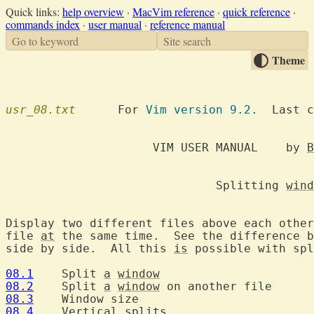
Quick links:
help overview
·
MacVim reference
·
quick reference
·
commands index
·
user manual
·
reference manual
Go to keyword
Site search
Theme
usr_08.txt
  	For 
Vim version 9.2.
  Last c
		     VIM USER MANUAL	by 
B
			      Splitting 
wind
Display two different files above each other
file 
at
 the same time.  See the difference b
side by side.  All this 
is
 possible with spl
08.1
  	Split 
a
window
08.2
  	Split 
a
window
08.3
08.4