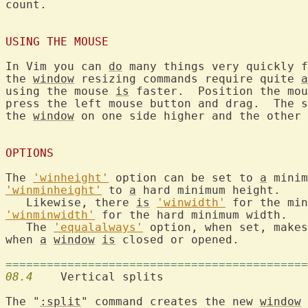
count.

USING THE MOUSE
In Vim you can 
do
 many things very quickly f
the 
window
 resizing commands require quite 
a
using the mouse 
is
 faster.  Position the mou
press the left mouse button and drag.  The s
the 
window
 on one side higher and the other 
OPTIONS
The 
'winheight'
 option can be set to 
a
 minim
'winminheight'
 to 
a
 hard minimum height.

   Likewise, there 
is
'winwidth'
'winminwidth'
 for the hard minimum width.

   The 
'equalalways'
 option, when set, makes
when 
a
window
is
 closed or opened.

============================================
08.4
  	Vertical splits

The "
:split
" command creates the new 
window
 