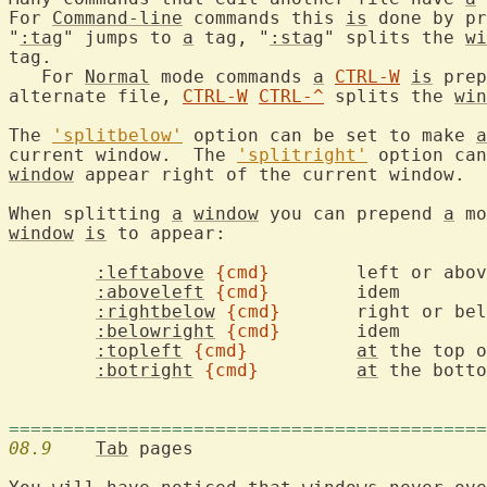
For 
Command-line
 commands this 
is
 done by pr
"
:tag
" jumps to 
a
 tag, "
:stag
" splits the 
wi
tag.

   For 
Normal
 mode commands 
a
CTRL-W
is
 prep
alternate file, 
CTRL-W
CTRL-^
 splits the 
win
The 
'splitbelow'
 option can be set to make 
a
current window.  The 
'splitright'
 option can
window
 appear right of the current window.

When splitting 
a
window
 you can prepend 
a
window
is
 to appear:

:leftabove
{cmd}
	left or abo
:aboveleft
{cmd}
	idem

:rightbelow
{cmd}
	right or be
:belowright
{cmd}
	idem

:topleft
{cmd}
at
 the top o
:botright
{cmd}
at
 the botto
============================================
08.9
Tab
 pages
