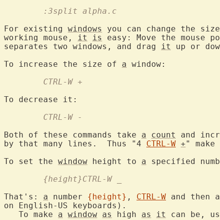
	:3split alpha.c
For existing 
windows
 you can change the size
working mouse, 
it
is
 easy: Move the mouse po
separates two windows, and drag 
it
 up or dow
To increase the size of 
a
	CTRL-W +
	CTRL-W -
Both of these commands take 
a
count
 and incr
by that many lines.  Thus "4 
CTRL-W
+
" make 
To set the 
window
 height to 
a
	{height}CTRL-W _
That's: 
a
 number 
{height}
, 
CTRL-W
 and then a
on English-US keyboards).

   To make 
a
window
as
 high 
as
it
 can be, us