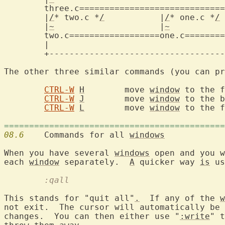
three.c=============================
	|
/
* two.c *
/
	       |
/
* one.c *
/
	
	|
~
		       |
~
		   
two.c==================one.c========
	|					    |

	+-------------------------------------------+

The other three similar commands (you can pr
CTRL-W
H
	move 
window
 to the f
CTRL-W
J
	move 
window
 to the b
CTRL-W
L
	move 
window
 to the f
============================================
08.6
  	Commands for all 
windows
When you have several 
windows
 open and you w
each 
window
 separately.  
A
 quicker way 
is
	:qall
This stands for "quit all"
.
  If any of the 
w
not exit.  The cursor will automatically be 
changes.  You can then either use "
:write
" t