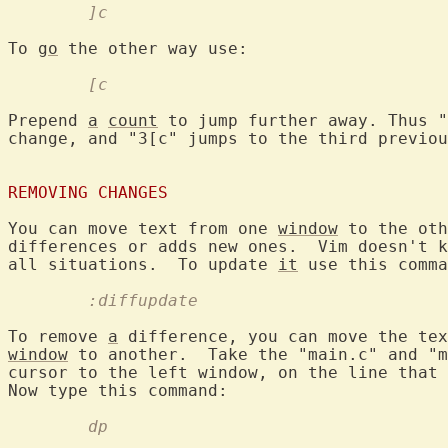
	]c
To 
go
	[c
Prepend 
a
count
 to jump further away. Thus "
change, and "3[c" jumps to the third previou
REMOVING CHANGES
You can move text from one 
window
 to the oth
differences or adds new ones.  Vim doesn't k
all situations.  To update 
it
	:diffupdate
To remove 
a
 difference, you can move the tex
window
 to another.  Take the "main.c" and "m
cursor to the left window, on the line that 
	dp