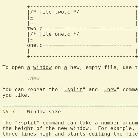
	+----------------------------------+

	|
/
* file two.c *
/
		   |

	|
~
				   |

	|
~
				   |

two.c=============================
	|
/
* file one.c *
/
		   |

	|
~
				   |

one.c=============================
	|				   |

	+----------------------------------+

To open 
a
window
 on 
a
	:new
You can repeat the "
:split
" and "
:new
" comma
you like.

============================================
08.3
  	Window size

The "
:split
" command can take 
a
 number argum
the height of the new window.  For example, 