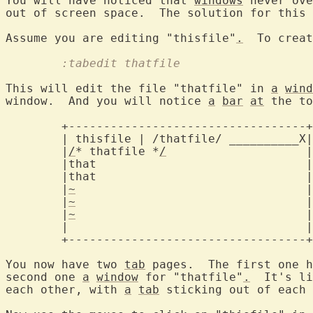
You will have noticed that 
windows
 never ove
out of screen space.  The solution for this 
Assume you are editing "thisfile"
.
  To creat
	:tabedit thatfile
This will edit the file "thatfile" in 
a
wind
window.  And you will notice 
a
bar
at
 the to
	+----------------------------------+

	| thisfile | /thatfile/ __________X
	|
/
* thatfile *
/
			   |

	|that				   |

	|that				   |

	|
~
				   |

	|
~
				   |

	|
~
				   |

	|				   |

	+----------------------------------+

You now have two 
tab
 pages.  The first one h
second one 
a
window
 for "thatfile"
.
  It's li
each other, with 
a
tab
 sticking out of each 