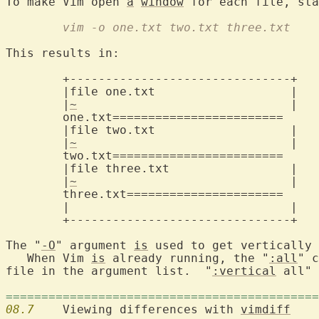
To make Vim open 
a
window
 for each file, sta
	vim -o one.txt two.txt three.txt
This results in:

	+-------------------------------+

	|file one.txt			|

	|
~
				|

one.txt========================
	|file two.txt			|

	|
~
				|

two.txt========================
	|file three.txt			|

	|
~
				|

three.txt======================
	|				|

	+-------------------------------+

The "
-O
" argument 
is
 used to get vertically 
   When Vim 
is
 already running, the "
:all
" c
file in the argument list.  "
:vertical
 all" 
============================================
08.7
  	Viewing differences with 
vimdiff