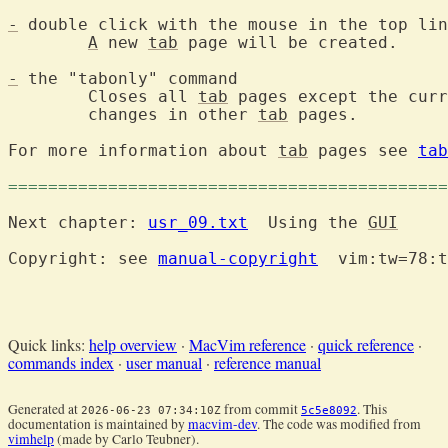
-
 double click with the mouse in the top lin
A
 new 
tab
 page will be created.

-
 the "tabonly" command

	Closes all 
tab
 pages except the curr
	changes in other 
tab
 pages.

For more information about 
tab
 pages see 
tab
============================================
Next chapter: 
usr_09.txt
  Using the 
GUI
Copyright: see 
manual-copyright
  vim:tw=78:t
Quick links:
help overview
·
MacVim reference
·
quick reference
·
commands index
·
user manual
·
reference manual
Generated at
from commit
. This
2026-06-23 07:34:10Z
5c5e8092
documentation is maintained by
macvim-dev
. The code was modified from
vimhelp
(made by Carlo Teubner).