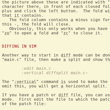
the picture above these are indicated with "
character there, in front of each closed fol
plus and click the left button.  The fold wi
that 
it
 contains.

   The fold column contains 
a
 minus sign for
this -, the fold will close.

   Obviously, this only works when you have 
"
zo
" to open 
a
 fold and "
zc
" to close it.

DIFFING IN VIM
Another way to start in 
diff
 mode can be don
"main.c" file, then make 
a
	:edit main.c
	:vertical diffsplit main.c~
The "
:vertical
" command 
is
 used to make the 
omit this, you will get 
a
 horizontal split.

If you have 
a
 patch or 
diff
 file, you can us
mode.  First edit the file to which the patc