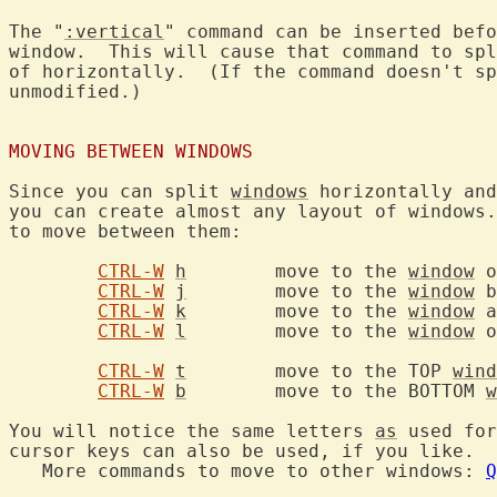
The "
:vertical
" command can be inserted befo
window.  This will cause that command to spl
of horizontally.  (If the command doesn't sp
unmodified.)

MOVING BETWEEN WINDOWS
Since you can split 
windows
 horizontally and
you can create almost any layout of windows.
to move between them:

CTRL-W
h
	move to the 
window
 o
CTRL-W
j
	move to the 
window
 b
CTRL-W
k
	move to the 
window
 a
CTRL-W
l
	move to the 
window
 o
CTRL-W
t
	move to the TOP 
wind
CTRL-W
b
	move to the BOTTOM 
w
You will notice the same letters 
as
 used for
cursor keys can also be used, if you like.

   More commands to move to other windows: 
Q