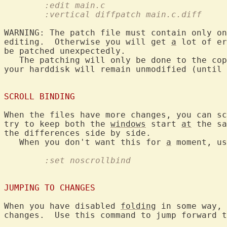
	:edit main.c
	:vertical diffpatch main.c.diff
WARNING: The patch file must contain only on
editing.  Otherwise you will get 
a
 lot of er
be patched unexpectedly.

   The patching will only be done to the cop
your harddisk will remain unmodified (until 
SCROLL BINDING
When the files have more changes, you can sc
try to keep both the 
windows
 start 
at
 the sa
the differences side by side.

   When you don't want this for 
a
	:set noscrollbind
JUMPING TO CHANGES
When you have disabled 
folding
 in some way, 