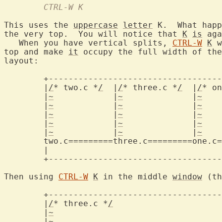
	CTRL-W K
This uses the 
uppercase
letter
 K.  What happ
the very top.  You will notice that 
K
is
 aga
   When you have vertical splits, 
CTRL-W
K
 w
top and make 
it
 occupy the full width of the
layout:

	+-------------------------------------------+

	|
/
* two.c *
/
  |
/
* three.c *
/
  |
/
* on
	|
~
	      |
~
	      |
~
	  
	|
~
	      |
~
	      |
~
	  
	|
~
	      |
~
	      |
~
	  
	|
~
	      |
~
	      |
~
	  
	|
~
	      |
~
	      |
~
	  
two.c=========three.c=========one.c=
	|					    |

	+-------------------------------------------+

Then using 
CTRL-W
K
 in the middle 
window
 (th
	+-------------------------------------------+

	|
/
* three.c *
/
				    
	|
~
					    
	|
~
					    