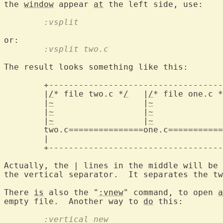
the 
window
 appear 
at
	:vsplit
	:vsplit two.c
The result looks something like this:

	+--------------------------------------+

	|
/
* file two.c *
/
   |
/
* file one.c *
	|
~
		    |
~
		       |

	|
~
		    |
~
		       |

	|
~
		    |
~
		       |

two.c===============one.c===========
	|				       |

	+--------------------------------------+

Actually, the | lines in the middle will be 
the vertical separator.  It separates the tw
There 
is
 also the "
:vnew
" command, to open 
a
empty file.  Another way to 
do
	:vertical new