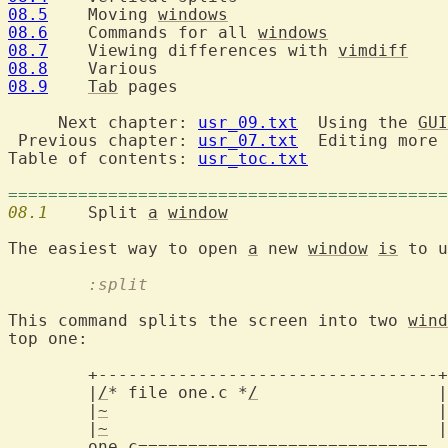
08.5
  	Moving 
windows
08.6
  	Commands for all 
windows
08.7
  	Viewing differences with 
vimdiff
08.8
08.9
Tab
 pages

     Next chapter: 
usr_09.txt
  Using the 
GUI
 Previous chapter: 
usr_07.txt
  Editing more 
Table of contents: 
usr_toc.txt
============================================
08.1
  	Split 
a
window
The easiest way to open 
a
 new 
window
is
	:split
This command splits the screen into two 
wind
top one:

	+----------------------------------+

	|
/
* file one.c *
/
		   |

	|
~
				   |

	|
~
				   |

one.c=============================