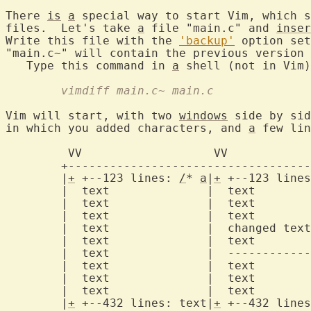
There 
is
a
 special way to start Vim, which s
files.  Let's take 
a
 file "main.c" and 
inser
Write this file with the 
'backup'
 option set
"main.c~" will contain the previous version 
   Type this command in 
a
	vimdiff main.c~ main.c
Vim will start, with two 
windows
 side by sid
in which you added characters, and 
a
 few lin
	 VV		      VV

	+-----------------------------------------+

	|
+
 +--123 lines: 
/
* 
a
|
+
 +--123 lines
	|  text		     |	text		  |

	|  text		     |	text		  |

	|  text		     |	text		  |

	|  text		     |	changed text	  |  <- changed line

	|  text		     |	text		  |

	|  text		     |	------------------|  <- deleted line

	|  text		     |	text		  |

	|  text		     |	text		  |

	|  text		     |	text		  |

	|
+
 +--432 lines: text|
+
 +--432 lines