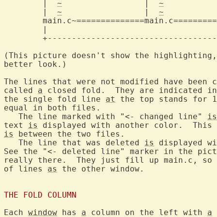
	|  
~
		     |	
~
		  
	|  
~
		     |	
~
		  
main.c~==============main.c=========
	|					  |

	+-----------------------------------------+

(This picture doesn't show the highlighting,
better look.)

The lines that were not modified have been c
called 
a
 closed fold.  They are indicated in
the single fold line 
at
 the top stands for 1
equal in both files.

   The line marked with "<- changed line" 
is
text 
is
is
 between the two files.

   The line that was deleted 
is
 displayed wi
See the "<- deleted line" marker in the pict
really there.  They just fill up main.c, so 
of lines 
as
 the other window.

THE FOLD COLUMN
Each 
window
 has 
a
 column on the left with 
a
 