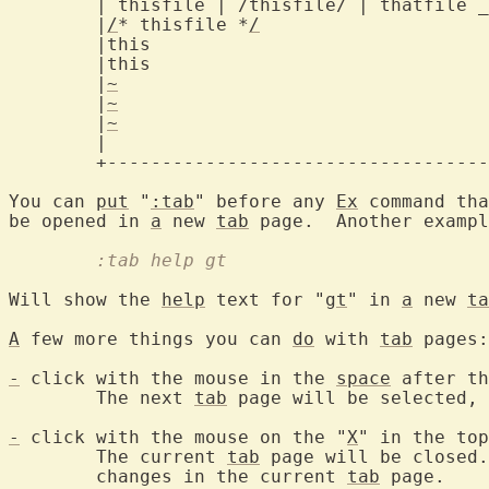
	| thisfile | /thisfile/ | thatfile 
	|
/
* thisfile *
/
			      |

	|this				      |

	|this				      |

	|
~
				      |

	|
~
				      |

	|
~
				      |

	|				      |

	+-------------------------------------+

You can 
put
 "
:tab
" before any 
Ex
 command tha
be opened in 
a
 new 
tab
	:tab help gt
Will show the 
help
 text for "
gt
" in 
a
 new 
ta
A
 few more things you can 
do
 with 
tab
 pages:

-
 click with the mouse in the 
space
 after th
	The next 
tab
 page will be selected, 
-
 click with the mouse on the "
X
" in the top
	The current 
tab
 page will be closed.
	changes in the current 
tab
 page.
