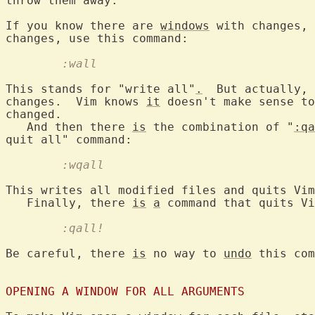
throw them away.

If you know there are 
windows
 with changes, 
	:wall
This stands for "write all"
.
  But actually, 
changes.  Vim knows 
it
 doesn't make sense to
changed.

   And then there 
is
 the combination of "
:qa
	:wqall
This writes all modified files and quits Vim
   Finally, there 
is
a
	:qall!
Be careful, there 
is
 no way to 
undo
 this com
OPENING A WINDOW FOR ALL ARGUMENTS