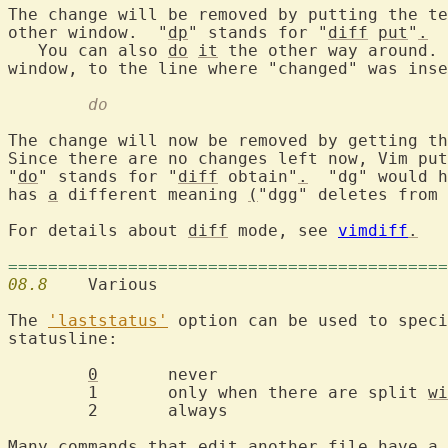
The change will be removed by putting the te
other window.  "
dp
" stands for "
diff
put
"
.
   You can also 
do
it
 the other way around. 
	do
The change will now be removed by getting th
Since there are no changes left now, Vim put
"
do
" stands for "
diff
 obtain"
.
  "dg" would h
has 
a
 different meaning 
(
"dgg" deletes from 
For details about 
diff
 mode, see 
vimdiff
.
============================================
08.8
  	Various

The 
'laststatus'
 option can be used to speci
statusline:

0
	never

	1	only when there are split 
wi
	2	always

Many commands that edit another file have 
a
 