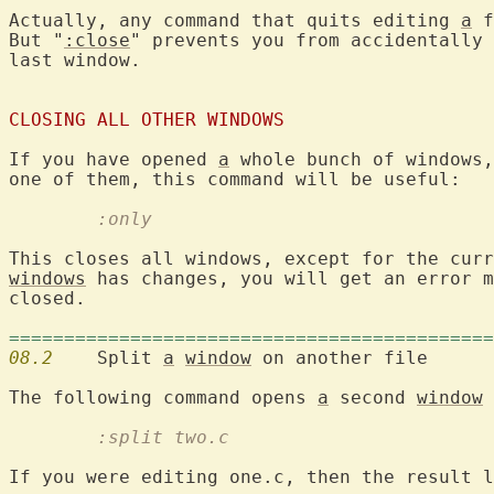
Actually, any command that quits editing 
a
 f
But "
:close
" prevents you from accidentally 
last window.

CLOSING ALL OTHER WINDOWS
If you have opened 
a
 whole bunch of windows,
	:only
windows
 has changes, you will get an error m
closed.

============================================
08.2
  	Split 
a
window
 on another file

The following command opens 
a
 second 
window
 
	:split two.c
If you were editing one.c, then the result l