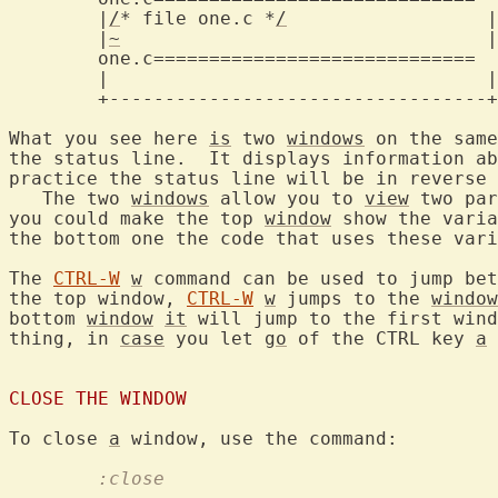
	|
/
* file one.c *
/
		   |

	|
~
				   |

one.c=============================
	|				   |

	+----------------------------------+

What you see here 
is
 two 
windows
 on the same
the status line.  It displays information ab
practice the status line will be in reverse 
   The two 
windows
 allow you to 
view
 two par
you could make the top 
window
 show the varia
the bottom one the code that uses these vari
The 
CTRL-W
w
 command can be used to jump bet
the top window, 
CTRL-W
w
 jumps to the 
window
bottom 
window
it
 will jump to the first wind
thing, in 
case
 you let 
go
 of the CTRL key 
a
 
CLOSE THE WINDOW
To close 
a
	:close