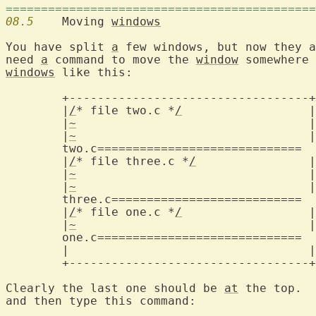
============================================
08.5
  	Moving 
windows
You have split 
a
 few windows, but now they a
need 
a
 command to move the 
window
windows
 like this:

	+----------------------------------+

	|
/
* file two.c *
/
		   |

	|
~
				   |

	|
~
				   |

two.c=============================
	|
/
* file three.c *
/
		   |

	|
~
				   |

	|
~
				   |

three.c===========================
	|
/
* file one.c *
/
		   |

	|
~
				   |

one.c=============================
	|				   |

	+----------------------------------+

Clearly the last one should be 
at
 the top.  