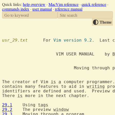
Quick links:
help overview
·
MacVim reference
·
quick reference
·
commands index
·
user manual
·
reference manual
Go to keyword
Site search
Theme
usr_29.txt
  	For 
Vim version 9.2.
  Last c
		     VIM USER MANUAL	by 
B
			    Moving through programs

The creator of Vim 
is
a
 computer programmer.
contains many features to aid in 
writing
 pro
identifiers are defined and used.  Preview d
There 
is
 more in the next chapter.

29.1
  	Using 
tags
29.2
  	The preview 
window
29.3
  	Moving through 
a