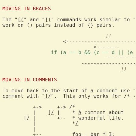
MOVING IN BRACES
The "
[(
" and "
])
" commands work similar to "
work on () pairs instead of 
{}
 pairs.

				  [(
		    <--------------------------------

		if (a == b && (c == d || (e
				  -------------->

				       ])
MOVING IN COMMENTS
To move back to the start of 
a
 comment use "
comment with "
]/
"
.
  This only works for 
/
* 
-
	  +->	  +-> 
/
*

	  |    
[/
 |    * 
A
 comment about    
[/
	  |	       *
/
		      <-+

	  |

	  +--	       foo 
=
bar
 * 3;	      --+
