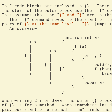
In 
C
 code blocks are enclosed in {}.  These 
the start of the outer block use the "
[[
" co
This assumes that the "
{" and "}
" are in the
   The "
[{
" command moves to the start of th
pairs of 
{} at the same level.  "]}
" jumps t
   An overview:

			function(int 
a)
	   +->		
{
	   |		    if (a)

	   |	   +->	    
{
[[
 |	   |		for (;;)	       --+

	   |	   |	  +->	
{
		
	   |	
[{
 |	  |	    foo(32);		 |     --+

	   |	   |   
[{
		   |		
}
		   +--		foobar(a)		 |	 |

}
			       <-+
}
				     
When 
writing
 C++ or Java, the outer 
{}
 block
of 
{}
is
 for 
a
 method.  When somewhere insid
previous start of 
a
 method.  "
]m
" finds the 