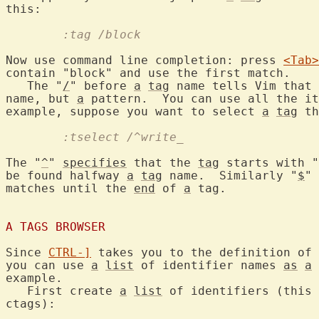
	:tag /block
Now use command line completion: press 
<Tab>
contain "block" and use the first match.

   The "
/
" before 
a
tag
 name tells Vim that 
name, but 
a
 pattern.  You can use all the it
example, suppose you want to select 
a
tag
 th
	:tselect /^write_
The "
^
" 
specifies
 that the 
tag
 starts with "
be found halfway 
a
tag
 name.  Similarly "
$
" 
matches until the 
end
 of 
a
 tag.

A TAGS BROWSER
Since 
CTRL-]
 takes you to the definition of 
you can use 
a
list
 of identifier names 
as
a
 
example.

   First create 
a
list
 of identifiers (this 