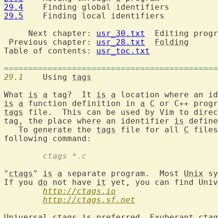
29.4
29.5
  	Finding local identifiers

     Next chapter: 
usr_30.txt
  Editing progr
 Previous chapter: 
usr_28.txt
Folding
Table of contents: 
usr_toc.txt
============================================
29.1
  	Using 
tags
What 
is
a
 tag?  It 
is
a
 location where an id
is
a
 function definition in 
a
C
 or C++ progr
tags
 file.  This can be used by Vim to direc
tag, the place where an identifier 
is
 define
   To generate the 
tags
 file for all 
C
 files
	ctags *.c
"
ctags
" 
is
a
 separate program.  Most 
Unix
 sy
If you 
do
 not have 
it
 yet, you can find Univ
http://ctags.io
http://ctags.sf.net
Universal 
ctags
is
 preferred, Exuberant 
ctag