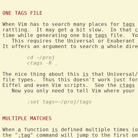
ONE TAGS FILE
When Vim has to search many places for 
tags
 
rattling.  It may get 
a
 bit slow.  In that 
c
time while generating one big 
tags
 file.  Yo
   This requires the Universal or Exuberant 
It offers an argument to search 
a
	cd ~/proj
	ctags -R .
The nice thing about this 
is
 that Universal/
file types.  Thus this doesn't work just for
Eiffel and even Vim scripts.  See the 
ctags
 
   Now you only need to tell Vim where your 
	:set tags=~/proj/tags
MULTIPLE MATCHES
When 
a
 function 
is
 defined multiple times (o
the "
:tag
" command will jump to the first on