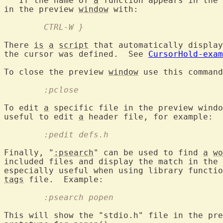
   If the name of 
a
 function appears in the 
in the preview 
window
	CTRL-W }
There 
is
a
script
 that automatically display
the cursor was defined.  See 
CursorHold-exam
To close the preview 
window
	:pclose
To edit 
a
 specific file in the preview windo
useful to edit 
a
	:pedit defs.h
Finally, "
:psearch
" can be used to find 
a
wo
included files and display the match in the 
especially useful when using library functio
tags
	:psearch popen
This will show the "stdio.h" file in the pre