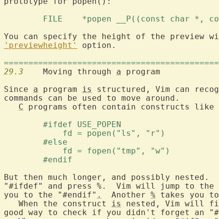
prototype for popen():

	FILE	*popen __P((const char *, 
You can specify the height of the preview wi
'previewheight'
 option.

============================================
29.3
  	Moving through 
a
 program

Since 
a
 program 
is
 structured, Vim can recog
commands can be used to move around.

C
 programs often contain constructs like 
	#ifdef USE_POPEN 
	    fd = popen("ls", "r") 
	#else 
	    fd = fopen("tmp", "w") 
	#endif 
But then much longer, and possibly nested.  
"#ifdef" and press %.  Vim will jump to the 
you to the "#endif"
.
  Another 
%
 takes you to
   When the construct 
is
 nested, Vim will fi
good way to check if you didn't forget an "#