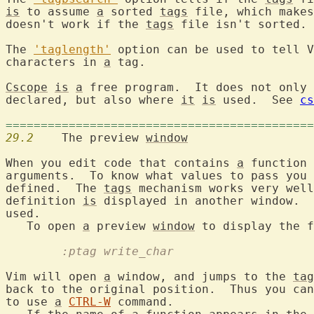
is
 to assume 
a
 sorted 
tags
 file, which makes
doesn't work if the 
tags
 file isn't sorted.

The 
'taglength'
 option can be used to tell V
characters in 
a
 tag.

Cscope
is
a
 free program.  It does not only 
declared, but also where 
it
is
 used.  See 
cs
============================================
29.2
  	The preview 
window
When you edit code that contains 
a
 function 
arguments.  To know what values to pass you 
defined.  The 
tags
 mechanism works very well
definition 
is
 displayed in another window.  
used.

   To open 
a
 preview 
window
 to display the f
	:ptag write_char
Vim will open 
a
 window, and jumps to the 
tag
back to the original position.  Thus you can
to use 
a
CTRL-W
 command.
