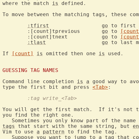
where the match 
is
 defined.

To move between the matching tags, these com
:tfirst
go
 to first 
	:[count]tprevious	
go
 to 
[count
	:[count]tnext		
go
 to 
[count
:tlast
go
 to last m
If 
[count]
is
 omitted then one 
is
 used.

GUESSING TAG NAMES
Command line completion 
is
a
 good way to avo
type the first bit and press 
<Tab>
	:tag write_<Tab>
You will get the first match.  If it's not t
you find the right one.

   Sometimes you only know part of the name 
tags
 that start with the same string, but 
en
Vim to use 
a
pattern
 to find the tag.

   Suppose you want to jump to 
a
tag
 that co