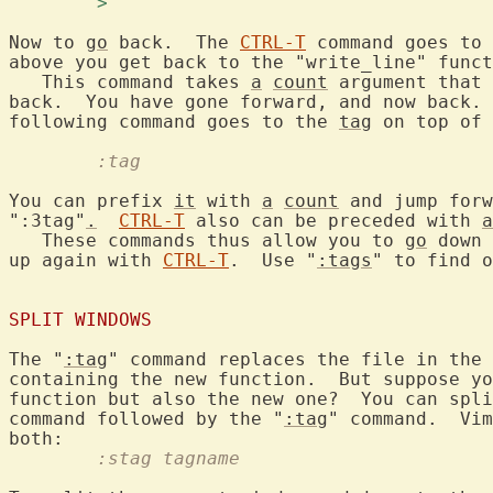
	> 
Now to 
go
 back.  The 
CTRL-T
 command goes to 
above you get back to the "write_line" funct
   This command takes 
a
count
 argument that 
back.  You have gone forward, and now back. 
following command goes to the 
tag
	:tag
You can prefix 
it
 with 
a
count
 and jump forw
":3tag"
.
CTRL-T
 also can be preceded with 
a
   These commands thus allow you to 
go
 down 
up again with 
CTRL-T
.  Use "
:tags
" to find o
SPLIT WINDOWS
The "
:tag
" command replaces the file in the 
containing the new function.  But suppose yo
function but also the new one?  You can spli
command followed by the "
:tag
" command.  Vim
	:stag tagname