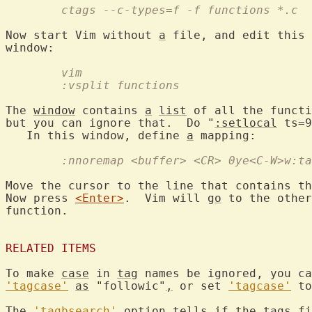
	ctags --c-types=f -f functions *.c
Now start Vim without 
a
 file, and edit this 
	vim
	:vsplit functions
The 
window
 contains 
a
list
 of all the functi
but you can ignore that.  Do "
:setlocal
 ts=9
   In this window, define 
a
	:nnoremap <buffer> <CR> 0ye<C-W>w:t
Move the cursor to the line that contains th
Now press 
<Enter>
.  Vim will 
go
 to the other
function.

RELATED ITEMS
To make 
case
 in 
tag
 names be ignored, you ca
'tagcase'
as
 "followic"
,
 or set 
'tagcase'
 to
The 
'tagbsearch'
 option tells if the 
tags
 fi