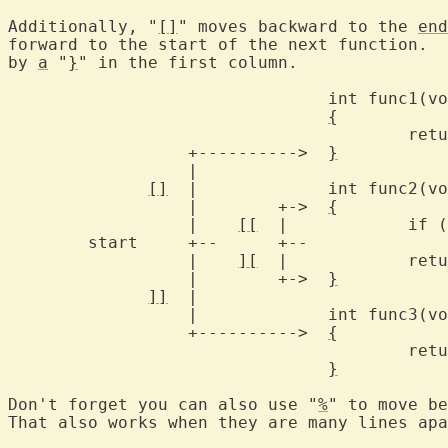
Additionally, "
[]
" moves backward to the 
end
forward to the start of the next function.  
by 
a
 "
}
" in the first column.

				int func1(void)

{
					return 1;

		  +---------->  
}
		  |

[]
  |		int func2(void)

		  |	   +->	
{
		  |    
[[
  |		if (flag)

	start	  +--	   +--			return flag;

		  |    
][
  |		return 2;

		  |	   +->	
}
]]
  |

		  |		int func3(void)

		  +---------->	
{
					return 3;

}
Don't forget you can also use "
%
" to move be
That also works when they are many lines apa