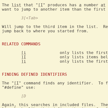
The 
list
 that "
[I
" produces has 
a
 number 
at
 
	3[<Tab>
Will jump to the third item in the list.  Re
jump back to where you started from.

RELATED COMMANDS
[i
		only lists the first match

]I
		only lists items below the cursor

]i
		only lists the first item below the cursor

FINDING DEFINED IDENTIFIERS
The "
[I
" command finds any identifier.  To f
	[D
Again, this searches in included files.  The