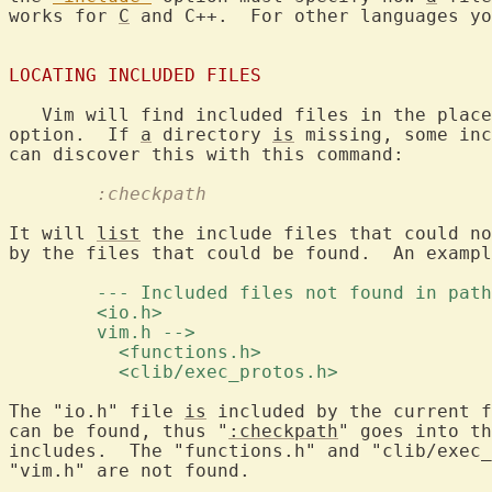
works for 
C
 and C++.  For other languages yo
LOCATING INCLUDED FILES
   Vim will find included files in the place
option.  If 
a
 directory 
is
 missing, some inc
	:checkpath
It will 
list
 the include files that could no
by the files that could be found.  An exampl
	--- Included files not found in pat
	<io.h> 
	vim.h --> 
	  <functions.h> 
	  <clib/exec_protos.h> 
The "io.h" file 
is
 included by the current f
can be found, thus "
:checkpath
" goes into th
includes.  The "functions.h" and "clib/exec_
"vim.h" are not found.
