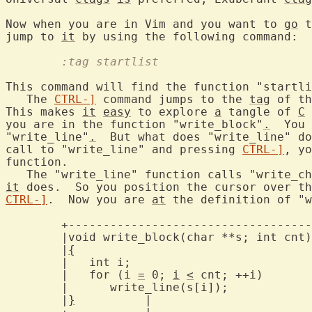
Now when you are in Vim and you want to 
go
 t
jump to 
it
	:tag startlist
This command will find the function "startli
   The 
CTRL-]
 command jumps to the 
tag
 of th
This makes 
it
easy
 to explore 
a
 tangle of 
C
 
you are in the function "write_block"
.
  You 
"write_line"
.
  But what does "write_line" do
call to "write_line" and pressing 
CTRL-]
, yo
function.

   The "write_line" function calls "write_ch
it
CTRL-]
.  Now you are 
at
 the definition of "w
	+-------------------------------------+

	|void write_block(char **s; int cnt)  |

	|
{
				      |

	|   int i;			      |

	|   for (i 
=
 0; 
i
<
 cnt; ++i)	      |

	|      write_line(s[i]);	      |

	|
}
	    |			      |
