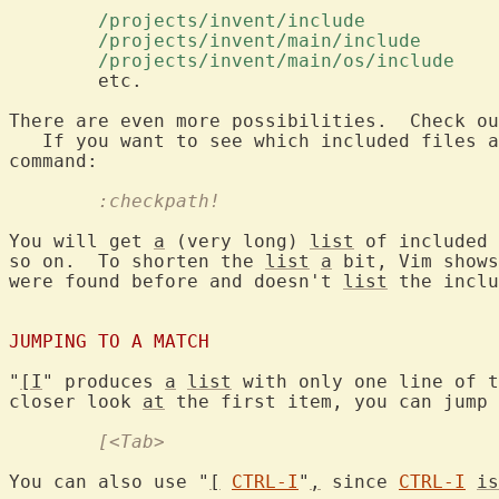
	/projects/invent/include 
	/projects/invent/main/include 
	/projects/invent/main/os/include 
	etc.

There are even more possibilities.  Check ou
   If you want to see which included files a
	:checkpath!
You will get 
a
 (very long) 
list
 of included 
so on.  To shorten the 
list
a
 bit, Vim shows
were found before and doesn't 
list
 the inclu
JUMPING TO A MATCH
"
[I
" produces 
a
list
 with only one line of t
closer look 
at
	[<Tab>
You can also use "
[
CTRL-I
"
,
 since 
CTRL-I
is