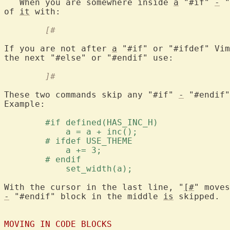
   When you are somewhere inside 
a
 "#if" 
-
 "
of 
it
	[#
If you are not after 
a
 "#if" or "#ifdef" Vim
	]#
These two commands skip any "#if" 
-
 "#endif"
Example:

	#if defined(HAS_INC_H) 
	    a = a + inc(); 
	# ifdef USE_THEME 
	    a += 3; 
	# endif 
	    set_width(a); 
With the cursor in the last line, "
[#
-
 "#endif" block in the middle 
is
 skipped.

MOVING IN CODE BLOCKS