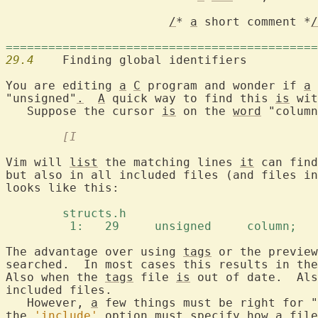
/
* 
a
 short comment *
/
============================================
29.4
  	Finding global identifiers

You are editing 
a
C
 program and wonder if 
a
 
"unsigned"
.
A
 quick way to find this 
is
 wit
   Suppose the cursor 
is
 on the 
word
 "column
	[I
Vim will 
list
 the matching lines 
it
 can find
but also in all included files (and files in
looks like this:

	structs.h 
	 1:   29     unsigned     column;  
The advantage over using 
tags
 or the preview
searched.  In most cases this results in the
Also when the 
tags
 file 
is
 out of date.  Als
included files.

   However, 
a
 few things must be right for "
the 
'include'
 option must specify how 
a
 file