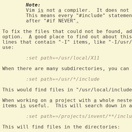
Note:
	Vim 
is
 not 
a
 compiler.  It does not 
	This means every "#include" stateme
	after "#if NEVER"
.
To fix the files that could not be found, ad
option.  
A
 good place to find out about this
lines that contain "-I" items, like "-I/usr/
	:set path+=/usr/local/X11
	:set path+=/usr/*/include
This would find files in "/usr/local/include
When working on 
a
 project with 
a
 whole neste
items 
is
	:set path+=/projects/invent/**/incl
This will find files in the directories:
