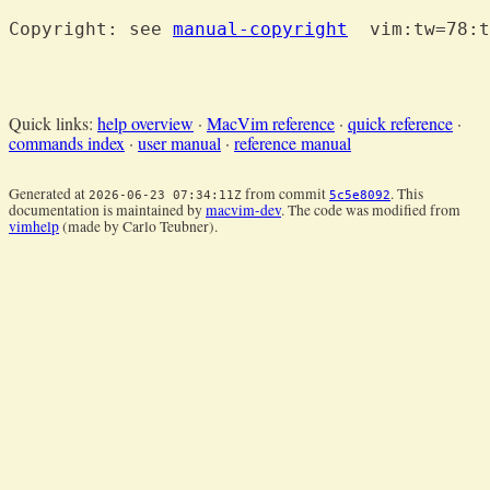
Copyright: see 
manual-copyright
  vim:tw=78:t
Quick links:
help overview
·
MacVim reference
·
quick reference
·
commands index
·
user manual
·
reference manual
Generated at
from commit
. This
2026-06-23 07:34:11Z
5c5e8092
documentation is maintained by
macvim-dev
. The code was modified from
vimhelp
(made by Carlo Teubner).