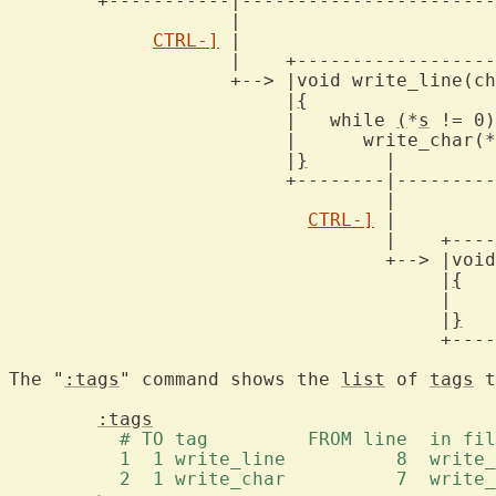
	+-----------|-------------------------+

		    |

CTRL-]
 |

		    |	 +----------------------------+

		    +--> |void write_line(char *s)    |

			 |
{
			     
			 |   while 
(
*
s
 != 0)	      |

			 |	write_char(*s++);     |

			 |
}
	  |		      |

			 +--------|-------------------+

				  |

CTRL-]
 |

				  |    +------------------------------------+

				  +--> |void write_char(char c)		    |

				       |
{
				       |    putchar((int)(unsigned char)c); |

				       |
}
				       +------------------------------------+

The "
:tags
" command shows the 
list
 of 
tags
 t
:tags
	  # TO tag	   FROM line  in
	  1  1 write_line	   8
	  2  1 write_char	   7 