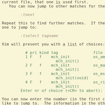
current file, that one 
is
 used first.

   You can now jump to other matches for the
	:tnext
Repeat this to find further matches.  If the
	:tselect tagname
Vim will present you with 
a
list
 of choices:

	  # pri kind tag	       file 
	  1 F	f    mch_init	     
		       mch_init() 
	  2 F	f    mch_init	      
		       mch_init() 
	  3 F	f    mch_init	     
		       mch_init(void) 
	  4 F	f    mch_init	    
		       mch_init() 
	Enter nr of choice (<CR> to abort):
You can now enter the number (in the first c
like to jump to.  The information in the oth