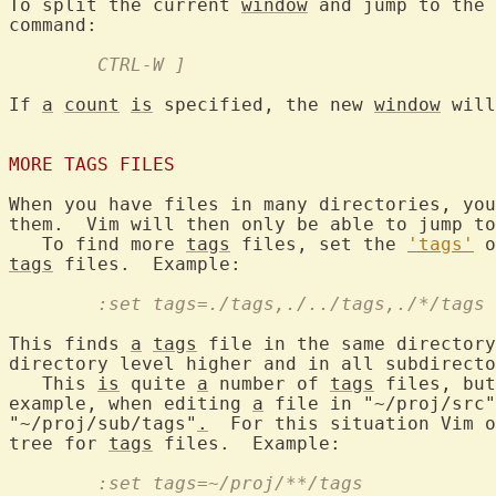
To split the current 
window
 and jump to the 
	CTRL-W ]
If 
a
count
is
 specified, the new 
window
 will
MORE TAGS FILES
When you have files in many directories, you
them.  Vim will then only be able to jump to
   To find more 
tags
 files, set the 
'tags'
tags
	:set tags=./tags,./../tags,./*/tags
This finds 
a
tags
 file in the same directory
directory level higher and in all subdirecto
   This 
is
 quite 
a
 number of 
tags
 files, but
example, when editing 
a
 file in "~/proj/src"
"~/proj/sub/tags"
.
  For this situation Vim o
tree for 
tags
	:set tags=~/proj/**/tags