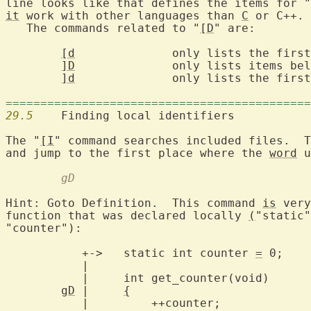
line looks like that defines the items for "
it
 work with other languages than 
C
 or C++.

   The commands related to "
[D
" are:

[d
		only lists the first match

]D
		only lists items below the cursor

]d
		only lists the first item below the cursor

============================================
29.5
  	Finding local identifiers

The "
[I
" command searches included files.  T
and jump to the first place where the 
word
 u
	gD
Hint: Goto Definition.  This command 
is
 very
function that was declared locally 
(
"static"
"counter"):

	   +->   static int counter 
=
 0;

	   |

	   |     int get_counter(void)

gD
 |     
{
	   |	     ++counter;
