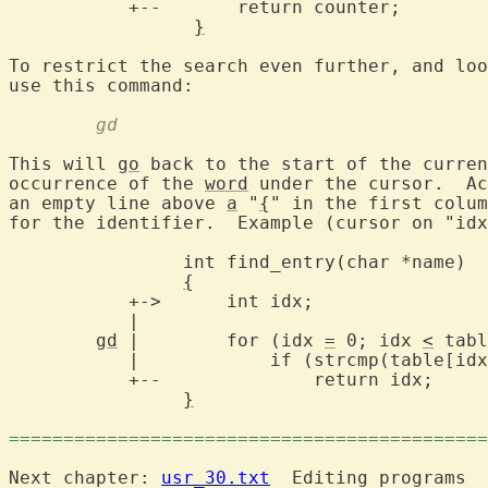
	   +--	     return counter;

}
To restrict the search even further, and loo
	gd
This will 
go
 back to the start of the curren
occurrence of the 
word
 under the cursor.  Ac
an empty line above 
a
 "
{
" in the first colum
for the identifier.  Example (cursor on "idx
		int find_entry(char *name)

{
	   +->	    int idx;

	   |

gd
 |	    for (idx 
=
 0; idx 
<
 tabl
	   |		if (strcmp(table[
	   +--		    return idx;

}
============================================
Next chapter: 
usr_30.txt
  Editing programs
